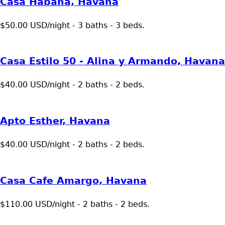
Casa Habana, Havana
$50.00 USD/night - 3 baths - 3 beds.
Casa Estilo 50 - Alina y Armando, Havana
$40.00 USD/night - 2 baths - 2 beds.
Apto Esther, Havana
$40.00 USD/night - 2 baths - 2 beds.
Casa Cafe Amargo, Havana
$110.00 USD/night - 2 baths - 2 beds.