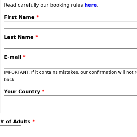
Read carefully our booking rules
here
.
First Name
*
Last Name
*
E-mail
*
IMPORTANT: If it contains mistakes, our confirmation will not 
back.
Your Country
*
# of Adults
*