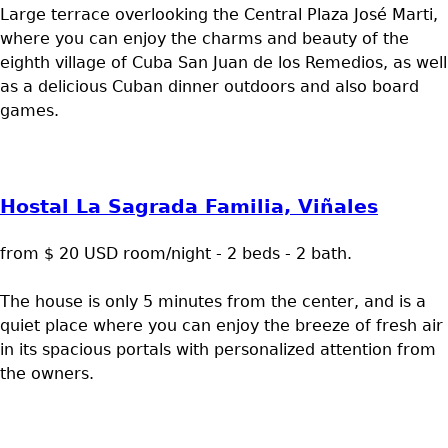
Large terrace overlooking the Central Plaza José Marti,
where you can enjoy the charms and beauty of the
eighth village of Cuba San Juan de los Remedios, as well
as a delicious Cuban dinner outdoors and also board
games.
Hostal La Sagrada Familia, Viñales
from $ 20 USD room/night - 2 beds - 2 bath.
The house is only 5 minutes from the center, and is a
quiet place where you can enjoy the breeze of fresh air
in its spacious portals with personalized attention from
the owners.