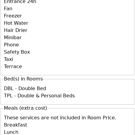
Entrance 24h
Fan
Freezer
Hot Water
Hair Drier
Minibar
Phone
Safety Box
Taxi
Terrace
Bed(s) in Rooms
DBL - Double Bed
TPL - Double & Personal Beds
Meals (extra cost)
These services are not included in Room Price.
Breakfast
Lunch