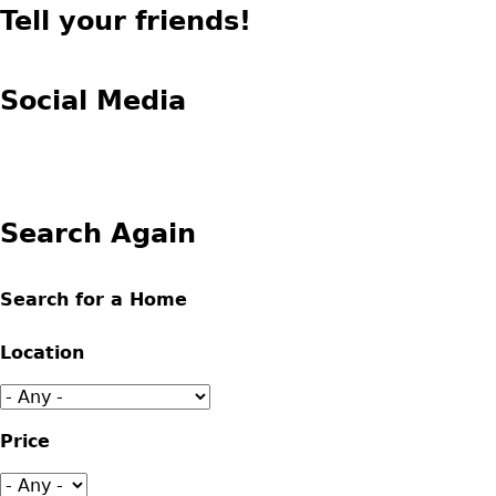
Tell your friends!
Social Media
Search Again
Search for a Home
Location
Price