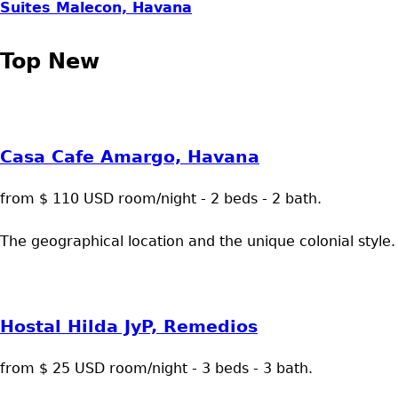
Suites Malecon, Havana
Top New
Casa Cafe Amargo, Havana
from $ 110 USD room/night - 2 beds - 2 bath.
The geographical location and the unique colonial style.
Hostal Hilda JyP, Remedios
from $ 25 USD room/night - 3 beds - 3 bath.