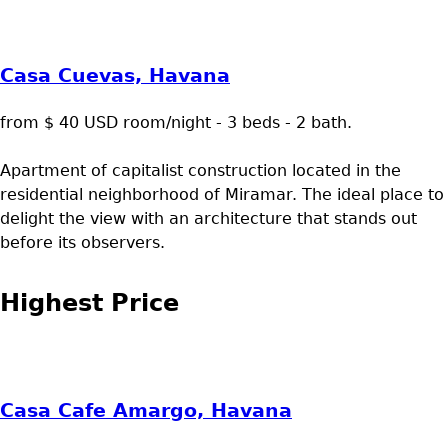
Casa Cuevas, Havana
from $ 40 USD room/night - 3 beds - 2 bath.
Apartment of capitalist construction located in the
residential neighborhood of Miramar. The ideal place to
delight the view with an architecture that stands out
before its observers.
Highest Price
Casa Cafe Amargo, Havana