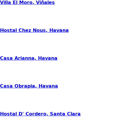
Villa El Moro, Viñales
Hostal Chez Nous, Havana
Casa Arianna, Havana
Casa Obrapia, Havana
Hostal D' Cordero, Santa Clara