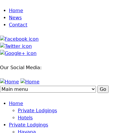
Jump to navigation
Home
News
Contact
Our Social Media:
Home
Private Lodgings
Hotels
Private Lodgings
Havana