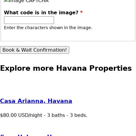
What code is in the image?
*
Enter the characters shown in the image.
Explore more Havana Properties
Casa Arianna, Havana
$80.00 USD/night - 3 baths - 3 beds.