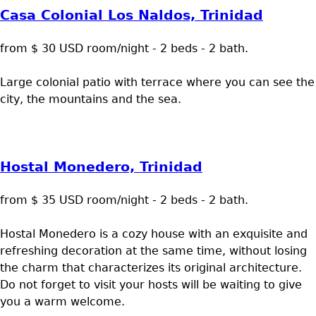
Casa Colonial Los Naldos, Trinidad
from $ 30 USD room/night - 2 beds - 2 bath.
Large colonial patio with terrace where you can see the
city, the mountains and the sea.
Hostal Monedero, Trinidad
from $ 35 USD room/night - 2 beds - 2 bath.
Hostal Monedero is a cozy house with an exquisite and
refreshing decoration at the same time, without losing
the charm that characterizes its original architecture.
Do not forget to visit your hosts will be waiting to give
you a warm welcome.