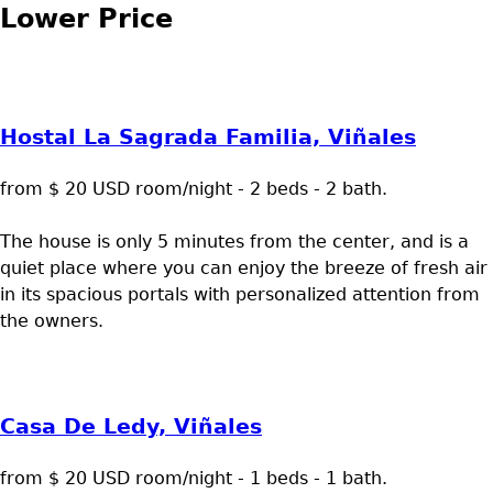
Lower Price
Hostal La Sagrada Familia, Viñales
from $ 20 USD room/night - 2 beds - 2 bath.
The house is only 5 minutes from the center, and is a
quiet place where you can enjoy the breeze of fresh air
in its spacious portals with personalized attention from
the owners.
Casa De Ledy, Viñales
from $ 20 USD room/night - 1 beds - 1 bath.