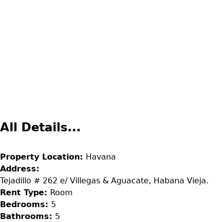
All Details...
Property Location:
Havana
Address:
Tejadillo # 262 e/ Villegas & Aguacate, Habana Vieja.
Rent Type:
Room
Bedrooms:
5
Bathrooms:
5