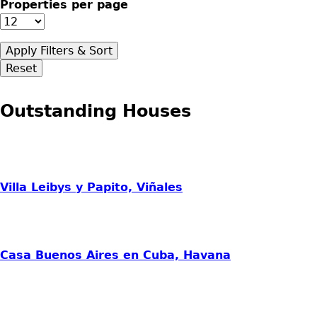
Properties per page
Outstanding Houses
Villa Leibys y Papito, Viñales
Casa Buenos Aires en Cuba, Havana