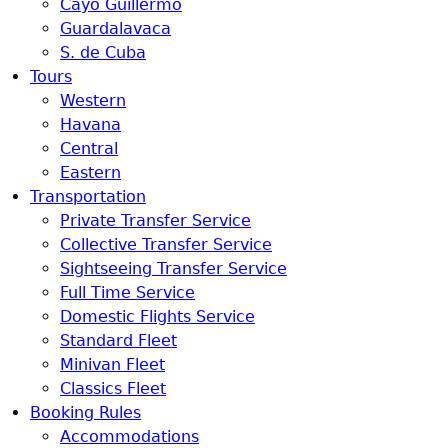
Cayo Guillermo
Guardalavaca
S. de Cuba
Tours
Western
Havana
Central
Eastern
Transportation
Private Transfer Service
Collective Transfer Service
Sightseeing Transfer Service
Full Time Service
Domestic Flights Service
Standard Fleet
Minivan Fleet
Classics Fleet
Booking Rules
Accommodations