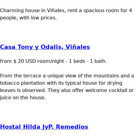
Charming house in Viñales, rent a spacious room for 4
people, with low prices.
Casa Tony y Odalis, Viñales
from $ 20 USD room/night - 1 beds - 1 bath.
From the terrace a unique view of the mountains and a
tobacco plantation with its typical house for drying
leaves is observed. They also offer welcome cocktail or
juice on the house.
Hostal Hilda JyP, Remedios