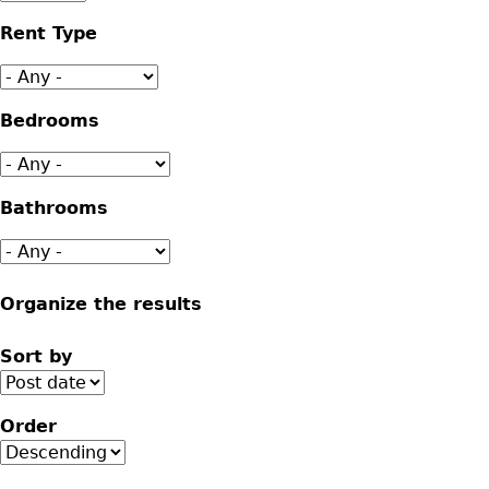
Rent Type
Bedrooms
Bathrooms
Organize the results
Sort by
Order