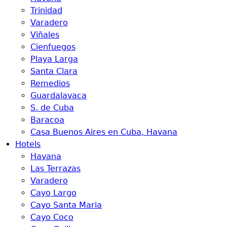
Trinidad
Varadero
Viñales
Cienfuegos
Playa Larga
Santa Clara
Remedios
Guardalavaca
S. de Cuba
Baracoa
Casa Buenos Aires en Cuba, Havana
Hotels
Havana
Las Terrazas
Varadero
Cayo Largo
Cayo Santa Maria
Cayo Coco