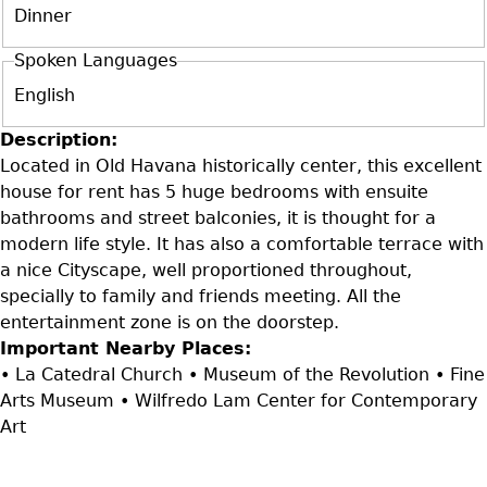
Dinner
Spoken Languages
English
Description:
Located in Old Havana historically center, this excellent
house for rent has 5 huge bedrooms with ensuite
bathrooms and street balconies, it is thought for a
modern life style. It has also a comfortable terrace with
a nice Cityscape, well proportioned throughout,
specially to family and friends meeting. All the
entertainment zone is on the doorstep.
Important Nearby Places:
• La Catedral Church • Museum of the Revolution • Fine
Arts Museum • Wilfredo Lam Center for Contemporary
Art