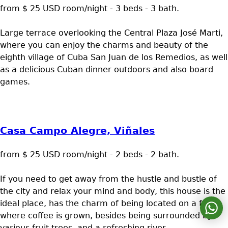
from $ 25 USD room/night - 3 beds - 3 bath.
Large terrace overlooking the Central Plaza José Marti,
where you can enjoy the charms and beauty of the
eighth village of Cuba San Juan de los Remedios, as well
as a delicious Cuban dinner outdoors and also board
games.
Casa Campo Alegre, Viñales
from $ 25 USD room/night - 2 beds - 2 bath.
If you need to get away from the hustle and bustle of
the city and relax your mind and body, this house is the
ideal place, has the charm of being located on a farm
where coffee is grown, besides being surrounded by
various fruit trees, and a refreshing river.