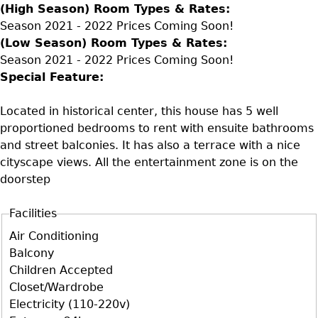
(High Season) Room Types & Rates:
Season 2021 - 2022 Prices Coming Soon!
(Low Season) Room Types & Rates:
Season 2021 - 2022 Prices Coming Soon!
Special Feature:
Located in historical center, this house has 5 well
proportioned bedrooms to rent with ensuite bathrooms
and street balconies. It has also a terrace with a nice
cityscape views. All the entertainment zone is on the
doorstep
Facilities
D+F+FS
Air Conditioning
Balcony
Children Accepted
Closet/Wardrobe
Electricity (110-220v)