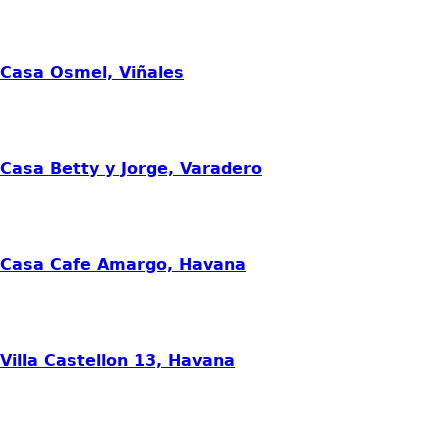
Casa Osmel, Viñales
Casa Betty y Jorge, Varadero
Casa Cafe Amargo, Havana
Villa Castellon 13, Havana