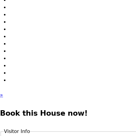
»
Book this House now!
Visitor Info