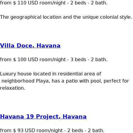
from $ 110 USD room/night - 2 beds - 2 bath.
The geographical location and the unique colonial style.
Villa Doce, Havana
from $ 100 USD room/night - 3 beds - 2 bath.
Luxury house located in residential area of
neighborhood Playa, has a patio with pool, perfect for
relaxation.
Havana 19 Project, Havana
from $ 93 USD room/night - 2 beds - 2 bath.