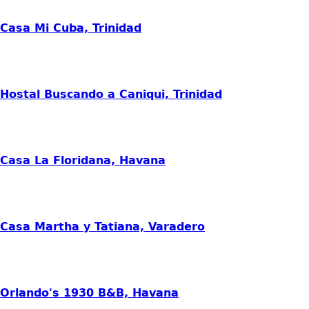
Casa Mi Cuba, Trinidad
Hostal Buscando a Caniqui, Trinidad
Casa La Floridana, Havana
Casa Martha y Tatiana, Varadero
Orlando's 1930 B&B, Havana