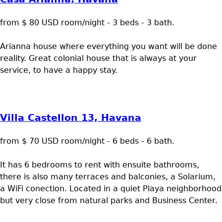
from $ 80 USD room/night - 3 beds - 3 bath.
Arianna house where everything you want will be done
reality. Great colonial house that is always at your
service, to have a happy stay.
Villa Castellon 13, Havana
from $ 70 USD room/night - 6 beds - 6 bath.
It has 6 bedrooms to rent with ensuite bathrooms,
there is also many terraces and balconies, a Solarium,
a WiFi conection. Located in a quiet Playa neighborhood
but very close from natural parks and Business Center.