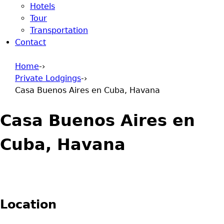
Hotels
Tour
Transportation
Contact
Home
-›
Private Lodgings
-›
You are here
Casa Buenos Aires en Cuba, Havana
Casa Buenos Aires en
Cuba, Havana
Location