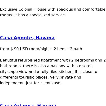
Exclusive Colonial House with spacious and comfortable
rooms. It has a specialized service.
Casa Aponte, Havana
from $ 90 USD room/night - 2 beds - 2 bath.
Beautiful refurbished apartment with 2 bedrooms and 2
bathrooms, there is also a balcony with a discret
cityscape view and a fully tiled kitchen. It is close to
differents touristic places. Very private and
independent, just for clients use.
Casa Arianna, Havana