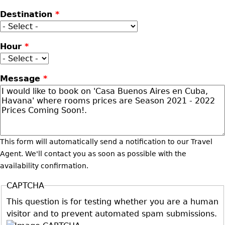
Destination
*
Hour
*
Message
*
This form will automatically send a notification to our Travel
Agent. We'll contact you as soon as possible with the
availability confirmation.
CAPTCHA
This question is for testing whether you are a human
visitor and to prevent automated spam submissions.