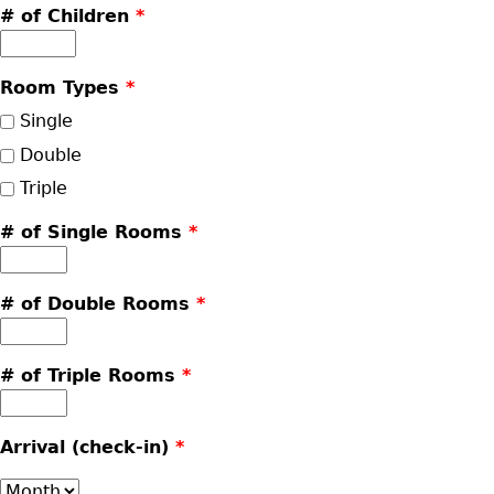
# of Children
*
Room Types
*
Single
Double
Triple
# of Single Rooms
*
# of Double Rooms
*
# of Triple Rooms
*
Arrival (check-in)
*
Month