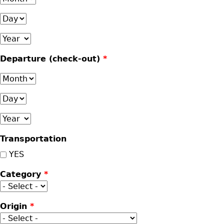
Day
Year
Departure (check-out)
*
Month
Day
Year
Transportation
YES
Category
*
Origin
*