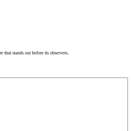
e that stands out before its observers.