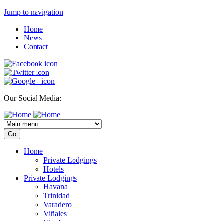
Jump to navigation
Home
News
Contact
Our Social Media:
Home
Private Lodgings
Hotels
Private Lodgings
Havana
Trinidad
Varadero
Viñales