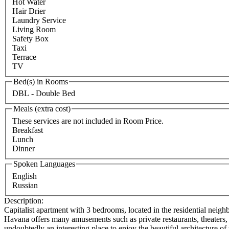
Hot Water
Hair Drier
Laundry Service
Living Room
Safety Box
Taxi
Terrace
TV
Bed(s) in Rooms
DBL - Double Bed
Meals (extra cost)
These services are not included in Room Price.
Breakfast
Lunch
Dinner
Spoken Languages
English
Russian
Description:
Capitalist apartment with 3 bedrooms, located in the residential neighb
Havana offers many amusements such as private restaurants, theaters, a
undoubtedly an interesting place to enjoy the beautiful architecture of 