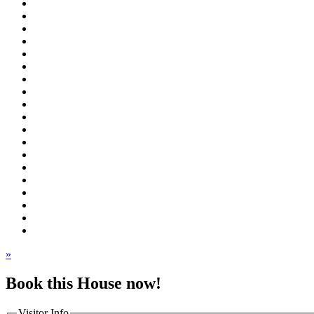
»
Book this House now!
Visitor Info