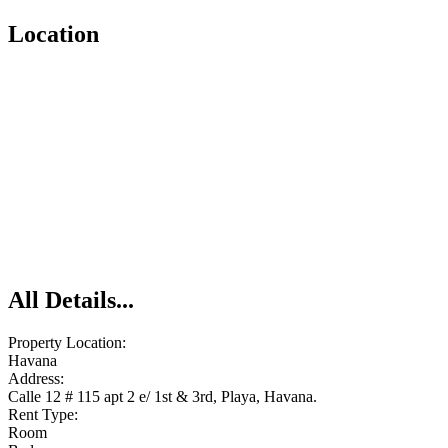
Location
All Details...
Property Location:
Havana
Address:
Calle 12 # 115 apt 2 e/ 1st & 3rd, Playa, Havana.
Rent Type:
Room