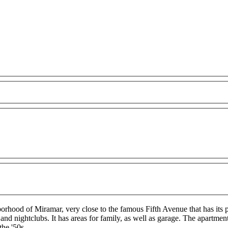
orhood of Miramar, very close to the famous Fifth Avenue that has its pa
nd nightclubs. It has areas for family, as well as garage. The apartmen
the '50s.