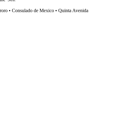
ororo • Consulado de Mexico • Quinta Avenida