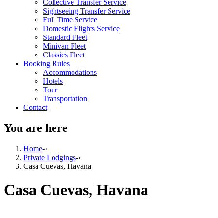
Collective Transfer Service
Sightseeing Transfer Service
Full Time Service
Domestic Flights Service
Standard Fleet
Minivan Fleet
Classics Fleet
Booking Rules
Accommodations
Hotels
Tour
Transportation
Contact
You are here
Home
-›
Private Lodgings
-›
Casa Cuevas, Havana
Casa Cuevas, Havana