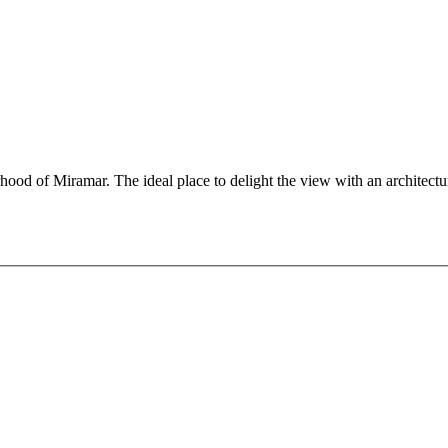
rhood of Miramar. The ideal place to delight the view with an architectur