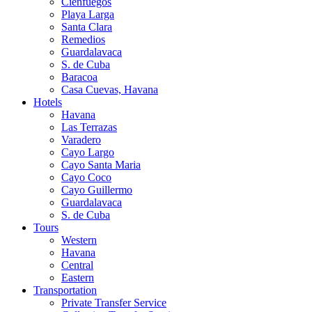
Cienfuegos
Playa Larga
Santa Clara
Remedios
Guardalavaca
S. de Cuba
Baracoa
Casa Cuevas, Havana
Hotels
Havana
Las Terrazas
Varadero
Cayo Largo
Cayo Santa Maria
Cayo Coco
Cayo Guillermo
Guardalavaca
S. de Cuba
Tours
Western
Havana
Central
Eastern
Transportation
Private Transfer Service