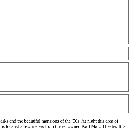
rks and the beautiful mansions of the '50s. At night this area of
t is located a few meters from the renowned Karl Marx Theater. It is