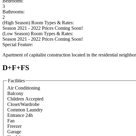
Bedrooms:
3
Bathrooms:
2
(High Season) Room Types & Rates:
Season 2021 - 2022 Prices Coming Soon!
(Low Season) Room Types & Rates:
Season 2021 - 2022 Prices Coming Soon!
Special Feature:
Apartment of capitalist construction located in the residential neighbo
D+F+FS
Facilities
Air Conditioning
Balcony
Children Accepted
Closet/Wardrobe
Common Laundry
Entrance 24h
Fan
Freezer
Garage