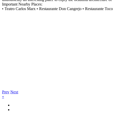
Important Nearby Places:
• Teatro Carlos Marx • Restaurante Don Cangrejo • Restaurante Toc
Prev
Next
«