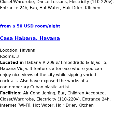
Closet/Wardrobe, Dance Lessons, Electricity (110-220v),
Entrance 24h, Fan, Hot Water, Hair Drier, Kitchen
from $ 50 USD room/night
Casa Habana, Havana
Location:
Havana
Rooms:
3
Located in
Habana # 209 e/ Empedrado & Tejadillo,
Habana Vieja. It features a terrace where you can
enjoy nice views of the city while sipping varied
cocktails. Also have exposed the works of a
contemporary Cuban plastic artist.
Facilities:
Air Conditioning, Bar, Children Accepted,
Closet/Wardrobe, Electricity (110-220v), Entrance 24h,
Internet [Wi-Fi], Hot Water, Hair Drier, Kitchen