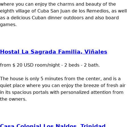
where you can enjoy the charms and beauty of the
eighth village of Cuba San Juan de los Remedios, as well
as a delicious Cuban dinner outdoors and also board
games.
Hostal La Sagrada Familia, Viñales
from $ 20 USD room/night - 2 beds - 2 bath.
The house is only 5 minutes from the center, and is a
quiet place where you can enjoy the breeze of fresh air
in its spacious portals with personalized attention from
the owners.
Casa Colonial Los Naldos, Trinidad