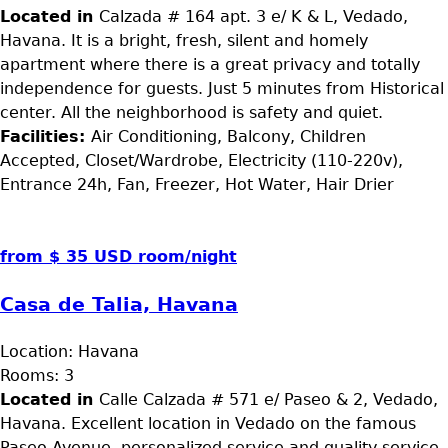
Located in
Calzada # 164 apt. 3 e/ K & L, Vedado,
Havana. It is a bright, fresh, silent and homely
apartment where there is a great privacy and totally
independence for guests. Just 5 minutes from Historical
center. All the neighborhood is safety and quiet.
Facilities:
Air Conditioning, Balcony, Children
Accepted, Closet/Wardrobe, Electricity (110-220v),
Entrance 24h, Fan, Freezer, Hot Water, Hair Drier
from $ 35 USD room/night
Casa de Talia, Havana
Location:
Havana
Rooms:
3
Located in
Calle Calzada # 571 e/ Paseo & 2, Vedado,
Havana. Excellent location in Vedado on the famous
Paseo Avenue, personalized service and quality service