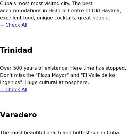
Cuba's most most visited city. The best
accommodations in Historic Centre of Old Havana,
excellent food, unique cocktails, great people.
+ Check All
Trinidad
Over 500 years of existence. Here time has stopped.
Don't miss the "Plaza Mayor" and "El Valle de los
Ingenios". Huge cultural atmosphere.
+ Check All
Varadero
The most beautiful beach and hottest sun in Cuba.