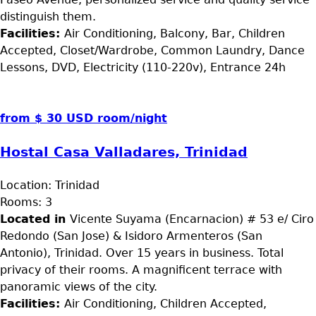
distinguish them.
Facilities:
Air Conditioning, Balcony, Bar, Children
Accepted, Closet/Wardrobe, Common Laundry, Dance
Lessons, DVD, Electricity (110-220v), Entrance 24h
from $ 30 USD room/night
Hostal Casa Valladares, Trinidad
Location:
Trinidad
Rooms:
3
Located in
Vicente Suyama (Encarnacion) # 53 e/ Ciro
Redondo (San Jose) & Isidoro Armenteros (San
Antonio), Trinidad. Over 15 years in business. Total
privacy of their rooms. A magnificent terrace with
panoramic views of the city.
Facilities:
Air Conditioning, Children Accepted,