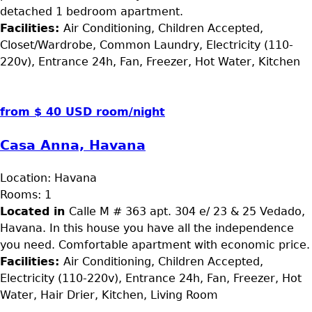
detached 1 bedroom apartment.
Facilities:
Air Conditioning, Children Accepted,
Closet/Wardrobe, Common Laundry, Electricity (110-
220v), Entrance 24h, Fan, Freezer, Hot Water, Kitchen
from $ 40 USD room/night
Casa Anna, Havana
Location:
Havana
Rooms:
1
Located in
Calle M # 363 apt. 304 e/ 23 & 25 Vedado,
Havana. In this house you have all the independence
you need. Comfortable apartment with economic price.
Facilities:
Air Conditioning, Children Accepted,
Electricity (110-220v), Entrance 24h, Fan, Freezer, Hot
Water, Hair Drier, Kitchen, Living Room