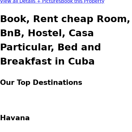
View all Details + Pictures
Book this Property
Book, Rent cheap Room,
BnB, Hostel, Casa
Particular, Bed and
Breakfast in Cuba
Our Top Destinations
Havana