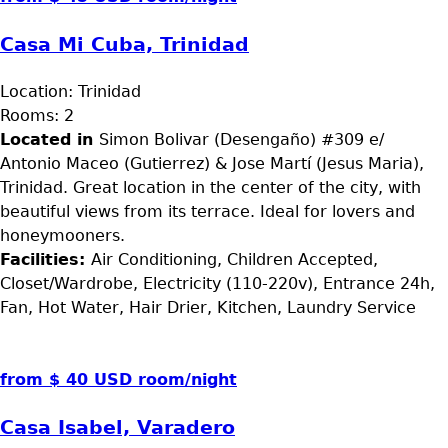
Casa Mi Cuba, Trinidad
Location:
Trinidad
Rooms:
2
Located in
Simon Bolivar (Desengaño) #309 e/
Antonio Maceo (Gutierrez) & Jose Martí (Jesus Maria),
Trinidad. Great location in the center of the city, with
beautiful views from its terrace. Ideal for lovers and
honeymooners.
Facilities:
Air Conditioning, Children Accepted,
Closet/Wardrobe, Electricity (110-220v), Entrance 24h,
Fan, Hot Water, Hair Drier, Kitchen, Laundry Service
from $ 40 USD room/night
Casa Isabel, Varadero