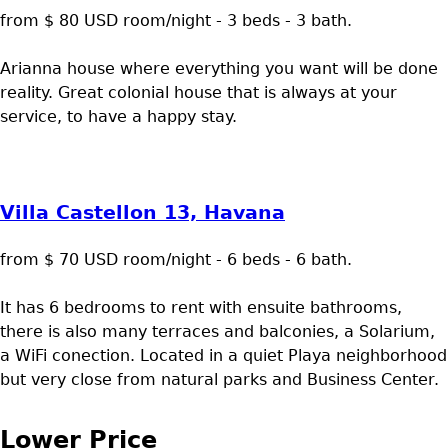
from $ 80 USD room/night - 3 beds - 3 bath.
Arianna house where everything you want will be done
reality. Great colonial house that is always at your
service, to have a happy stay.
Villa Castellon 13, Havana
from $ 70 USD room/night - 6 beds - 6 bath.
It has 6 bedrooms to rent with ensuite bathrooms,
there is also many terraces and balconies, a Solarium,
a WiFi conection. Located in a quiet Playa neighborhood
but very close from natural parks and Business Center.
Lower Price