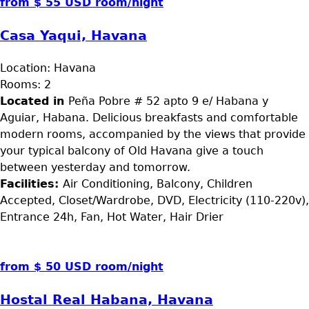
from $ 55 USD room/night
Casa Yaqui, Havana
Location:
Havana
Rooms:
2
Located in
Peña Pobre # 52 apto 9 e/ Habana y
Aguiar, Habana. Delicious breakfasts and comfortable
modern rooms, accompanied by the views that provide
your typical balcony of Old Havana give a touch
between yesterday and tomorrow.
Facilities:
Air Conditioning, Balcony, Children
Accepted, Closet/Wardrobe, DVD, Electricity (110-220v),
Entrance 24h, Fan, Hot Water, Hair Drier
from $ 50 USD room/night
Hostal Real Habana, Havana