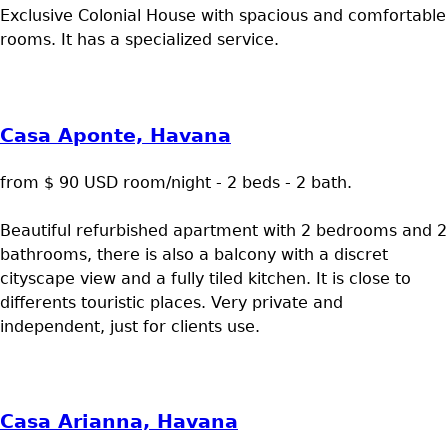
Exclusive Colonial House with spacious and comfortable
rooms. It has a specialized service.
Casa Aponte, Havana
from $ 90 USD room/night - 2 beds - 2 bath.
Beautiful refurbished apartment with 2 bedrooms and 2
bathrooms, there is also a balcony with a discret
cityscape view and a fully tiled kitchen. It is close to
differents touristic places. Very private and
independent, just for clients use.
Casa Arianna, Havana