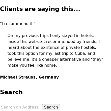
Clients are saying this...
"I recommend it!"
On my previous trips I only stayed in hotels.
Inside this website, recommended by friends, I
heard about the existence of private hostels, I
took this option for my last trip to Cuba, and
believe me, it's a cheaper alternative and "they"
make you feel like home.
Michael Strauss, Germany
Search
Search