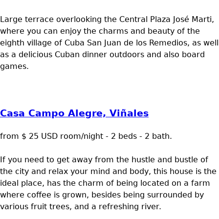
Large terrace overlooking the Central Plaza José Marti,
where you can enjoy the charms and beauty of the
eighth village of Cuba San Juan de los Remedios, as well
as a delicious Cuban dinner outdoors and also board
games.
Casa Campo Alegre, Viñales
from $ 25 USD room/night - 2 beds - 2 bath.
If you need to get away from the hustle and bustle of
the city and relax your mind and body, this house is the
ideal place, has the charm of being located on a farm
where coffee is grown, besides being surrounded by
various fruit trees, and a refreshing river.