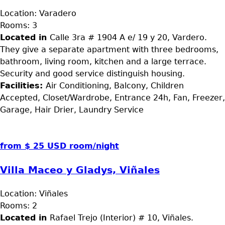
Location:
Varadero
Rooms:
3
Located in
Calle 3ra # 1904 A e/ 19 y 20, Vardero.
They give a separate apartment with three bedrooms,
bathroom, living room, kitchen and a large terrace.
Security and good service distinguish housing.
Facilities:
Air Conditioning, Balcony, Children
Accepted, Closet/Wardrobe, Entrance 24h, Fan, Freezer,
Garage, Hair Drier, Laundry Service
from $ 25 USD room/night
Villa Maceo y Gladys, Viñales
Location:
Viñales
Rooms:
2
Located in
Rafael Trejo (Interior) # 10, Viñales.