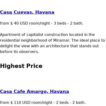
Casa Cuevas, Havana
from $ 40 USD room/night - 3 beds - 2 bath.
Apartment of capitalist construction located in the
residential neighborhood of Miramar. The ideal place to
delight the view with an architecture that stands out
before its observers.
Highest Price
Casa Cafe Amargo, Havana
from $ 110 USD room/night - 2 beds - 2 bath.