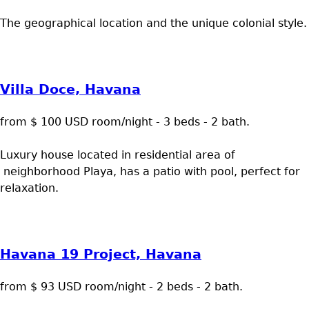
The geographical location and the unique colonial style.
Villa Doce, Havana
from $ 100 USD room/night - 3 beds - 2 bath.
Luxury house located in residential area of
neighborhood Playa, has a patio with pool, perfect for
relaxation.
Havana 19 Project, Havana
from $ 93 USD room/night - 2 beds - 2 bath.