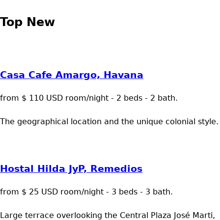
Top New
Casa Cafe Amargo, Havana
from $ 110 USD room/night - 2 beds - 2 bath.
The geographical location and the unique colonial style.
Hostal Hilda JyP, Remedios
from $ 25 USD room/night - 3 beds - 3 bath.
Large terrace overlooking the Central Plaza José Marti,