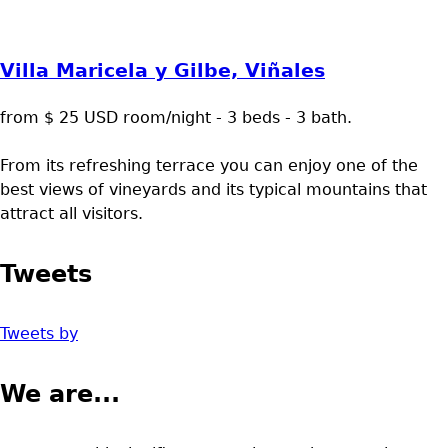
Villa Maricela y Gilbe, Viñales
from $ 25 USD room/night - 3 beds - 3 bath.
From its refreshing terrace you can enjoy one of the
best views of vineyards and its typical mountains that
attract all visitors.
Tweets
Tweets by
We are...