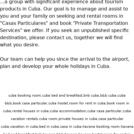
...a group with significant experience about tourism
products in Cuba. Our goal is to manage and assist to
you and your family on seeking and rental rooms in
"Casas Particulares" and book "Private Transportation
Services" we offer. If you seek an unpublished specific
destination, please contact us, together we will find
what you desire.
Our team can help you since the arrival to the airport,
plan and develop your whole holidays in Cuba.
cuba booking room,cuba bed and breakfast,bnb cuba,b&b cuba,cuba
b&b,book casa particular,cuba hostel,room for rent in cuba,book room in
cuba,rental houses in cuba,cuba accommodation,cuba casa particular,cuba
vacation rentals,cuba room,private houses in cuba,casa particular
cuba,vacation in cuba,bed in cuba,casa in cuba,havana booking room,havana