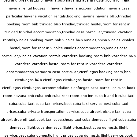
bed and breakfast,bnb havana,b&b havana,havana hostel,room for rent in
havana,rental houses in havana,havana accommodation,havana casa
particular,havana vacation rentals,booking havana,havana b&b,trinidad
booking room,bnb trinidad,b&b trinidad,trinidad hostel,room for rent in
trinidad,trinidad accommodation,trinidad casa particular,trinidad vacation
rentals,vinales booking room,bnb vinales,b&b vinales,bbinn vinales,vinales
hostel,room for rent in vinales,vinales accommodation,vinales casa
particular,vinales vacation rentals,varadero booking room,bnb varadero,b&b
varadero,varadero hostel,room for rent in varadero,varadero
accommodation,varadero casa particular,cienfuegos booking room,bnb
cienfuegos,b&b cienfuegos,cienfuegos hostel,room for rent in
cienfuegos,cienfuegos accommodation,cienfuegos casa particular,cuba book
room,havana bnb,cuba bnb,cuba rent room,bnb inn cuba,b and b cuba,taxi
cuba,cuba taxi,cuba taxi prices,best cuba taxi service,best cuba taxi
prices,cuba private transportation service,cuba airport pickup taxi,cuba
airport drop off taxi,book taxi cuba,cheap taxi cuba,
domestic flight cuba,cuba
domestic flight,cuba domestic flight prices,best cuba domestic flight
service,best cuba domestic flight prices,cuba domestic flight service,book