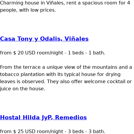
Charming house in Viñales, rent a spacious room for 4
people, with low prices.
Casa Tony y Odalis, Viñales
from $ 20 USD room/night - 1 beds - 1 bath.
From the terrace a unique view of the mountains and a
tobacco plantation with its typical house for drying
leaves is observed. They also offer welcome cocktail or
juice on the house.
Hostal Hilda JyP, Remedios
from $ 25 USD room/night - 3 beds - 3 bath.