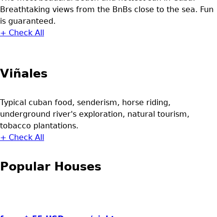
Breathtaking views from the BnBs close to the sea. Fun
is guaranteed.
+ Check All
Viñales
Typical cuban food, senderism, horse riding,
underground river's exploration, natural tourism,
tobacco plantations.
+ Check All
Popular Houses