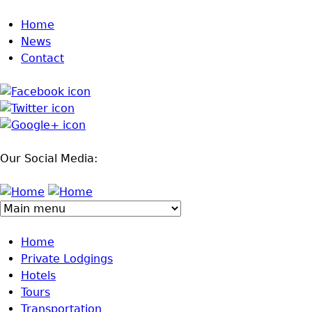
Jump to navigation
Home
News
Contact
Our Social Media:
Home
Private Lodgings
Hotels
Tours
Transportation