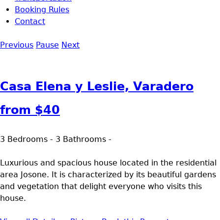
Booking Rules
Contact
Previous
Pause
Next
Casa Elena y Leslie, Varadero
from
$40
3 Bedrooms - 3 Bathrooms -
Luxurious and spacious house located in the residential
area Josone. It is characterized by its beautiful gardens
and vegetation that delight everyone who visits this
house.