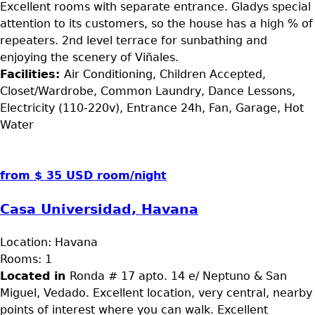
Excellent rooms with separate entrance. Gladys special
attention to its customers, so the house has a high % of
repeaters. 2nd level terrace for sunbathing and
enjoying the scenery of Viñales.
Facilities:
Air Conditioning, Children Accepted,
Closet/Wardrobe, Common Laundry, Dance Lessons,
Electricity (110-220v), Entrance 24h, Fan, Garage, Hot
Water
from $ 35 USD room/night
Casa Universidad, Havana
Location:
Havana
Rooms:
1
Located in
Ronda # 17 apto. 14 e/ Neptuno & San
Miguel, Vedado. Excellent location, very central, nearby
points of interest where you can walk. Excellent