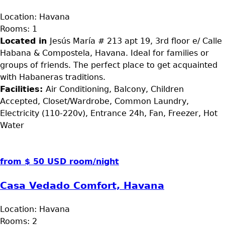
Location:
Havana
Rooms:
1
Located in
Jesús María # 213 apt 19, 3rd floor e/ Calle
Habana & Compostela, Havana. Ideal for families or
groups of friends. The perfect place to get acquainted
with Habaneras traditions.
Facilities:
Air Conditioning, Balcony, Children
Accepted, Closet/Wardrobe, Common Laundry,
Electricity (110-220v), Entrance 24h, Fan, Freezer, Hot
Water
from $ 50 USD room/night
Casa Vedado Comfort, Havana
Location:
Havana
Rooms:
2