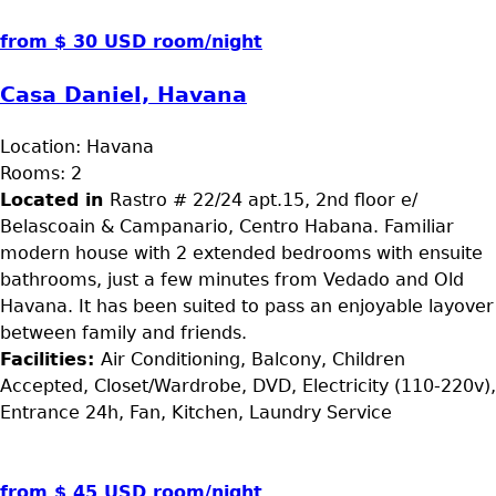
from $ 30 USD room/night
Casa Daniel, Havana
Location:
Havana
Rooms:
2
Located in
Rastro # 22/24 apt.15, 2nd floor e/
Belascoain & Campanario, Centro Habana. Familiar
modern house with 2 extended bedrooms with ensuite
bathrooms, just a few minutes from Vedado and Old
Havana. It has been suited to pass an enjoyable layover
between family and friends.
Facilities:
Air Conditioning, Balcony, Children
Accepted, Closet/Wardrobe, DVD, Electricity (110-220v),
Entrance 24h, Fan, Kitchen, Laundry Service
from $ 45 USD room/night