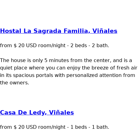
Hostal La Sagrada Familia, Viñales
from $ 20 USD room/night - 2 beds - 2 bath.
The house is only 5 minutes from the center, and is a
quiet place where you can enjoy the breeze of fresh air
in its spacious portals with personalized attention from
the owners.
Casa De Ledy, Viñales
from $ 20 USD room/night - 1 beds - 1 bath.