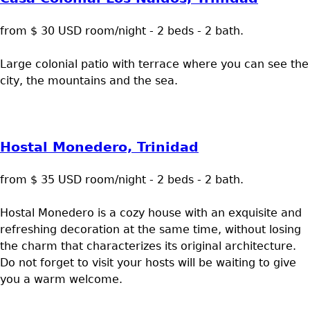
from $ 30 USD room/night - 2 beds - 2 bath.
Large colonial patio with terrace where you can see the
city, the mountains and the sea.
Hostal Monedero, Trinidad
from $ 35 USD room/night - 2 beds - 2 bath.
Hostal Monedero is a cozy house with an exquisite and
refreshing decoration at the same time, without losing
the charm that characterizes its original architecture.
Do not forget to visit your hosts will be waiting to give
you a warm welcome.