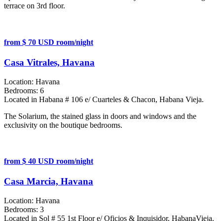
terrace on 3rd floor.
from $ 70 USD room/night
Casa Vitrales, Havana
Location:
Havana
Bedrooms:
6
Located in Habana # 106 e/ Cuarteles & Chacon, Habana Vieja.
The Solarium, the stained glass in doors and windows and the
exclusivity on the boutique bedrooms.
from $ 40 USD room/night
Casa Marcia, Havana
Location:
Havana
Bedrooms:
3
Located in Sol # 55 1st Floor e/ Oficios & Inquisidor, HabanaVieja.