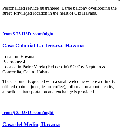
Personalized service guaranteed. Large balcony overlooking the
street. Privileged location in the heart of Old Havana.
from $ 25 USD room/night
Casa Colonial La Terraza, Havana
Location:
Havana
Bedrooms:
4
Located in Padre Varela (Belascoain) # 207 e/ Neptuno &
Concordia, Centro Habana.
The customer is greeted with a small welcome where a drink is
offered (natural juice, tea or coffee), information about the city,
attractions, transportation and exchange is provided.
from $ 35 USD room/night
Casa del Medio, Havana