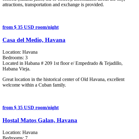
attractions, transportation and exchange is provided.
from $ 35 USD room/night
Casa del Medio, Havana
Location:
Havana
Bedrooms:
3
Located in Habana # 209 1st floor e/ Empedrado & Tejadillo,
Habana Vieja.
Great location in the historical center of Old Havana, excellent
welcome within a Cuban family.
from $ 35 USD room/night
Hostal Matos Galan, Havana
Location:
Havana
Bedrooms:
7