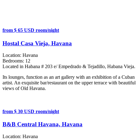
from $ 65 USD room/night
Hostal Casa Vieja, Havana
Location:
Havana
Bedrooms:
12
Located in Habana # 203 e/ Empedrado & Tejadillo, Habana Vieja.
Its lounges, function as an art gallery with an exhibition of a Cuban
artist. An exquisite bar/restaurant on the upper terrace with beautiful
views of Old Havana.
from $ 30 USD room/night
B&B Central Havana, Havana
Location:
Havana