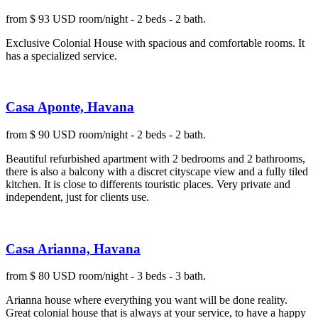
from $ 93 USD room/night - 2 beds - 2 bath.
Exclusive Colonial House with spacious and comfortable rooms. It
has a specialized service.
Casa Aponte, Havana
from $ 90 USD room/night - 2 beds - 2 bath.
Beautiful refurbished apartment with 2 bedrooms and 2 bathrooms,
there is also a balcony with a discret cityscape view and a fully tiled
kitchen. It is close to differents touristic places. Very private and
independent, just for clients use.
Casa Arianna, Havana
from $ 80 USD room/night - 3 beds - 3 bath.
Arianna house where everything you want will be done reality.
Great colonial house that is always at your service, to have a happy