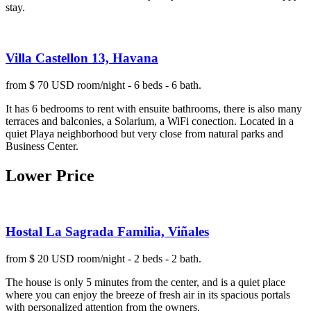
stay.
Villa Castellon 13, Havana
from $ 70 USD room/night - 6 beds - 6 bath.
It has 6 bedrooms to rent with ensuite bathrooms, there is also many
terraces and balconies, a Solarium, a WiFi conection. Located in a
quiet Playa neighborhood but very close from natural parks and
Business Center.
Lower Price
Hostal La Sagrada Familia, Viñales
from $ 20 USD room/night - 2 beds - 2 bath.
The house is only 5 minutes from the center, and is a quiet place
where you can enjoy the breeze of fresh air in its spacious portals
with personalized attention from the owners.