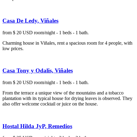
Casa De Ledy, Viñales
from $ 20 USD room/night - 1 beds - 1 bath.
Charming house in Viñales, rent a spacious room for 4 people, with
low prices.
Casa Tony y Odalis, Viñales
from $ 20 USD room/night - 1 beds - 1 bath.
From the terrace a unique view of the mountains and a tobacco
plantation with its typical house for drying leaves is observed. They
also offer welcome cocktail or juice on the house.
Hostal Hilda JyP, Remedios