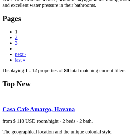
and excellent water pressure in their bathrooms.
Pages
1
2
3
…
next ›
last »
Displaying
1
-
12
properties of
80
total matching current filters.
Top New
Casa Cafe Amargo, Havana
from $ 110 USD room/night - 2 beds - 2 bath.
The geographical location and the unique colonial style.