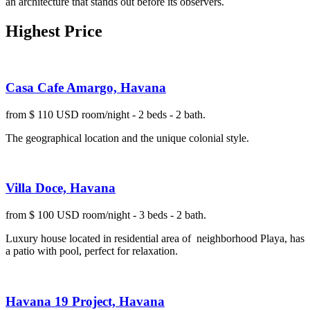
an architecture that stands out before its observers.
Highest Price
Casa Cafe Amargo, Havana
from $ 110 USD room/night - 2 beds - 2 bath.
The geographical location and the unique colonial style.
Villa Doce, Havana
from $ 100 USD room/night - 3 beds - 2 bath.
Luxury house located in residential area of neighborhood Playa, has
a patio with pool, perfect for relaxation.
Havana 19 Project, Havana