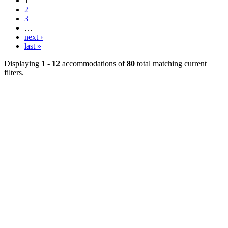
1
2
3
…
next ›
last »
Displaying
1
-
12
accommodations of
80
total matching current
filters.