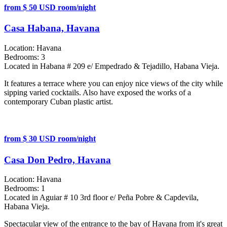
from $ 50 USD room/night
Casa Habana, Havana
Location:
Havana
Bedrooms:
3
Located in Habana # 209 e/ Empedrado & Tejadillo, Habana Vieja.
It features a terrace where you can enjoy nice views of the city while
sipping varied cocktails. Also have exposed the works of a
contemporary Cuban plastic artist.
from $ 30 USD room/night
Casa Don Pedro, Havana
Location:
Havana
Bedrooms:
1
Located in Aguiar # 10 3rd floor e/ Peña Pobre & Capdevila,
Habana Vieja.
Spectacular view of the entrance to the bay of Havana from it's great