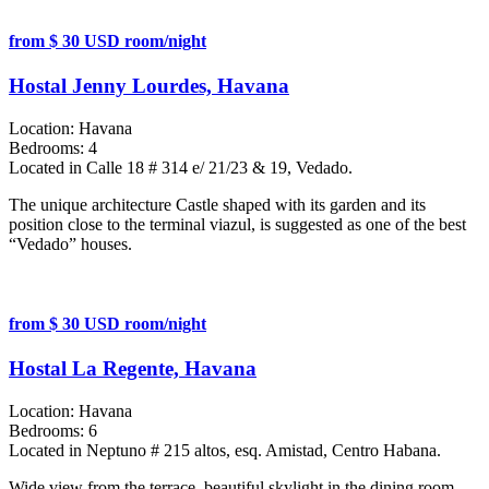
from $ 30 USD room/night
Hostal Jenny Lourdes, Havana
Location:
Havana
Bedrooms:
4
Located in Calle 18 # 314 e/ 21/23 & 19, Vedado.
The unique architecture Castle shaped with its garden and its
position close to the terminal viazul, is suggested as one of the best
“Vedado” houses.
from $ 30 USD room/night
Hostal La Regente, Havana
Location:
Havana
Bedrooms:
6
Located in Neptuno # 215 altos, esq. Amistad, Centro Habana.
Wide view from the terrace, beautiful skylight in the dining room