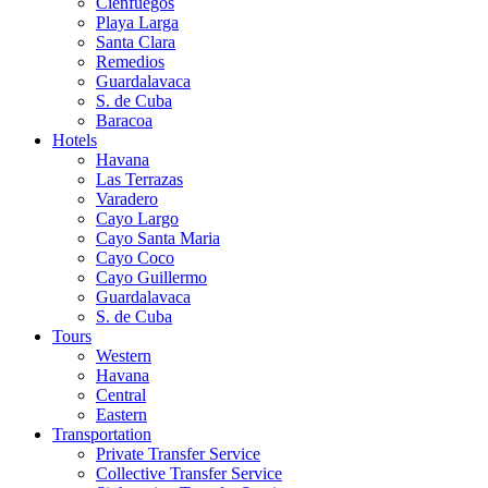
Cienfuegos
Playa Larga
Santa Clara
Remedios
Guardalavaca
S. de Cuba
Baracoa
Hotels
Havana
Las Terrazas
Varadero
Cayo Largo
Cayo Santa Maria
Cayo Coco
Cayo Guillermo
Guardalavaca
S. de Cuba
Tours
Western
Havana
Central
Eastern
Transportation
Private Transfer Service
Collective Transfer Service