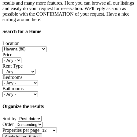
results and many more features. Here you can browse all our listings
and easily do your request for reservation. We'll reply as soon as
possible with the CONFIRMATION of your request. Have a nice
surfing around here!
Search for a Home
Location
Price
Rent Type
Bedrooms
Bathrooms
Organize the results
Sort by
Order
Properties per page