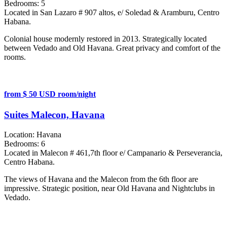
Bedrooms:
5
Located in San Lazaro # 907 altos, e/ Soledad & Aramburu, Centro
Habana.
Colonial house modernly restored in 2013. Strategically located
between Vedado and Old Havana. Great privacy and comfort of the
rooms.
from $ 50 USD room/night
Suites Malecon, Havana
Location:
Havana
Bedrooms:
6
Located in Malecon # 461,7th floor e/ Campanario & Perseverancia,
Centro Habana.
The views of Havana and the Malecon from the 6th floor are
impressive. Strategic position, near Old Havana and Nightclubs in
Vedado.