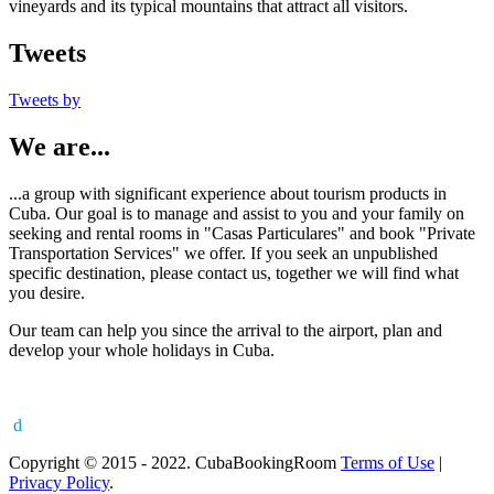
vineyards and its typical mountains that attract all visitors.
Tweets
Tweets by
We are...
...a group with significant experience about tourism products in
Cuba. Our goal is to manage and assist to you and your family on
seeking and rental rooms in "Casas Particulares" and book "Private
Transportation Services" we offer. If you seek an unpublished
specific destination, please contact us, together we will find what
you desire.
Our team can help you since the arrival to the airport, plan and
develop your whole holidays in Cuba.
d
Copyright © 2015 - 2022. CubaBookingRoom
Terms of Use
|
Privacy Policy
.