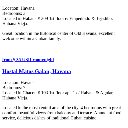
Location:
Havana
Bedrooms:
3
Located in Habana # 209 1st floor e/ Empedrado & Tejadillo,
Habana Vieja.
Great location in the historical center of Old Havana, excellent
welcome within a Cuban family.
from $ 35 USD room/night
Hostal Matos Galan, Havana
Location:
Havana
Bedrooms:
7
Located in Chacon # 103 1st floor apt. 1 e/ Habana & Aguiar,
Habana Vieja.
Located in the most central area of the city. 4 bedrooms with great
comfort, beautiful views from balcony and terrace. Abundant food
service, delicious dishes of traditional Cuban cuisine.