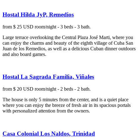
Hostal Hilda JyP, Remedios
from $ 25 USD room/night - 3 beds - 3 bath.
Large terrace overlooking the Central Plaza José Marti, where you
can enjoy the charms and beauty of the eighth village of Cuba San
Juan de los Remedios, as well as a delicious Cuban dinner outdoors
and also board games.
Hostal La Sagrada Familia, Viñales
from $ 20 USD room/night - 2 beds - 2 bath.
The house is only 5 minutes from the center, and is a quiet place
where you can enjoy the breeze of fresh air in its spacious portals
with personalized attention from the owners.
Casa Colonial Los Naldos, Trinidad