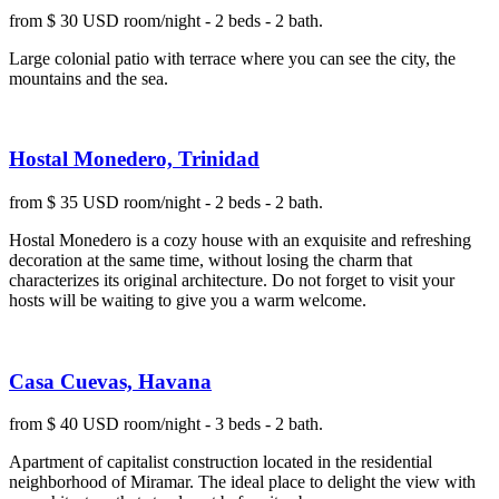
from $ 30 USD room/night - 2 beds - 2 bath.
Large colonial patio with terrace where you can see the city, the
mountains and the sea.
Hostal Monedero, Trinidad
from $ 35 USD room/night - 2 beds - 2 bath.
Hostal Monedero is a cozy house with an exquisite and refreshing
decoration at the same time, without losing the charm that
characterizes its original architecture. Do not forget to visit your
hosts will be waiting to give you a warm welcome.
Casa Cuevas, Havana
from $ 40 USD room/night - 3 beds - 2 bath.
Apartment of capitalist construction located in the residential
neighborhood of Miramar. The ideal place to delight the view with