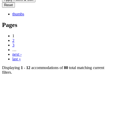
thumbs
Pages
1
2
3
…
next ›
last »
Displaying
1
-
12
accommodations of
80
total matching current
filters.