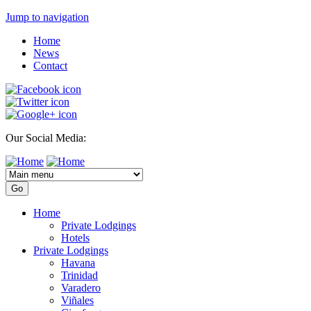
Jump to navigation
Home
News
Contact
Our Social Media:
Home
Private Lodgings
Hotels
Private Lodgings
Havana
Trinidad
Varadero
Viñales