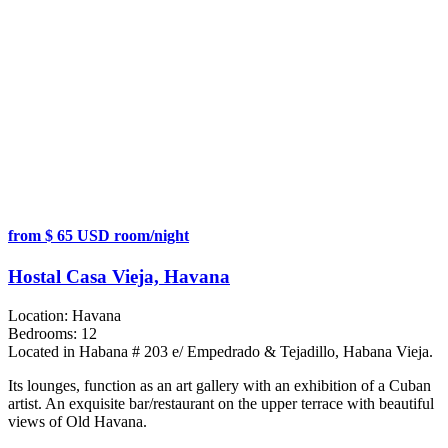
from $ 65 USD room/night
Hostal Casa Vieja, Havana
Location:
Havana
Bedrooms:
12
Located in Habana # 203 e/ Empedrado & Tejadillo, Habana Vieja.
Its lounges, function as an art gallery with an exhibition of a Cuban
artist. An exquisite bar/restaurant on the upper terrace with beautiful
views of Old Havana.