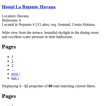
Hostal La Regente, Havana
Location:
Havana
Bedrooms:
6
Located in Neptuno # 215 altos, esq. Amistad, Centro Habana.
Wide view from the terrace, beautiful skylight in the dining room
and excellent water pressure in their bathrooms.
Pages
1
2
3
…
next ›
last »
Displaying
1
-
12
properties of
80
total matching current filters.
Pages