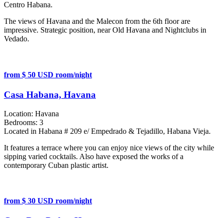
Centro Habana.
The views of Havana and the Malecon from the 6th floor are
impressive. Strategic position, near Old Havana and Nightclubs in
Vedado.
from $ 50 USD room/night
Casa Habana, Havana
Location:
Havana
Bedrooms:
3
Located in Habana # 209 e/ Empedrado & Tejadillo, Habana Vieja.
It features a terrace where you can enjoy nice views of the city while
sipping varied cocktails. Also have exposed the works of a
contemporary Cuban plastic artist.
from $ 30 USD room/night