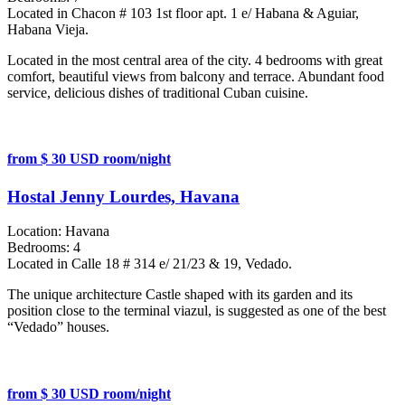
Located in Chacon # 103 1st floor apt. 1 e/ Habana & Aguiar,
Habana Vieja.
Located in the most central area of the city. 4 bedrooms with great
comfort, beautiful views from balcony and terrace. Abundant food
service, delicious dishes of traditional Cuban cuisine.
from $ 30 USD room/night
Hostal Jenny Lourdes, Havana
Location:
Havana
Bedrooms:
4
Located in Calle 18 # 314 e/ 21/23 & 19, Vedado.
The unique architecture Castle shaped with its garden and its
position close to the terminal viazul, is suggested as one of the best
“Vedado” houses.
from $ 30 USD room/night