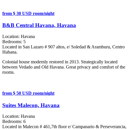
from $ 30 USD room/night
B&B Central Havana, Havana
Location:
Havana
Bedrooms:
5
Located in San Lazaro # 907 altos, e/ Soledad & Aramburu, Centro
Habana.
Colonial house modernly restored in 2013. Strategically located
between Vedado and Old Havana. Great privacy and comfort of the
rooms.
from $ 50 USD room/night
Suites Malecon, Havana
Location:
Havana
Bedrooms:
6
Located in Malecon # 461,7th floor e/ Campanario & Perseverancia,