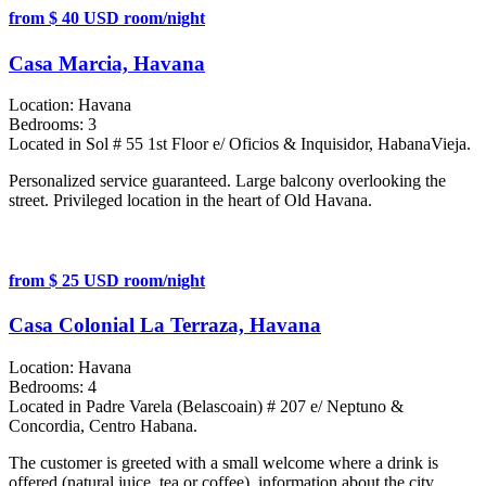
from $ 40 USD room/night
Casa Marcia, Havana
Location:
Havana
Bedrooms:
3
Located in Sol # 55 1st Floor e/ Oficios & Inquisidor, HabanaVieja.
Personalized service guaranteed. Large balcony overlooking the
street. Privileged location in the heart of Old Havana.
from $ 25 USD room/night
Casa Colonial La Terraza, Havana
Location:
Havana
Bedrooms:
4
Located in Padre Varela (Belascoain) # 207 e/ Neptuno &
Concordia, Centro Habana.
The customer is greeted with a small welcome where a drink is
offered (natural juice, tea or coffee), information about the city,