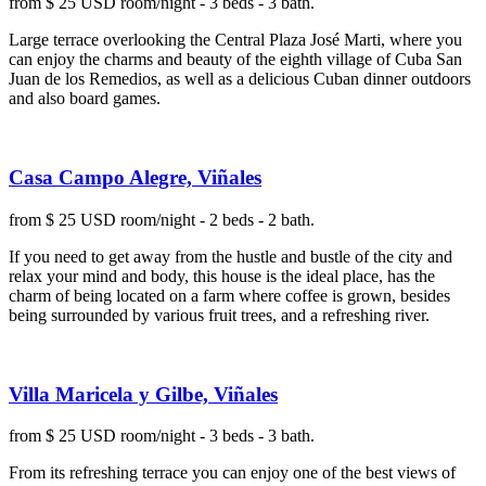
from $ 25 USD room/night - 3 beds - 3 bath.
Large terrace overlooking the Central Plaza José Marti, where you
can enjoy the charms and beauty of the eighth village of Cuba San
Juan de los Remedios, as well as a delicious Cuban dinner outdoors
and also board games.
Casa Campo Alegre, Viñales
from $ 25 USD room/night - 2 beds - 2 bath.
If you need to get away from the hustle and bustle of the city and
relax your mind and body, this house is the ideal place, has the
charm of being located on a farm where coffee is grown, besides
being surrounded by various fruit trees, and a refreshing river.
Villa Maricela y Gilbe, Viñales
from $ 25 USD room/night - 3 beds - 3 bath.
From its refreshing terrace you can enjoy one of the best views of