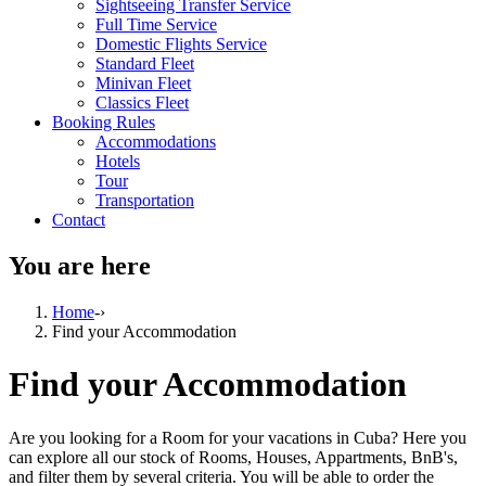
Sightseeing Transfer Service
Full Time Service
Domestic Flights Service
Standard Fleet
Minivan Fleet
Classics Fleet
Booking Rules
Accommodations
Hotels
Tour
Transportation
Contact
You are here
Home
-›
Find your Accommodation
Find your Accommodation
Are you looking for a Room for your vacations in Cuba? Here you
can explore all our stock of Rooms, Houses, Appartments, BnB's,
and filter them by several criteria. You will be able to order the