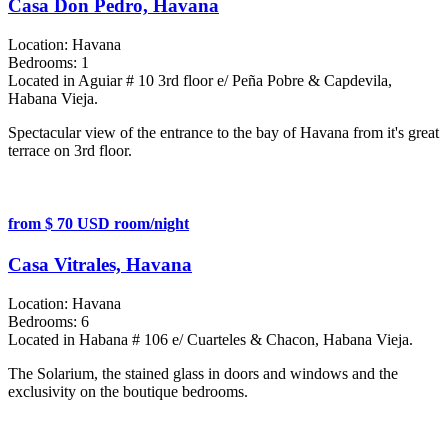
Casa Don Pedro, Havana
Location:
Havana
Bedrooms:
1
Located in Aguiar # 10 3rd floor e/ Peña Pobre & Capdevila,
Habana Vieja.
Spectacular view of the entrance to the bay of Havana from it's great
terrace on 3rd floor.
from $ 70 USD room/night
Casa Vitrales, Havana
Location:
Havana
Bedrooms:
6
Located in Habana # 106 e/ Cuarteles & Chacon, Habana Vieja.
The Solarium, the stained glass in doors and windows and the
exclusivity on the boutique bedrooms.