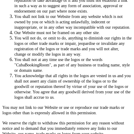
reputation or take advantage of it and you must not establish a link
in such a way as to suggest any form of association, approval or
endorsement on our part where none exists.
You shall not link to our Website from any website which is not
owned by you or which is acting unlawfully, indecent or
inappropriate, or in any other way incompatible with our reputation.
Our Website must not be framed on any other site.
You will not do, or omit to do, anything to diminish our rights in the
logos or other trade marks or impair, jeopardise or invalidate any
registration of the logos or trade marks and you will not alter,
change or modify the logos in any way.
You shall not at any time use the logos or the words
"CubaBookingRoom", as part of any business or trading name, style
or domain name.
You acknowledge that all rights in the logos are vested in us and you
shall not assert any claim of ownership of the logos or to the
goodwill or reputation thereof by virtue of your use of the logos or
otherwise. You agree that any goodwill derived from your use of the
logos shall accrue to us.
You may not link to our Website or use or reproduce our trade marks or
logos other than is expressly allowed in this permission.
We reserve the right to withdraw this permission for any reason without
notice and to demand that you immediately remove any links to our
Website, our name, trade marks or logos from your website.