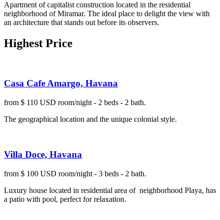
Apartment of capitalist construction located in the residential
neighborhood of Miramar. The ideal place to delight the view with
an architecture that stands out before its observers.
Highest Price
Casa Cafe Amargo, Havana
from $ 110 USD room/night - 2 beds - 2 bath.
The geographical location and the unique colonial style.
Villa Doce, Havana
from $ 100 USD room/night - 3 beds - 2 bath.
Luxury house located in residential area of neighborhood Playa, has
a patio with pool, perfect for relaxation.