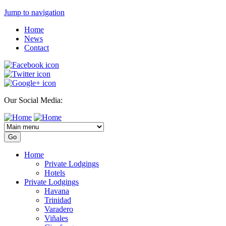
Jump to navigation
Home
News
Contact
Our Social Media:
Home
Private Lodgings
Hotels
Private Lodgings
Havana
Trinidad
Varadero
Viñales