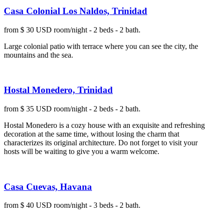
Casa Colonial Los Naldos, Trinidad
from $ 30 USD room/night - 2 beds - 2 bath.
Large colonial patio with terrace where you can see the city, the
mountains and the sea.
Hostal Monedero, Trinidad
from $ 35 USD room/night - 2 beds - 2 bath.
Hostal Monedero is a cozy house with an exquisite and refreshing
decoration at the same time, without losing the charm that
characterizes its original architecture. Do not forget to visit your
hosts will be waiting to give you a warm welcome.
Casa Cuevas, Havana
from $ 40 USD room/night - 3 beds - 2 bath.