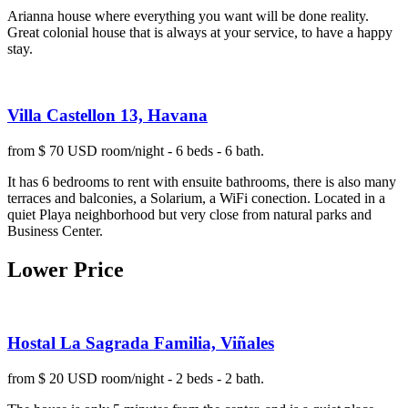
Arianna house where everything you want will be done reality.
Great colonial house that is always at your service, to have a happy
stay.
Villa Castellon 13, Havana
from $ 70 USD room/night - 6 beds - 6 bath.
It has 6 bedrooms to rent with ensuite bathrooms, there is also many
terraces and balconies, a Solarium, a WiFi conection. Located in a
quiet Playa neighborhood but very close from natural parks and
Business Center.
Lower Price
Hostal La Sagrada Familia, Viñales
from $ 20 USD room/night - 2 beds - 2 bath.