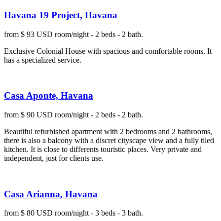
Havana 19 Project, Havana
from $ 93 USD room/night - 2 beds - 2 bath.
Exclusive Colonial House with spacious and comfortable rooms. It
has a specialized service.
Casa Aponte, Havana
from $ 90 USD room/night - 2 beds - 2 bath.
Beautiful refurbished apartment with 2 bedrooms and 2 bathrooms,
there is also a balcony with a discret cityscape view and a fully tiled
kitchen. It is close to differents touristic places. Very private and
independent, just for clients use.
Casa Arianna, Havana
from $ 80 USD room/night - 3 beds - 3 bath.