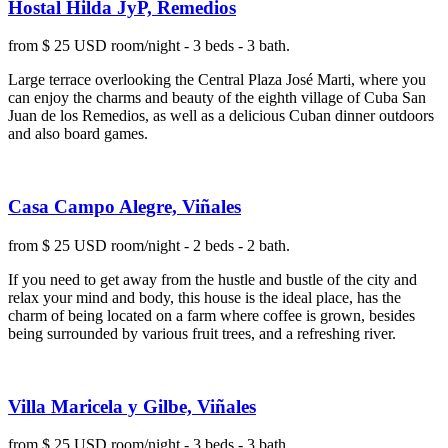
Hostal Hilda JyP, Remedios
from $ 25 USD room/night - 3 beds - 3 bath.
Large terrace overlooking the Central Plaza José Marti, where you
can enjoy the charms and beauty of the eighth village of Cuba San
Juan de los Remedios, as well as a delicious Cuban dinner outdoors
and also board games.
Casa Campo Alegre, Viñales
from $ 25 USD room/night - 2 beds - 2 bath.
If you need to get away from the hustle and bustle of the city and
relax your mind and body, this house is the ideal place, has the
charm of being located on a farm where coffee is grown, besides
being surrounded by various fruit trees, and a refreshing river.
Villa Maricela y Gilbe, Viñales
from $ 25 USD room/night - 3 beds - 3 bath.