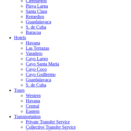
Cienfuegos
Playa Larga
Santa Clara
Remedios
Guardalavaca
S. de Cuba
Baracoa
Hotels
Havana
Las Terrazas
Varadero
Cayo Largo
Cayo Santa Maria
Cayo Coco
Cayo Guillermo
Guardalavaca
S. de Cuba
Tours
Western
Havana
Central
Eastern
Transportation
Private Transfer Service
Collective Transfer Service