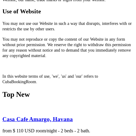
Use of Website
You may not use our Website in such a way that disrupts, interferes with or
restricts the use by other users.
You may not reproduce or copy the content of our Website in any form
without prior permission. We reserve the right to withdraw this permission
for any reason without notice and to demand that you immediately remove
any copyrighted material.
In this website terms of use, 'we', 'us' and 'our' refers to
CubaBookingRoom.
Top New
Casa Cafe Amargo, Havana
from $ 110 USD room/night - 2 beds - 2 bath.