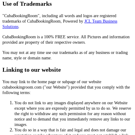
Use of Trademarks
"CubaBookingRoom", including all words and logos are registered
trademarks of CubaBookingRoom, Powered by
JCL Team Business
Solutions
.
CubaBookingRoom is a 100% FREE service. All Pictures and information
provided are property of their respective owners.
You may not at any time use our trademarks as of any business or trading
name, style or domain name.
Linking to our website
You may link to the home page or subpage of our website
cubabookingroom.com ("our Website") provided that you comply with the
following terms:
You do not link to any images displayed anywhere on our Website
except where you are expressly permitted by us to do so. We reserve
the right to withdraw any such permission for any reason without
notice and to demand that you immediately remove any links to our
images.
You do so in a way that is fair and legal and does not damage our