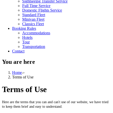
Sightseeing Transfer Service
Full Time Service
Domestic Flights Service
Standard Fleet
Minivan Fleet
Classics Fleet
Booking Rules
Accommodations
Hotels
Tour
Transportation
Contact
You are here
Home
-›
Terms of Use
Terms of Use
Here are the terms that you can and can't use of our website, we have tried
to keep them brief and easy to understand.