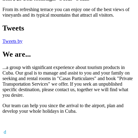
From its refreshing terrace you can enjoy one of the best views of
vineyards and its typical mountains that attract all visitors.
Tweets
Tweets by
We are...
...a group with significant experience about tourism products in
Cuba. Our goal is to manage and assist to you and your family on
seeking and rental rooms in "Casas Particulares" and book "Private
Transportation Services" we offer. If you seek an unpublished
specific destination, please contact us, together we will find what
you desire.
Our team can help you since the arrival to the airport, plan and
develop your whole holidays in Cuba.
d