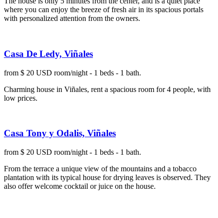
The house is only 5 minutes from the center, and is a quiet place
where you can enjoy the breeze of fresh air in its spacious portals
with personalized attention from the owners.
Casa De Ledy, Viñales
from $ 20 USD room/night - 1 beds - 1 bath.
Charming house in Viñales, rent a spacious room for 4 people, with
low prices.
Casa Tony y Odalis, Viñales
from $ 20 USD room/night - 1 beds - 1 bath.
From the terrace a unique view of the mountains and a tobacco
plantation with its typical house for drying leaves is observed. They
also offer welcome cocktail or juice on the house.