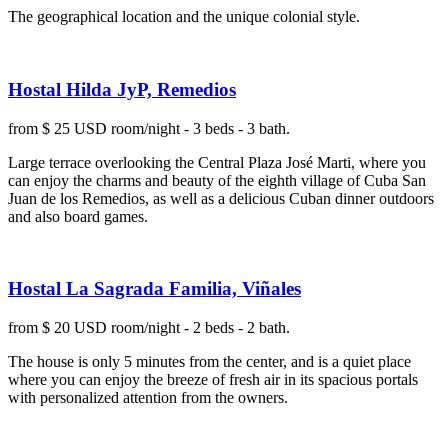
The geographical location and the unique colonial style.
Hostal Hilda JyP, Remedios
from $ 25 USD room/night - 3 beds - 3 bath.
Large terrace overlooking the Central Plaza José Marti, where you
can enjoy the charms and beauty of the eighth village of Cuba San
Juan de los Remedios, as well as a delicious Cuban dinner outdoors
and also board games.
Hostal La Sagrada Familia, Viñales
from $ 20 USD room/night - 2 beds - 2 bath.
The house is only 5 minutes from the center, and is a quiet place
where you can enjoy the breeze of fresh air in its spacious portals
with personalized attention from the owners.