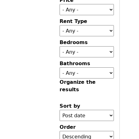
Price
Rent Type
Bedrooms
Bathrooms
Organize the
results
Sort by
Order