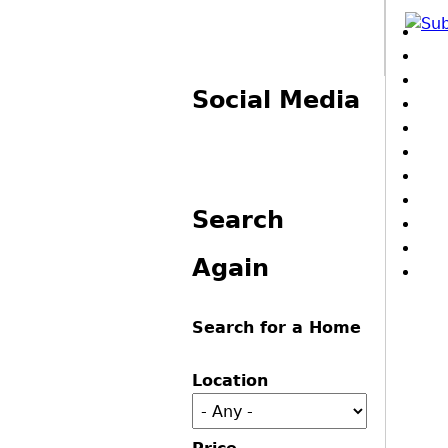
Pa
Social Media
Search
Again
Search for a Home
Location