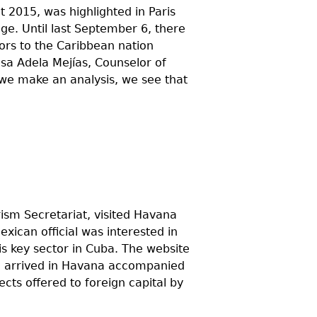
t 2015, was highlighted in Paris
ge. Until last September 6, there
tors to the Caribbean nation
sa Adela Mejías, Counselor of
 we make an analysis, we see that
ism Secretariat, visited Havana
exican official was interested in
is key sector in Cuba. The website
id arrived in Havana accompanied
cts offered to foreign capital by