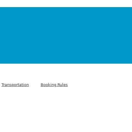
Transportation
Booking Rules