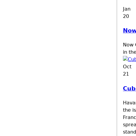
Jan
20
Now
Now C
in th
Oct
21
Cub
Havan
the i
Franc
sprea
stand