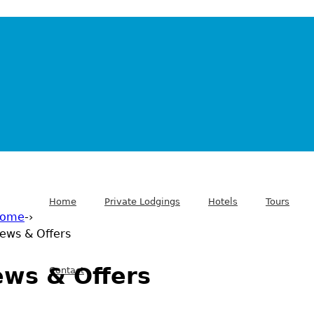
Home
Private Lodgings
Hotels
Tours
ome
-›
ews & Offers
 are here
ws & Offers
Contact