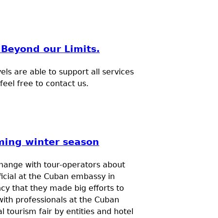
Beyond our Limits.
s are able to support all services
eel free to contact us.
ming winter season
change with tour-operators about
ficial at the Cuban embassy in
cy that they made big efforts to
with professionals at the Cuban
l tourism fair by entities and hotel