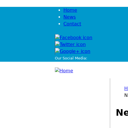
Jump to navigation
Home
News
Contact
Our Social Media:
H
N
You
Ne