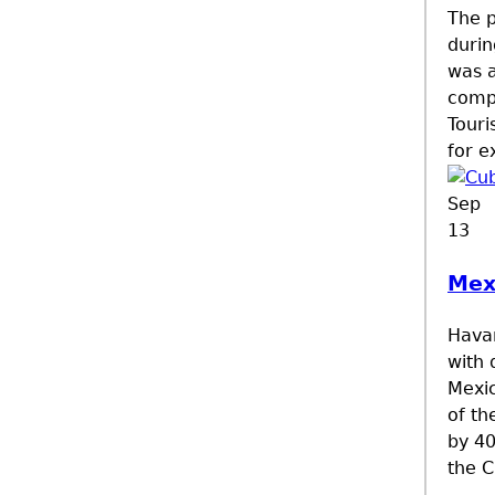
The p
durin
was a
compa
Touri
for e
Sep
13
Mex
Havan
with 
Mexic
of th
by 40
the C