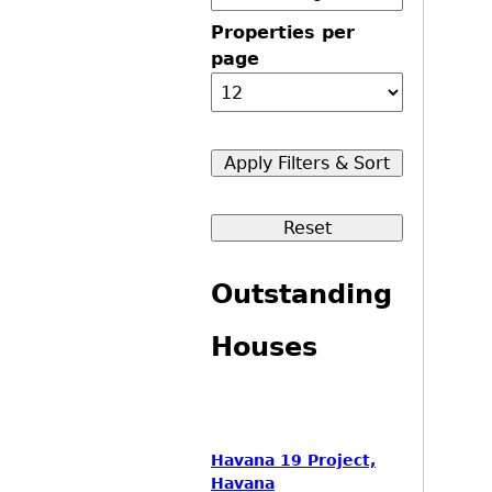
Properties per
page
Outstanding
Houses
Havana 19 Project,
Havana