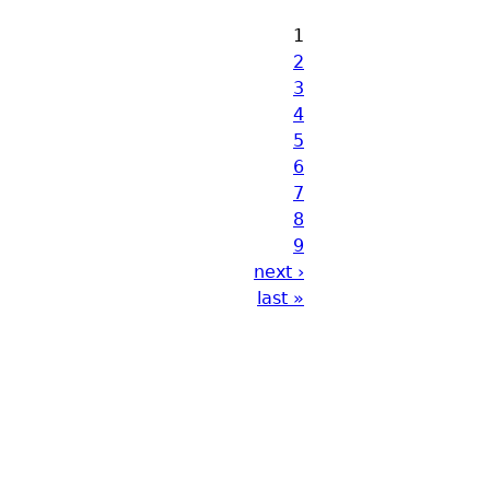
1
2
3
4
5
6
7
8
9
next ›
last »