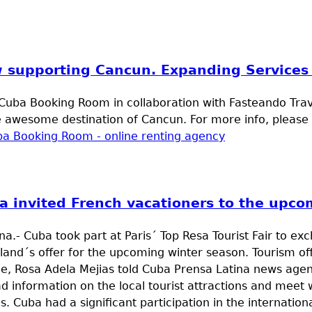
 supporting Cancun. Expanding Services 
uba Booking Room in collaboration with Fasteando Travel
e awesome destination of Cancun. For more info, please f
a invited French vacationers to the upco
a.- Cuba took part at Paris´ Top Resa Tourist Fair to ex
sland´s offer for the upcoming winter season. Tourism of
e, Rosa Adela Mejias told Cuba Prensa Latina news agen
d information on the local tourist attractions and meet 
s. Cuba had a significant participation in the internationa