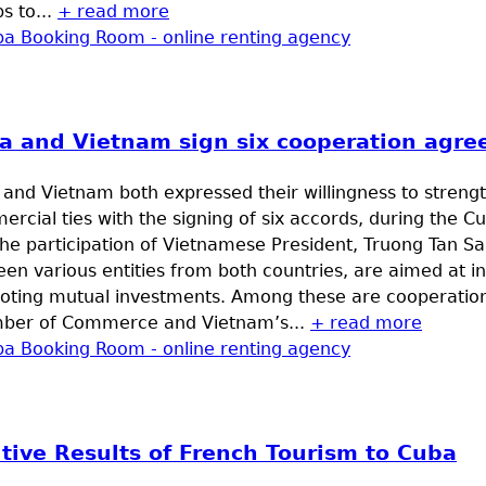
s to...
+ read more
a and Vietnam sign six cooperation agr
and Vietnam both expressed their willingness to streng
rcial ties with the signing of six accords, during the
he participation of Vietnamese President, Truong Tan S
en various entities from both countries, are aimed at i
oting mutual investments. Among these are cooperati
ber of Commerce and Vietnam’s...
+ read more
itive Results of French Tourism to Cuba