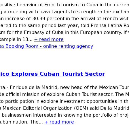
ositive behavior of French tourism to Cuba in the curren
g a meeting with travel agents to strengthen the exchan
n increase of 30.39 percent in the arrival of French visi
red to the same period last year, told Prensa Latina Ro
sm for the Embassy of Cuba in this European country. If
xample in 13...
+ read more
ico Explores Cuban Tourist Sector
a.- Enrique de la Madrid, new head of the Mexican Tour
de official mission of explore Cuban Tourist sector. The M
o participation in explore investment opportunities in th
e Mexican Editorial Organization (OEM) said De la Madr
 businessmen interested in knowing the portfolio of proje
uban nation. The...
+ read more