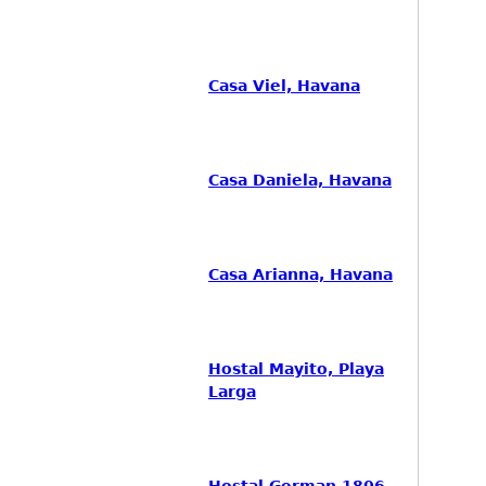
Casa Viel, Havana
Casa Daniela, Havana
Casa Arianna, Havana
Hostal Mayito, Playa
Larga
Hostal German 1806,