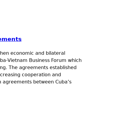
eements
then economic and bilateral
 Cuba-Vietnam Business Forum which
ang. The agreements established
ncreasing cooperation and
on agreements between Cuba’s