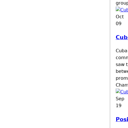
group
Oct
09
Cub
Cuba 
comme
saw t
betwe
prom
Cham
Sep
19
Pos