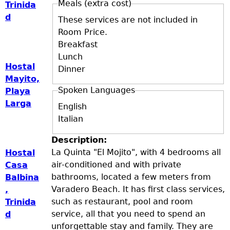
Meals (extra cost)
Trinida
d
These services are not included in
Room Price.
Breakfast
Lunch
Hostal
Dinner
Mayito,
Spoken Languages
Playa
Larga
English
Italian
Description:
La Quinta "El Mojito", with 4 bedrooms all
Hostal
air-conditioned and with private
Casa
bathrooms, located a few meters from
Balbina
Varadero Beach. It has first class services,
,
such as restaurant, pool and room
Trinida
service, all that you need to spend an
d
unforgettable stay and family. They are