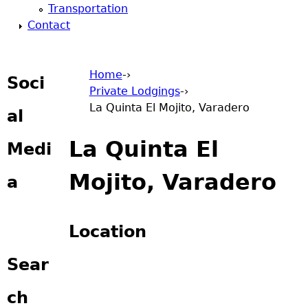
Transportation
Contact
Home
-›
Soci
Private Lodgings
-›
You are here
La Quinta El Mojito, Varadero
al
La Quinta El
Medi
Mojito, Varadero
a
Location
Sear
ch