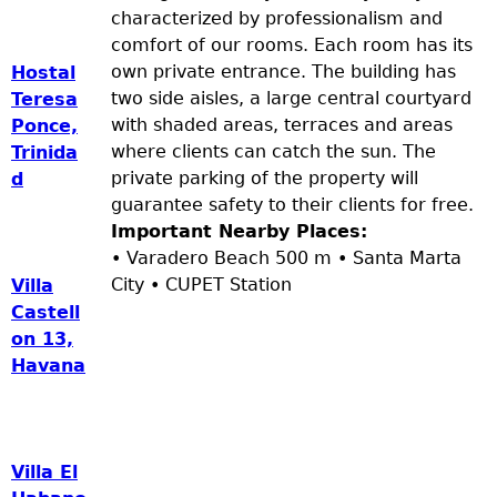
characterized by professionalism and
comfort of our rooms. Each room has its
own private entrance. The building has
Hostal
two side aisles, a large central courtyard
Teresa
with shaded areas, terraces and areas
Ponce,
where clients can catch the sun. The
Trinida
private parking of the property will
d
guarantee safety to their clients for free.
Important Nearby Places:
• Varadero Beach 500 m • Santa Marta
City • CUPET Station
Villa
Castell
on 13,
Havana
Villa El