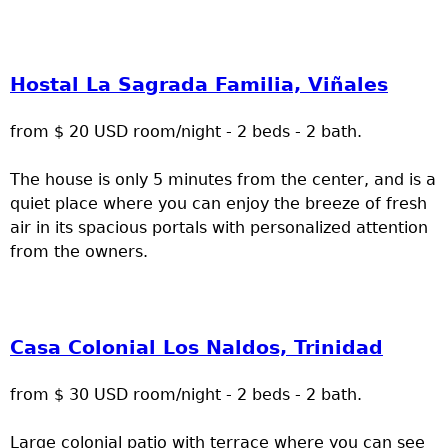
Hostal La Sagrada Familia, Viñales
from $ 20 USD room/night - 2 beds - 2 bath.
The house is only 5 minutes from the center, and is a
quiet place where you can enjoy the breeze of fresh
air in its spacious portals with personalized attention
from the owners.
Casa Colonial Los Naldos, Trinidad
from $ 30 USD room/night - 2 beds - 2 bath.
Large colonial patio with terrace where you can see