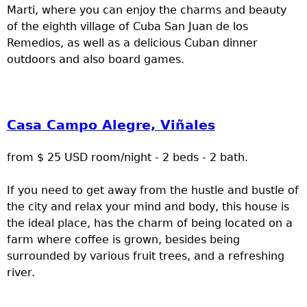
Marti, where you can enjoy the charms and beauty
of the eighth village of Cuba San Juan de los
Remedios, as well as a delicious Cuban dinner
outdoors and also board games.
Casa Campo Alegre, Viñales
from $ 25 USD room/night - 2 beds - 2 bath.
If you need to get away from the hustle and bustle of
the city and relax your mind and body, this house is
the ideal place, has the charm of being located on a
farm where coffee is grown, besides being
surrounded by various fruit trees, and a refreshing
river.