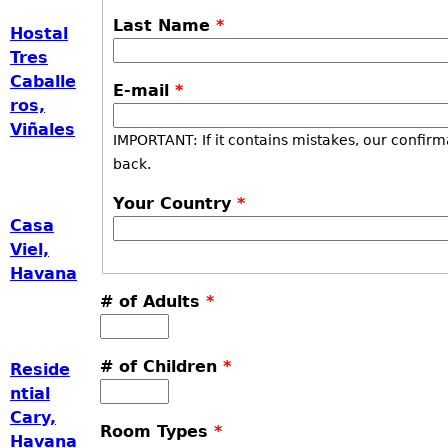
Last Name
*
Hostal
Tres
Caballe
E-mail
*
ros,
Viñales
IMPORTANT: If it contains mistakes, our confirm
back.
Your Country
*
Casa
Viel,
Havana
# of Adults
*
# of Children
*
Reside
ntial
Cary,
Room Types
*
Havana