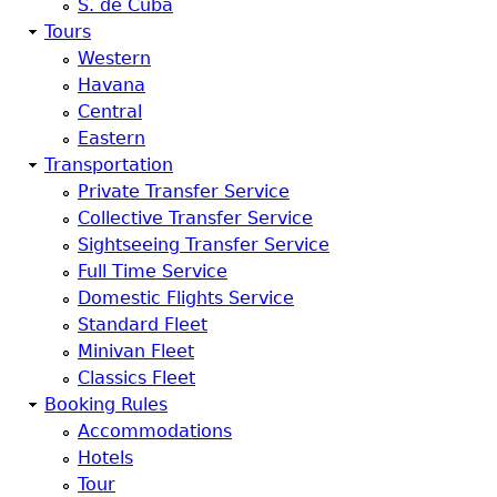
S. de Cuba
Tours
Western
Havana
Central
Eastern
Transportation
Private Transfer Service
Collective Transfer Service
Sightseeing Transfer Service
Full Time Service
Domestic Flights Service
Standard Fleet
Minivan Fleet
Classics Fleet
Booking Rules
Accommodations
Hotels
Tour