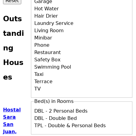
Garage
Hot Water
Hair Drier
Outs
Laundry Service
Living Room
tandi
Minibar
Phone
ng
Restaurant
Safety Box
Hous
Swimming Pool
Taxi
es
Terrace
TV
Bed(s) in Rooms
Hostal
DBL - 2 Personal Beds
Sara
DBL - Double Bed
San
TPL - Double & Personal Beds
Juan,