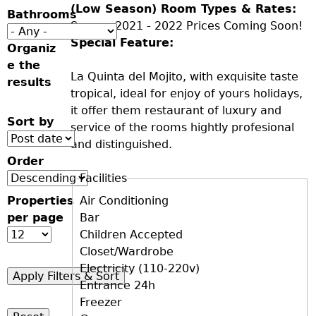
(Low Season) Room Types & Rates:
Bathrooms
Season 2021 - 2022 Prices Coming Soon!
Special Feature:
Organiz
e the
La Quinta del Mojito, with exquisite taste
results
tropical, ideal for enjoy of yours holidays,
it offer them restaurant of luxury and
Sort by
service of the rooms hightly profesional
and distinguished.
Order
Facilities
Properties
D+F+FS
Air Conditioning
per page
Bar
Children Accepted
Closet/Wardrobe
Electricity (110-220v)
Entrance 24h
Freezer