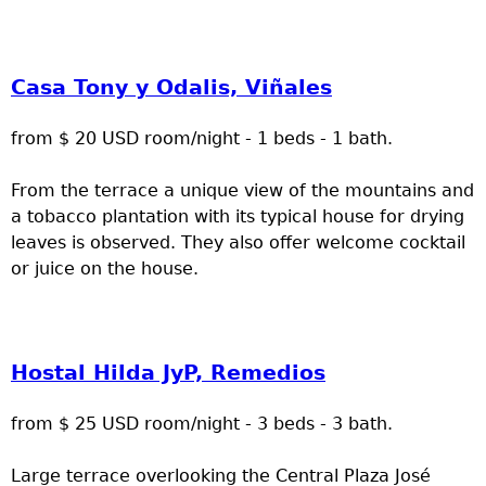
Casa Tony y Odalis, Viñales
from $ 20 USD room/night - 1 beds - 1 bath.
From the terrace a unique view of the mountains and
a tobacco plantation with its typical house for drying
leaves is observed. They also offer welcome cocktail
or juice on the house.
Hostal Hilda JyP, Remedios
from $ 25 USD room/night - 3 beds - 3 bath.
Large terrace overlooking the Central Plaza José