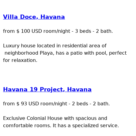
Villa Doce, Havana
from $ 100 USD room/night - 3 beds - 2 bath.
Luxury house located in residential area of
neighborhood Playa, has a patio with pool, perfect
for relaxation.
Havana 19 Project, Havana
from $ 93 USD room/night - 2 beds - 2 bath.
Exclusive Colonial House with spacious and
comfortable rooms. It has a specialized service.