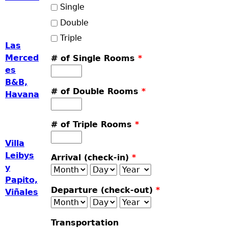
Single
Double
Triple
Las
Merced
# of Single Rooms
*
es
B&B,
# of Double Rooms
*
Havana
# of Triple Rooms
*
Villa
Leibys
Arrival (check-in)
*
y
Month
Day
Year
Papito,
Departure (check-out)
*
Viñales
Month
Day
Year
Transportation