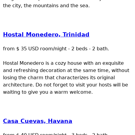
the city, the mountains and the sea.
Hostal Monedero, Trinidad
from $ 35 USD room/night - 2 beds - 2 bath.
Hostal Monedero is a cozy house with an exquisite
and refreshing decoration at the same time, without
losing the charm that characterizes its original
architecture. Do not forget to visit your hosts will be
waiting to give you a warm welcome.
Casa Cuevas, Havana