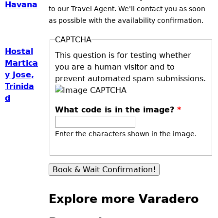
Havana
to our Travel Agent. We'll contact you as soon
as possible with the availability confirmation.
CAPTCHA
Hostal
This question is for testing whether
Martica
you are a human visitor and to
y Jose,
prevent automated spam submissions.
Trinida
d
What code is in the image?
*
Enter the characters shown in the image.
Explore more Varadero