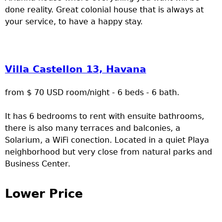
done reality. Great colonial house that is always at
your service, to have a happy stay.
Villa Castellon 13, Havana
from $ 70 USD room/night - 6 beds - 6 bath.
It has 6 bedrooms to rent with ensuite bathrooms,
there is also many terraces and balconies, a
Solarium, a WiFi conection. Located in a quiet Playa
neighborhood but very close from natural parks and
Business Center.
Lower Price