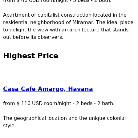
from $ 40 USD room/night - 3 beds - 2 bath.
Apartment of capitalist construction located in the
residential neighborhood of Miramar. The ideal place
to delight the view with an architecture that stands
out before its observers.
Highest Price
Casa Cafe Amargo, Havana
from $ 110 USD room/night - 2 beds - 2 bath.
The geographical location and the unique colonial
style.