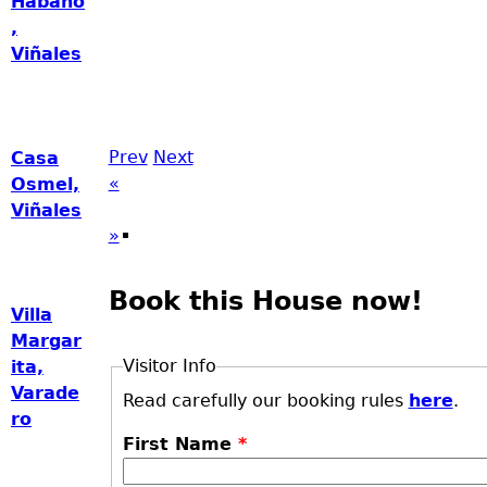
Habano
,
Viñales
Prev
Next
Casa
«
Osmel,
Viñales
»
Book this House now!
Villa
Margar
Visitor Info
ita,
Varade
Read carefully our booking rules
here
.
ro
First Name
*