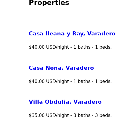
Properties
Casa Ileana y Ray, Varadero
$40.00 USD/night - 1 baths - 1 beds.
Casa Nena, Varadero
$40.00 USD/night - 1 baths - 1 beds.
Villa Obdulia, Varadero
$35.00 USD/night - 3 baths - 3 beds.