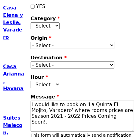
YES
Casa
Elena y
Category
*
Leslie,
Varade
ro
Origin
*
Destination
*
Casa
Arianna
Hour
*
,
Havana
Message
*
Suites
Maleco
n,
This form will automatically send a notification