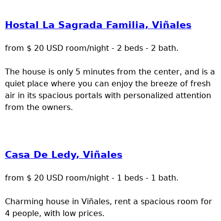
Hostal La Sagrada Familia, Viñales
from $ 20 USD room/night - 2 beds - 2 bath.
The house is only 5 minutes from the center, and is a
quiet place where you can enjoy the breeze of fresh
air in its spacious portals with personalized attention
from the owners.
Casa De Ledy, Viñales
from $ 20 USD room/night - 1 beds - 1 bath.
Charming house in Viñales, rent a spacious room for
4 people, with low prices.