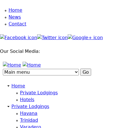
Jump to navigation
Home
News
Contact
Our Social Media:
Home
Private Lodgings
Hotels
Private Lodgings
Havana
Trinidad
Varadero