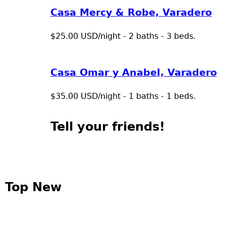
Casa Mercy & Robe, Varadero
$25.00 USD/night - 2 baths - 3 beds.
Casa Omar y Anabel, Varadero
$35.00 USD/night - 1 baths - 1 beds.
Tell your friends!
Top New