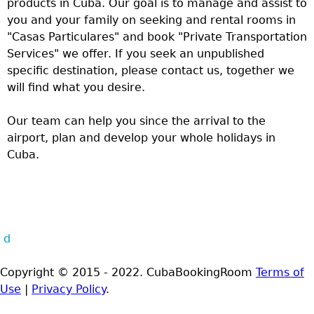
products in Cuba. Our goal is to manage and assist to
you and your family on seeking and rental rooms in
"Casas Particulares" and book "Private Transportation
Services" we offer. If you seek an unpublished
specific destination, please contact us, together we
will find what you desire.
Our team can help you since the arrival to the
airport, plan and develop your whole holidays in
Cuba.
d
Copyright © 2015 - 2022. CubaBookingRoom
Terms of
Use
|
Privacy Policy
.