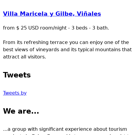
Villa Maricela y Gilbe, Viñales
from $ 25 USD room/night - 3 beds - 3 bath.
From its refreshing terrace you can enjoy one of the
best views of vineyards and its typical mountains that
attract all visitors.
Tweets
Tweets by
We are...
...a group with significant experience about tourism