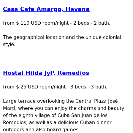
Casa Cafe Amargo, Havana
from $ 110 USD room/night - 2 beds - 2 bath.
The geographical location and the unique colonial
style.
Hostal Hilda JyP, Remedios
from $ 25 USD room/night - 3 beds - 3 bath.
Large terrace overlooking the Central Plaza José
Marti, where you can enjoy the charms and beauty
of the eighth village of Cuba San Juan de los
Remedios, as well as a delicious Cuban dinner
outdoors and also board games.