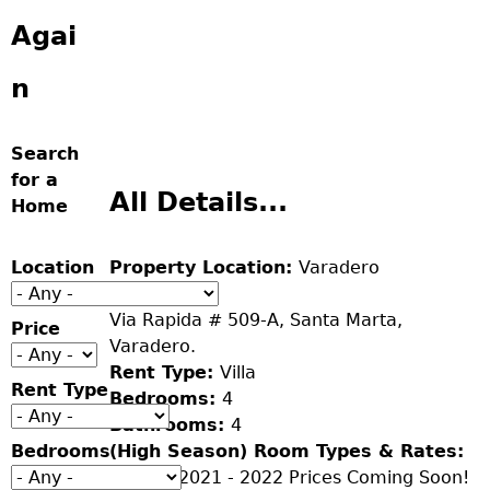
Agai
n
Search
for a
All Details...
Home
Location
Property Location:
Varadero
Address:
Via Rapida # 509-A, Santa Marta,
Price
Varadero.
Rent Type:
Villa
Rent Type
Bedrooms:
4
Bathrooms:
4
Bedrooms
(High Season) Room Types & Rates:
Season 2021 - 2022 Prices Coming Soon!