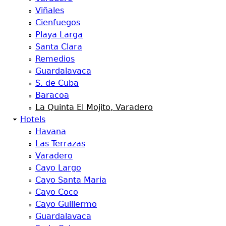
Viñales
Cienfuegos
Playa Larga
Santa Clara
Remedios
Guardalavaca
S. de Cuba
Baracoa
La Quinta El Mojito, Varadero
Hotels
Havana
Las Terrazas
Varadero
Cayo Largo
Cayo Santa Maria
Cayo Coco
Cayo Guillermo
Guardalavaca