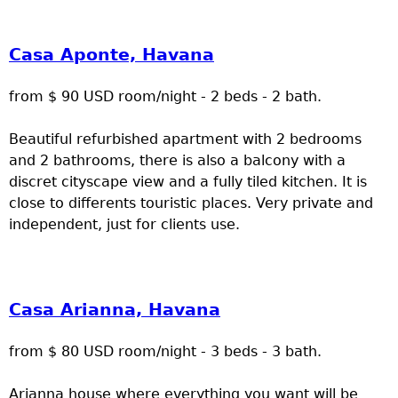
Casa Aponte, Havana
from $ 90 USD room/night - 2 beds - 2 bath.
Beautiful refurbished apartment with 2 bedrooms
and 2 bathrooms, there is also a balcony with a
discret cityscape view and a fully tiled kitchen. It is
close to differents touristic places. Very private and
independent, just for clients use.
Casa Arianna, Havana
from $ 80 USD room/night - 3 beds - 3 bath.
Arianna house where everything you want will be