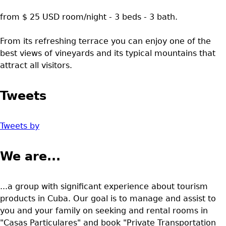
from $ 25 USD room/night - 3 beds - 3 bath.
From its refreshing terrace you can enjoy one of the
best views of vineyards and its typical mountains that
attract all visitors.
Tweets
Tweets by
We are...
...a group with significant experience about tourism
products in Cuba. Our goal is to manage and assist to
you and your family on seeking and rental rooms in
"Casas Particulares" and book "Private Transportation