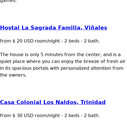
games.
Hostal La Sagrada Familia, Viñales
from $ 20 USD room/night - 2 beds - 2 bath.
The house is only 5 minutes from the center, and is a
quiet place where you can enjoy the breeze of fresh air
in its spacious portals with personalized attention from
the owners.
Casa Colonial Los Naldos, Trinidad
from $ 30 USD room/night - 2 beds - 2 bath.