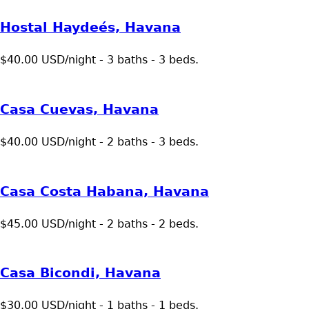
Hostal Haydeés, Havana
$40.00 USD/night - 3 baths - 3 beds.
Casa Cuevas, Havana
$40.00 USD/night - 2 baths - 3 beds.
Casa Costa Habana, Havana
$45.00 USD/night - 2 baths - 2 beds.
Casa Bicondi, Havana
$30.00 USD/night - 1 baths - 1 beds.