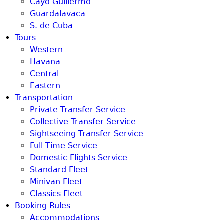
Cayo Guillermo
Guardalavaca
S. de Cuba
Tours
Western
Havana
Central
Eastern
Transportation
Private Transfer Service
Collective Transfer Service
Sightseeing Transfer Service
Full Time Service
Domestic Flights Service
Standard Fleet
Minivan Fleet
Classics Fleet
Booking Rules
Accommodations