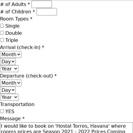
# of Adults
*
# of Children
*
Room Types
*
Single
Double
Triple
Arrival (check-in)
*
Month
Day
Year
Departure (check-out)
*
Month
Day
Year
Transportation
YES
Message
*