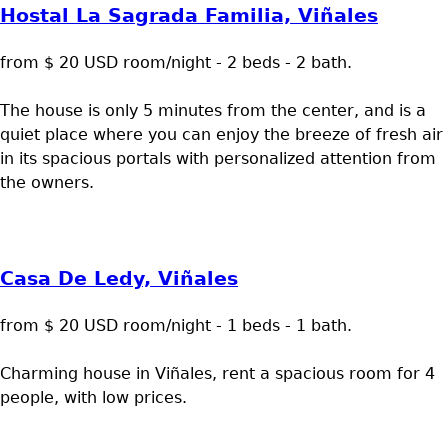
Hostal La Sagrada Familia, Viñales
from $ 20 USD room/night - 2 beds - 2 bath.
The house is only 5 minutes from the center, and is a
quiet place where you can enjoy the breeze of fresh air
in its spacious portals with personalized attention from
the owners.
Casa De Ledy, Viñales
from $ 20 USD room/night - 1 beds - 1 bath.
Charming house in Viñales, rent a spacious room for 4
people, with low prices.