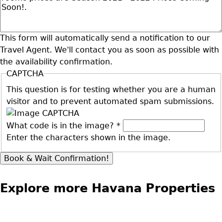
This form will automatically send a notification to our
Travel Agent. We'll contact you as soon as possible with
the availability confirmation.
CAPTCHA
This question is for testing whether you are a human
visitor and to prevent automated spam submissions.
What code is in the image?
*
Enter the characters shown in the image.
Explore more Havana Properties