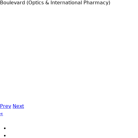
Boulevard (Optics & International Pharmacy)
Prev
Next
«