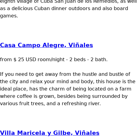
eighth village of Cuba San Juan de los Remedios, as well
as a delicious Cuban dinner outdoors and also board
games.
Casa Campo Alegre, Viñales
from $ 25 USD room/night - 2 beds - 2 bath.
If you need to get away from the hustle and bustle of
the city and relax your mind and body, this house is the
ideal place, has the charm of being located on a farm
where coffee is grown, besides being surrounded by
various fruit trees, and a refreshing river.
Villa Maricela y Gilbe, Viñales