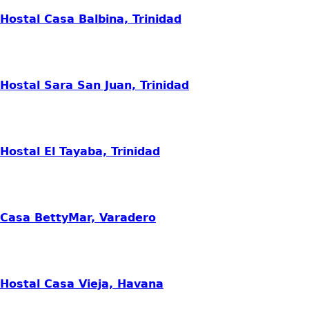
Hostal Casa Balbina, Trinidad
Hostal Sara San Juan, Trinidad
Hostal El Tayaba, Trinidad
Casa BettyMar, Varadero
Hostal Casa Vieja, Havana