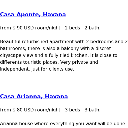
Casa Aponte, Havana
from $ 90 USD room/night - 2 beds - 2 bath.
Beautiful refurbished apartment with 2 bedrooms and 2
bathrooms, there is also a balcony with a discret
cityscape view and a fully tiled kitchen. It is close to
differents touristic places. Very private and
independent, just for clients use.
Casa Arianna, Havana
from $ 80 USD room/night - 3 beds - 3 bath.
Arianna house where everything you want will be done