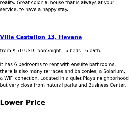
reality. Great colonial house that is always at your
service, to have a happy stay.
Villa Castellon 13, Havana
from $ 70 USD room/night - 6 beds - 6 bath.
It has 6 bedrooms to rent with ensuite bathrooms,
there is also many terraces and balconies, a Solarium,
a WiFi conection. Located in a quiet Playa neighborhood
but very close from natural parks and Business Center.
Lower Price