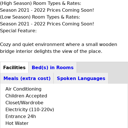
(High Season) Room Types & Rates:
Season 2021 - 2022 Prices Coming Soon!
(Low Season) Room Types & Rates:
Season 2021 - 2022 Prices Coming Soon!
Special Feature:
Cozy and quiet environment where a small wooden
bridge interior delights the view of the place.
Facilities
Bed(s) in Rooms
D+F+FS
(active
Meals (extra cost)
Spoken Languages
tab)
Air Conditioning
Children Accepted
Closet/Wardrobe
Electricity (110-220v)
Entrance 24h
Hot Water