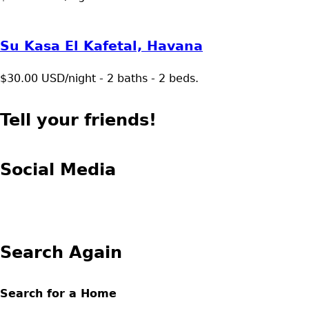
Su Kasa El Kafetal, Havana
$30.00 USD/night - 2 baths - 2 beds.
Tell your friends!
Social Media
Search Again
Search for a Home