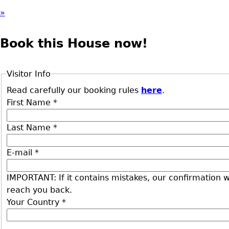
»
Book this House now!
Visitor Info
Read carefully our booking rules
here
.
First Name
*
Last Name
*
E-mail
*
IMPORTANT: If it contains mistakes, our confirmation wi
reach you back.
Your Country
*