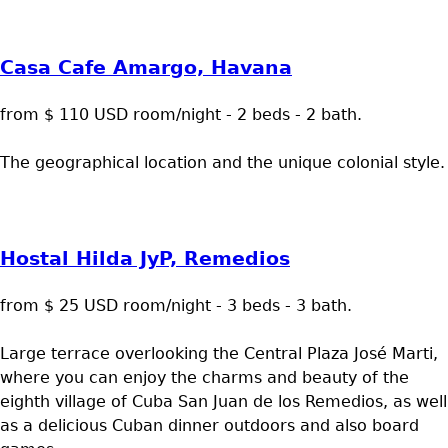
Casa Cafe Amargo, Havana
from $ 110 USD room/night - 2 beds - 2 bath.
The geographical location and the unique colonial style.
Hostal Hilda JyP, Remedios
from $ 25 USD room/night - 3 beds - 3 bath.
Large terrace overlooking the Central Plaza José Marti,
where you can enjoy the charms and beauty of the
eighth village of Cuba San Juan de los Remedios, as well
as a delicious Cuban dinner outdoors and also board