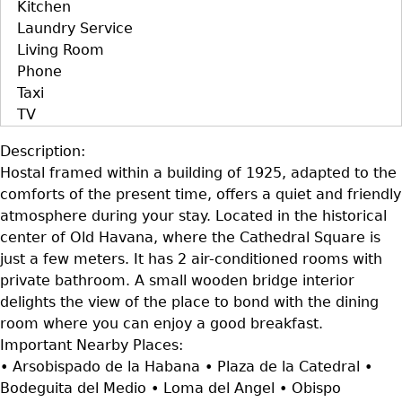
Kitchen
Laundry Service
Living Room
Phone
Taxi
TV
Description:
Hostal framed within a building of 1925, adapted to the
comforts of the present time, offers a quiet and friendly
atmosphere during your stay. Located in the historical
center of Old Havana, where the Cathedral Square is
just a few meters. It has 2 air-conditioned rooms with
private bathroom. A small wooden bridge interior
delights the view of the place to bond with the dining
room where you can enjoy a good breakfast.
Important Nearby Places:
• Arsobispado de la Habana • Plaza de la Catedral •
Bodeguita del Medio • Loma del Angel • Obispo