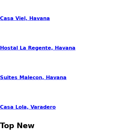
Casa Viel, Havana
Hostal La Regente, Havana
Suites Malecon, Havana
Casa Lola, Varadero
Top New