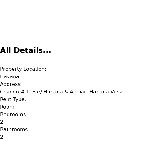
All Details...
Property Location:
Havana
Address:
Chacon # 118 e/ Habana & Aguiar, Habana Vieja.
Rent Type:
Room
Bedrooms:
2
Bathrooms:
2