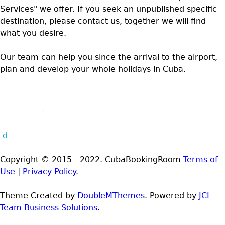
Services" we offer. If you seek an unpublished specific
destination, please contact us, together we will find
what you desire.
Our team can help you since the arrival to the airport,
plan and develop your whole holidays in Cuba.
d
Copyright © 2015 - 2022. CubaBookingRoom
Terms of
Use
|
Privacy Policy
.
Theme Created by
DoubleMThemes
. Powered by
JCL
Team Business Solutions
.