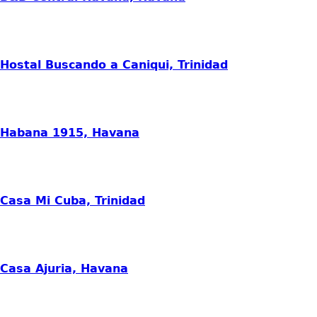
Hostal Buscando a Caniqui, Trinidad
Habana 1915, Havana
Casa Mi Cuba, Trinidad
Casa Ajuria, Havana