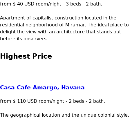
from $ 40 USD room/night - 3 beds - 2 bath.
Apartment of capitalist construction located in the
residential neighborhood of Miramar. The ideal place to
delight the view with an architecture that stands out
before its observers.
Highest Price
Casa Cafe Amargo, Havana
from $ 110 USD room/night - 2 beds - 2 bath.
The geographical location and the unique colonial style.