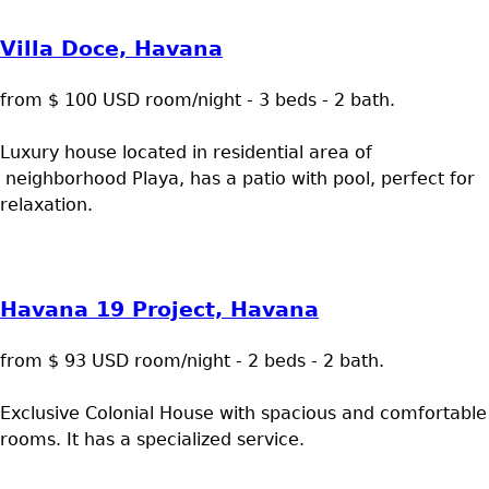
Villa Doce, Havana
from $ 100 USD room/night - 3 beds - 2 bath.
Luxury house located in residential area of
neighborhood Playa, has a patio with pool, perfect for
relaxation.
Havana 19 Project, Havana
from $ 93 USD room/night - 2 beds - 2 bath.
Exclusive Colonial House with spacious and comfortable
rooms. It has a specialized service.