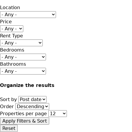
Location
Price
Rent Type
Bedrooms
Bathrooms
Organize the results
Sort by
Order
Properties per page