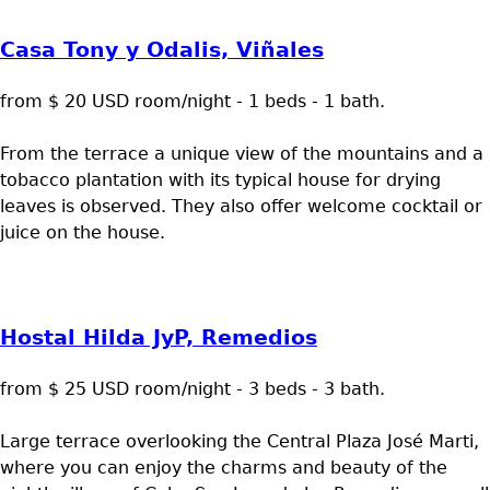
Casa Tony y Odalis, Viñales
from $ 20 USD room/night - 1 beds - 1 bath.
From the terrace a unique view of the mountains and a
tobacco plantation with its typical house for drying
leaves is observed. They also offer welcome cocktail or
juice on the house.
Hostal Hilda JyP, Remedios
from $ 25 USD room/night - 3 beds - 3 bath.
Large terrace overlooking the Central Plaza José Marti,
where you can enjoy the charms and beauty of the