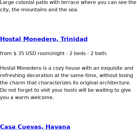
Large colonial patio with terrace where you can see the
city, the mountains and the sea.
Hostal Monedero, Trinidad
from $ 35 USD room/night - 2 beds - 2 bath.
Hostal Monedero is a cozy house with an exquisite and
refreshing decoration at the same time, without losing
the charm that characterizes its original architecture.
Do not forget to visit your hosts will be waiting to give
you a warm welcome.
Casa Cuevas, Havana