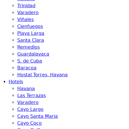
Trinidad
Varadero
Viñales
Cienfuegos
Playa Larga
Santa Clara
Remedios
Guardalavaca
S. de Cuba
Baracoa
Hostal Torres, Havana
Hotels
Havana
Las Terrazas
Varadero
Cayo Largo
Cayo Santa Maria
Cayo Coco