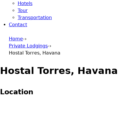
Hotels
Tour
Transportation
Contact
Home
-›
Private Lodgings
-›
You are here
Hostal Torres, Havana
Hostal Torres, Havana
Location