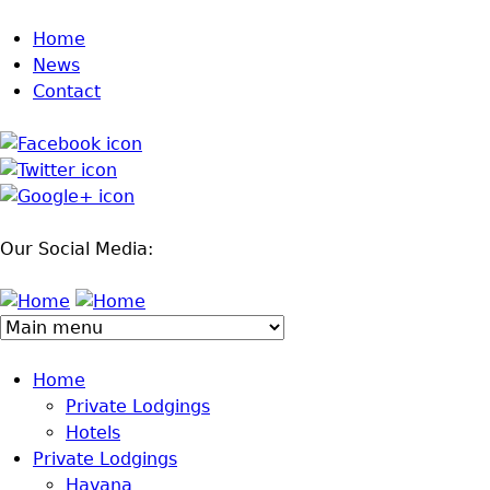
Jump to navigation
Home
News
Contact
Our Social Media:
Home
Private Lodgings
Hotels
Private Lodgings
Havana