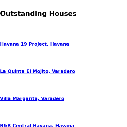
Outstanding Houses
Havana 19 Project, Havana
La Quinta El Mojito, Varadero
Villa Margarita, Varadero
B&B Central Havana, Havana