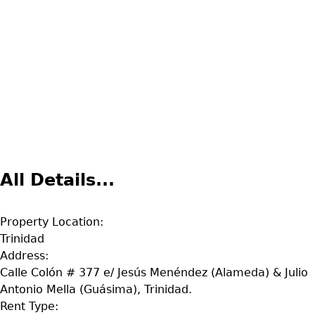
All Details...
Property Location:
Trinidad
Address:
Calle Colón # 377 e/ Jesús Menéndez (Alameda) & Julio
Antonio Mella (Guásima), Trinidad.
Rent Type: