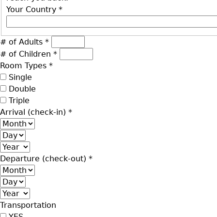
Your Country
*
# of Adults
*
# of Children
*
Room Types
*
Single
Double
Triple
Arrival (check-in)
*
Month
Day
Year
Departure (check-out)
*
Month
Day
Year
Transportation
YES