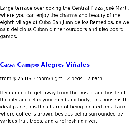
Large terrace overlooking the Central Plaza José Marti,
where you can enjoy the charms and beauty of the
eighth village of Cuba San Juan de los Remedios, as well
as a delicious Cuban dinner outdoors and also board
games.
Casa Campo Alegre, Viñales
from $ 25 USD room/night - 2 beds - 2 bath.
If you need to get away from the hustle and bustle of
the city and relax your mind and body, this house is the
ideal place, has the charm of being located on a farm
where coffee is grown, besides being surrounded by
various fruit trees, and a refreshing river.