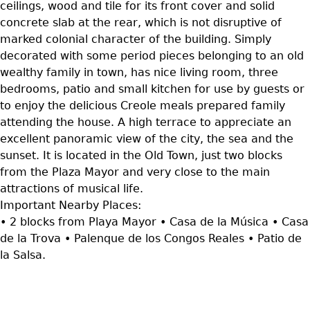
ceilings, wood and tile for its front cover and solid
concrete slab at the rear, which is not disruptive of
marked colonial character of the building. Simply
decorated with some period pieces belonging to an old
wealthy family in town, has nice living room, three
bedrooms, patio and small kitchen for use by guests or
to enjoy the delicious Creole meals prepared family
attending the house. A high terrace to appreciate an
excellent panoramic view of the city, the sea and the
sunset. It is located in the Old Town, just two blocks
from the Plaza Mayor and very close to the main
attractions of musical life.
Important Nearby Places:
• 2 blocks from Playa Mayor • Casa de la Música • Casa
de la Trova • Palenque de los Congos Reales • Patio de
la Salsa.