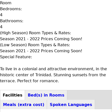
Room
Bedrooms:
4
Bathrooms:
4
(High Season) Room Types & Rates:
Season 2021 - 2022 Prices Coming Soon!
(Low Season) Room Types & Rates:
Season 2021 - 2022 Prices Coming Soon!
Special Feature:
To live in a colonial and attractive environment, in the
historic center of Trinidad. Stunning sunsets from the
terrace. Perfect for romance.
Facilities
Bed(s) in Rooms
D+F+FS
(active
Meals (extra cost)
Spoken Languages
tab)