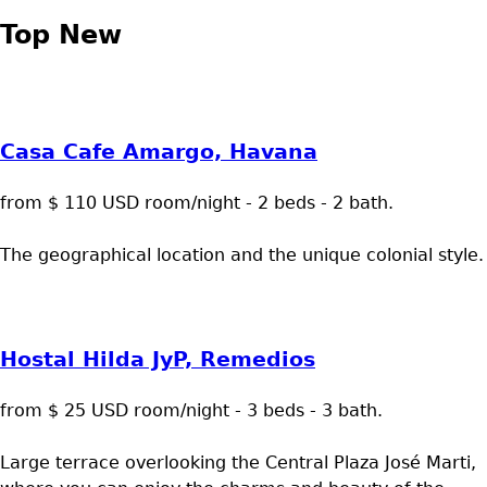
Top New
Casa Cafe Amargo, Havana
from $ 110 USD room/night - 2 beds - 2 bath.
The geographical location and the unique colonial style.
Hostal Hilda JyP, Remedios
from $ 25 USD room/night - 3 beds - 3 bath.
Large terrace overlooking the Central Plaza José Marti,