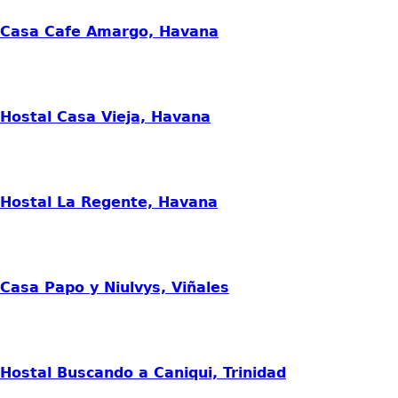
Casa Cafe Amargo, Havana
Hostal Casa Vieja, Havana
Hostal La Regente, Havana
Casa Papo y Niulvys, Viñales
Hostal Buscando a Caniqui, Trinidad