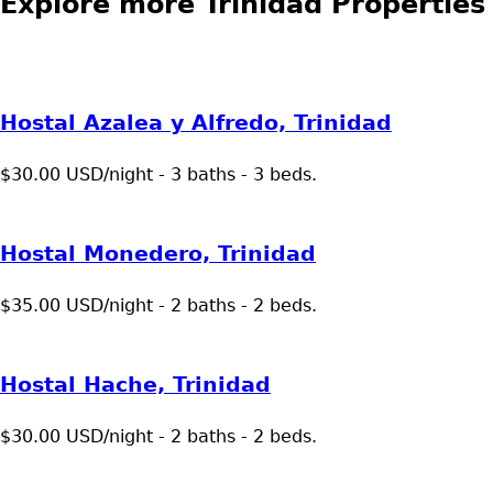
Explore more Trinidad Properties
Hostal Azalea y Alfredo, Trinidad
$30.00 USD/night - 3 baths - 3 beds.
Hostal Monedero, Trinidad
$35.00 USD/night - 2 baths - 2 beds.
Hostal Hache, Trinidad
$30.00 USD/night - 2 baths - 2 beds.