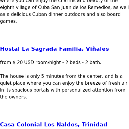
where you can enjoy the charms and beauty of the
eighth village of Cuba San Juan de los Remedios, as well
as a delicious Cuban dinner outdoors and also board
games.
Hostal La Sagrada Familia, Viñales
from $ 20 USD room/night - 2 beds - 2 bath.
The house is only 5 minutes from the center, and is a
quiet place where you can enjoy the breeze of fresh air
in its spacious portals with personalized attention from
the owners.
Casa Colonial Los Naldos, Trinidad