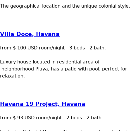
The geographical location and the unique colonial style.
Villa Doce, Havana
from $ 100 USD room/night - 3 beds - 2 bath.
Luxury house located in residential area of
neighborhood Playa, has a patio with pool, perfect for
relaxation.
Havana 19 Project, Havana
from $ 93 USD room/night - 2 beds - 2 bath.