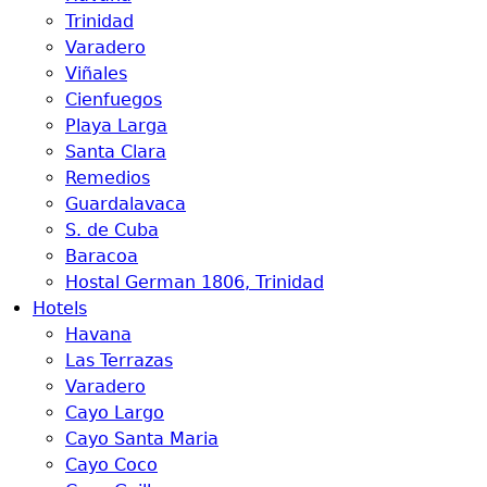
Trinidad
Varadero
Viñales
Cienfuegos
Playa Larga
Santa Clara
Remedios
Guardalavaca
S. de Cuba
Baracoa
Hostal German 1806, Trinidad
Hotels
Havana
Las Terrazas
Varadero
Cayo Largo
Cayo Santa Maria
Cayo Coco