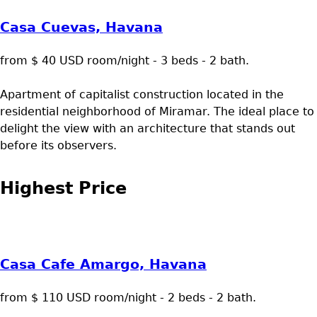
Casa Cuevas, Havana
from $ 40 USD room/night - 3 beds - 2 bath.
Apartment of capitalist construction located in the
residential neighborhood of Miramar. The ideal place to
delight the view with an architecture that stands out
before its observers.
Highest Price
Casa Cafe Amargo, Havana
from $ 110 USD room/night - 2 beds - 2 bath.