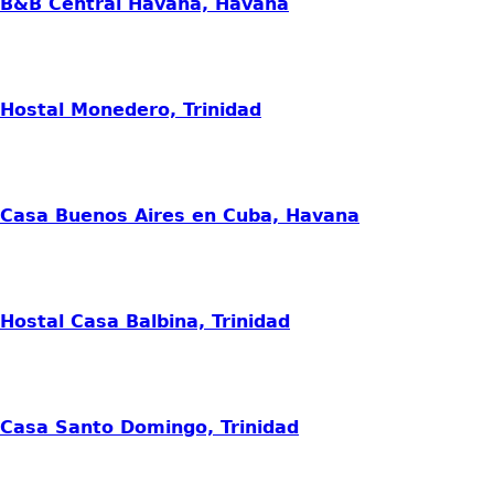
B&B Central Havana, Havana
Hostal Monedero, Trinidad
Casa Buenos Aires en Cuba, Havana
Hostal Casa Balbina, Trinidad
Casa Santo Domingo, Trinidad