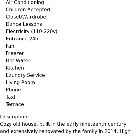
Air Conditioning
Children Accepted
Closet/Wardrobe
Dance Lessons
Electricity (110-220v)
Entrance 24h
Fan
Freezer
Hot Water
Kitchen
Laundry Service
Living Room
Phone
Taxi
Terrace
Description:
Cozy old house, built in the early nineteenth century
and extensively renovated by the family in 2014. High