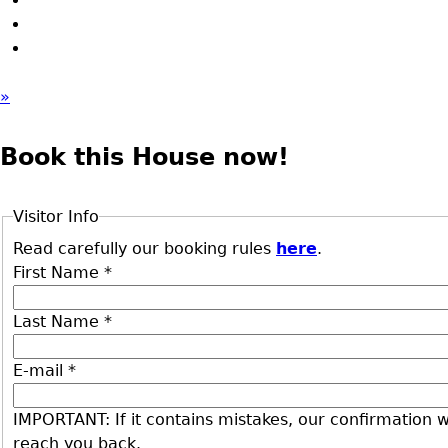
»
Book this House now!
Visitor Info
Read carefully our booking rules
here
.
First Name
*
Last Name
*
E-mail
*
IMPORTANT: If it contains mistakes, our confirmation wi
reach you back.