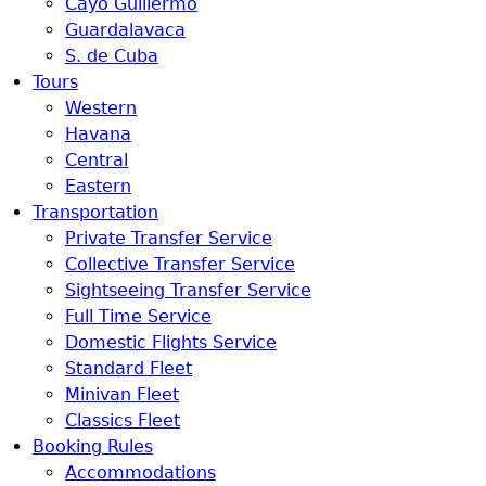
Cayo Guillermo
Guardalavaca
S. de Cuba
Tours
Western
Havana
Central
Eastern
Transportation
Private Transfer Service
Collective Transfer Service
Sightseeing Transfer Service
Full Time Service
Domestic Flights Service
Standard Fleet
Minivan Fleet
Classics Fleet
Booking Rules
Accommodations