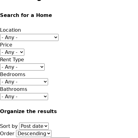
Search for a Home
Location
Price
Rent Type
Bedrooms
Bathrooms
Organize the results
Sort by
Order