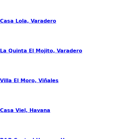
Casa Lola, Varadero
La Quinta El Mojito, Varadero
Villa El Moro, Viñales
Casa Viel, Havana