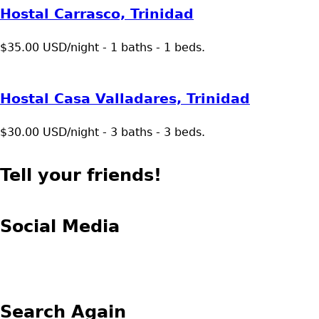
Hostal Carrasco, Trinidad
$35.00 USD/night - 1 baths - 1 beds.
Hostal Casa Valladares, Trinidad
$30.00 USD/night - 3 baths - 3 beds.
Tell your friends!
Social Media
Search Again