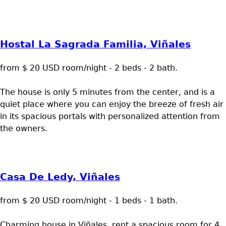
Hostal La Sagrada Familia, Viñales
from $ 20 USD room/night - 2 beds - 2 bath.
The house is only 5 minutes from the center, and is a
quiet place where you can enjoy the breeze of fresh air
in its spacious portals with personalized attention from
the owners.
Casa De Ledy, Viñales
from $ 20 USD room/night - 1 beds - 1 bath.
Charming house in Viñales, rent a spacious room for 4