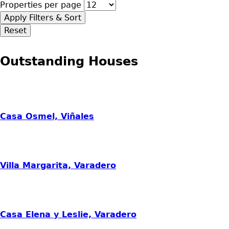
Properties per page
Outstanding Houses
Casa Osmel, Viñales
Villa Margarita, Varadero
Casa Elena y Leslie, Varadero