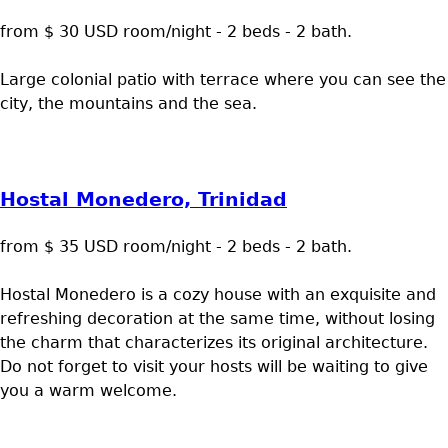
from $ 30 USD room/night - 2 beds - 2 bath.
Large colonial patio with terrace where you can see the
city, the mountains and the sea.
Hostal Monedero, Trinidad
from $ 35 USD room/night - 2 beds - 2 bath.
Hostal Monedero is a cozy house with an exquisite and
refreshing decoration at the same time, without losing
the charm that characterizes its original architecture.
Do not forget to visit your hosts will be waiting to give
you a warm welcome.