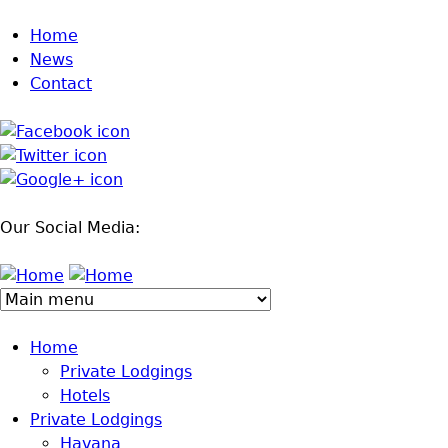
Jump to navigation
Home
News
Contact
Our Social Media:
Home
Private Lodgings
Hotels
Private Lodgings
Havana