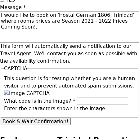
Message
*
This form will automatically send a notification to our
Travel Agent. We'll contact you as soon as possible with
the availability confirmation.
CAPTCHA
This question is for testing whether you are a human
visitor and to prevent automated spam submissions.
What code is in the image?
*
Enter the characters shown in the image.