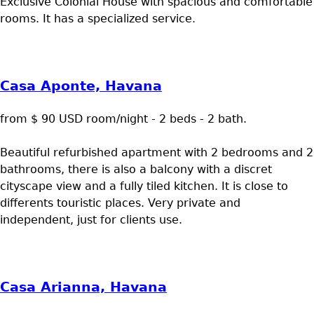
Exclusive Colonial House with spacious and comfortable
rooms. It has a specialized service.
Casa Aponte, Havana
from $ 90 USD room/night - 2 beds - 2 bath.
Beautiful refurbished apartment with 2 bedrooms and 2
bathrooms, there is also a balcony with a discret
cityscape view and a fully tiled kitchen. It is close to
differents touristic places. Very private and
independent, just for clients use.
Casa Arianna, Havana