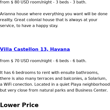
from $ 80 USD room/night - 3 beds - 3 bath.
Arianna house where everything you want will be done
reality. Great colonial house that is always at your
service, to have a happy stay.
Villa Castellon 13, Havana
from $ 70 USD room/night - 6 beds - 6 bath.
It has 6 bedrooms to rent with ensuite bathrooms,
there is also many terraces and balconies, a Solarium,
a WiFi conection. Located in a quiet Playa neighborhood
but very close from natural parks and Business Center.
Lower Price