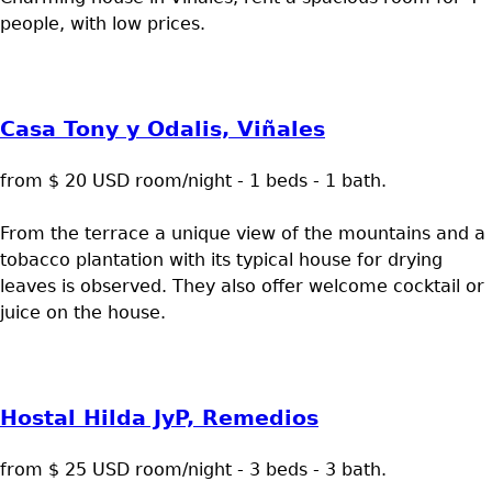
people, with low prices.
Casa Tony y Odalis, Viñales
from $ 20 USD room/night - 1 beds - 1 bath.
From the terrace a unique view of the mountains and a
tobacco plantation with its typical house for drying
leaves is observed. They also offer welcome cocktail or
juice on the house.
Hostal Hilda JyP, Remedios
from $ 25 USD room/night - 3 beds - 3 bath.