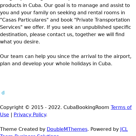
products in Cuba. Our goal is to manage and assist to
you and your family on seeking and rental rooms in
"Casas Particulares" and book "Private Transportation
Services" we offer. If you seek an unpublished specific
destination, please contact us, together we will find
what you desire.
Our team can help you since the arrival to the airport,
plan and develop your whole holidays in Cuba.
d
Copyright © 2015 - 2022. CubaBookingRoom
Terms of
Use
|
Privacy Policy
.
Theme Created by
DoubleMThemes
. Powered by
JCL