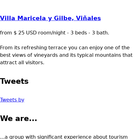
Villa Maricela y Gilbe, Viñales
from $ 25 USD room/night - 3 beds - 3 bath.
From its refreshing terrace you can enjoy one of the
best views of vineyards and its typical mountains that
attract all visitors.
Tweets
Tweets by
We are...
...a group with significant experience about tourism