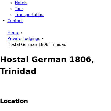
Hotels
Tour
Transportation
Contact
Home
-›
Private Lodgings
-›
You are here
Hostal German 1806, Trinidad
Hostal German 1806,
Trinidad
Location