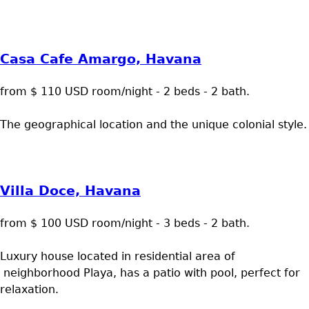
Casa Cafe Amargo, Havana
from $ 110 USD room/night - 2 beds - 2 bath.
The geographical location and the unique colonial style.
Villa Doce, Havana
from $ 100 USD room/night - 3 beds - 2 bath.
Luxury house located in residential area of
neighborhood Playa, has a patio with pool, perfect for
relaxation.