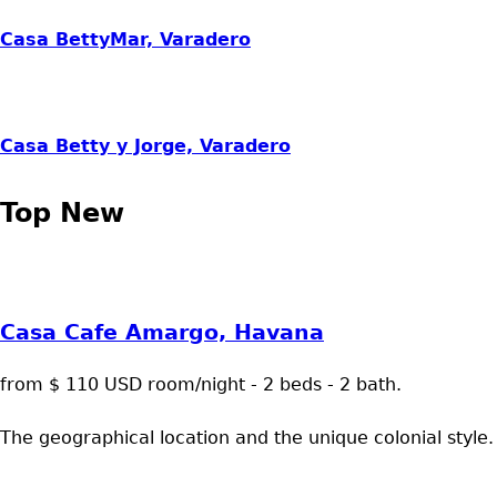
Casa BettyMar, Varadero
Casa Betty y Jorge, Varadero
Top New
Casa Cafe Amargo, Havana
from $ 110 USD room/night - 2 beds - 2 bath.
The geographical location and the unique colonial style.