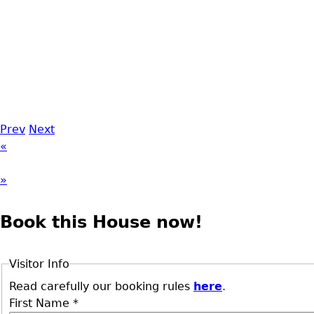
Prev
Next
«
»
Book this House now!
Visitor Info
Read carefully our booking rules
here
.
First Name
*