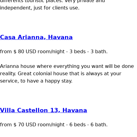
differents touristic places. Very private and
independent, just for clients use.
Casa Arianna, Havana
from $ 80 USD room/night - 3 beds - 3 bath.
Arianna house where everything you want will be done
reality. Great colonial house that is always at your
service, to have a happy stay.
Villa Castellon 13, Havana
from $ 70 USD room/night - 6 beds - 6 bath.