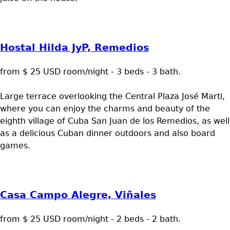
Hostal Hilda JyP, Remedios
from $ 25 USD room/night - 3 beds - 3 bath.
Large terrace overlooking the Central Plaza José Marti,
where you can enjoy the charms and beauty of the
eighth village of Cuba San Juan de los Remedios, as well
as a delicious Cuban dinner outdoors and also board
games.
Casa Campo Alegre, Viñales
from $ 25 USD room/night - 2 beds - 2 bath.