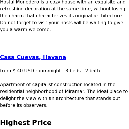
Hostal Monedero is a cozy house with an exquisite and
refreshing decoration at the same time, without losing
the charm that characterizes its original architecture.
Do not forget to visit your hosts will be waiting to give
you a warm welcome.
Casa Cuevas, Havana
from $ 40 USD room/night - 3 beds - 2 bath.
Apartment of capitalist construction located in the
residential neighborhood of Miramar. The ideal place to
delight the view with an architecture that stands out
before its observers.
Highest Price