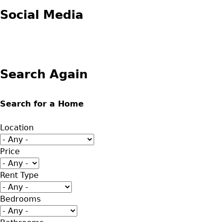
Social Media
Search Again
Search for a Home
Location
Price
Rent Type
Bedrooms