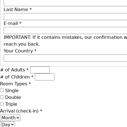
Last Name
*
E-mail
*
IMPORTANT: If it contains mistakes, our confirmation wi
reach you back.
Your Country
*
# of Adults
*
# of Children
*
Room Types
*
Single
Double
Triple
Arrival (check-in)
*
Month
Day