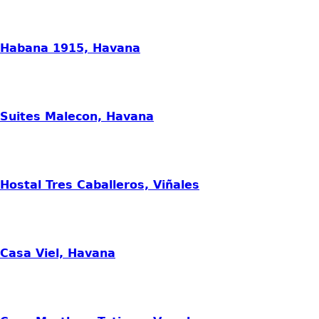
Habana 1915, Havana
Suites Malecon, Havana
Hostal Tres Caballeros, Viñales
Casa Viel, Havana