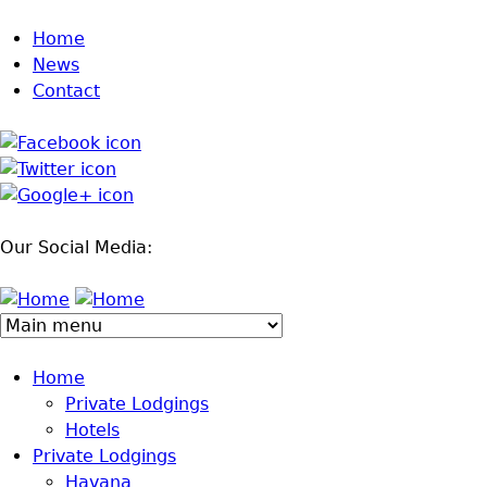
Jump to navigation
Home
News
Contact
Our Social Media:
Home
Private Lodgings
Hotels
Private Lodgings
Havana