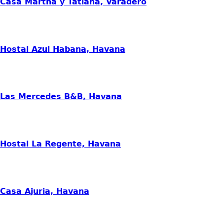
Casa Martha y Tatiana, Varadero
Hostal Azul Habana, Havana
Las Mercedes B&B, Havana
Hostal La Regente, Havana
Casa Ajuria, Havana