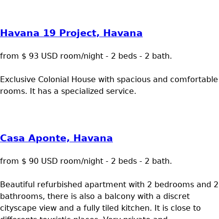
Havana 19 Project, Havana
from $ 93 USD room/night - 2 beds - 2 bath.
Exclusive Colonial House with spacious and comfortable
rooms. It has a specialized service.
Casa Aponte, Havana
from $ 90 USD room/night - 2 beds - 2 bath.
Beautiful refurbished apartment with 2 bedrooms and 2
bathrooms, there is also a balcony with a discret
cityscape view and a fully tiled kitchen. It is close to