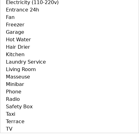
Electricity (110-220v)
Entrance 24h
Fan
Freezer
Garage
Hot Water
Hair Drier
Kitchen
Laundry Service
Living Room
Masseuse
Minibar
Phone
Radio
Safety Box
Taxi
Terrace
TV