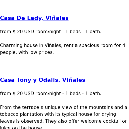
Casa De Ledy, Viñales
from $ 20 USD room/night - 1 beds - 1 bath.
Charming house in Viñales, rent a spacious room for 4
people, with low prices.
Casa Tony y Odalis, Viñales
from $ 20 USD room/night - 1 beds - 1 bath.
From the terrace a unique view of the mountains and a
tobacco plantation with its typical house for drying
leaves is observed. They also offer welcome cocktail or
juice on the house.