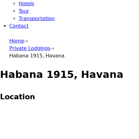
Hotels
Tour
Transportation
Contact
Home
-›
Private Lodgings
-›
You are here
Habana 1915, Havana
Habana 1915, Havana
Location