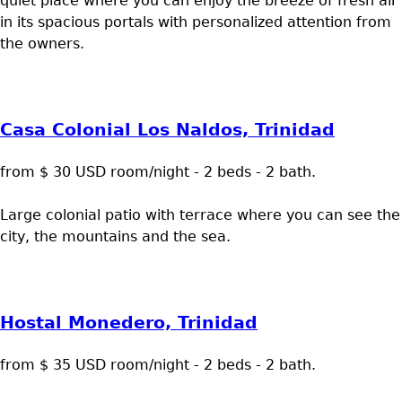
quiet place where you can enjoy the breeze of fresh air
in its spacious portals with personalized attention from
the owners.
Casa Colonial Los Naldos, Trinidad
from $ 30 USD room/night - 2 beds - 2 bath.
Large colonial patio with terrace where you can see the
city, the mountains and the sea.
Hostal Monedero, Trinidad
from $ 35 USD room/night - 2 beds - 2 bath.