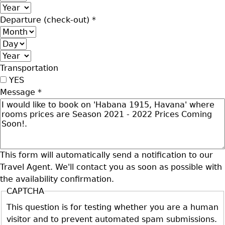
Year
Departure (check-out)
*
Month
Day
Year
Transportation
YES
Message
*
This form will automatically send a notification to our
Travel Agent. We'll contact you as soon as possible with
the availability confirmation.
CAPTCHA
This question is for testing whether you are a human
visitor and to prevent automated spam submissions.