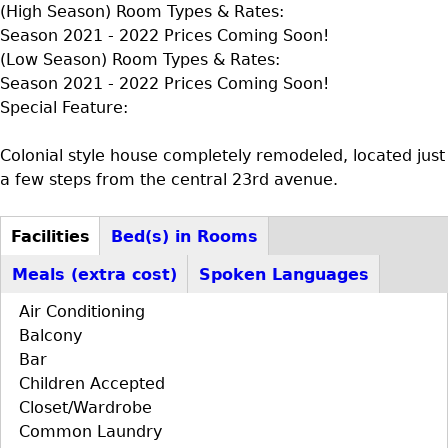
(High Season) Room Types & Rates:
Season 2021 - 2022 Prices Coming Soon!
(Low Season) Room Types & Rates:
Season 2021 - 2022 Prices Coming Soon!
Special Feature:
Colonial style house completely remodeled, located just
a few steps from the central 23rd avenue.
Facilities
Bed(s) in Rooms
D+F+FS
(active
Meals (extra cost)
Spoken Languages
tab)
Air Conditioning
Balcony
Bar
Children Accepted
Closet/Wardrobe
Common Laundry