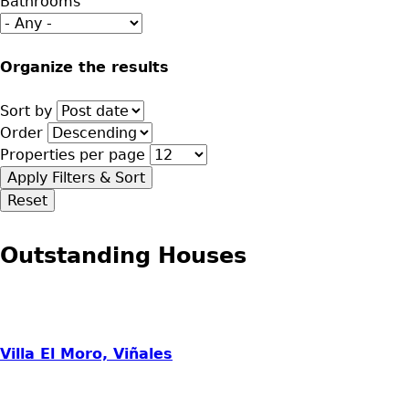
Bathrooms
Organize the results
Sort by
Order
Properties per page
Outstanding Houses
Villa El Moro, Viñales