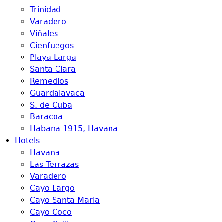
Trinidad
Varadero
Viñales
Cienfuegos
Playa Larga
Santa Clara
Remedios
Guardalavaca
S. de Cuba
Baracoa
Habana 1915, Havana
Hotels
Havana
Las Terrazas
Varadero
Cayo Largo
Cayo Santa Maria
Cayo Coco