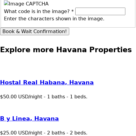
What code is in the image?
*
Enter the characters shown in the image.
Explore more Havana Properties
Hostal Real Habana, Havana
$50.00 USD/night - 1 baths - 1 beds.
B y Linea, Havana
$25.00 USD/night - 2 baths - 2 beds.