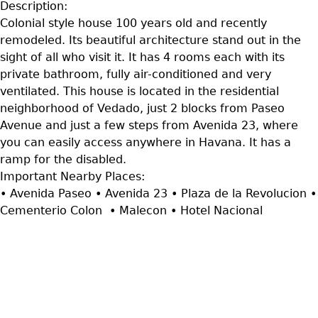
Description:
Colonial style house 100 years old and recently
remodeled. Its beautiful architecture stand out in the
sight of all who visit it. It has 4 rooms each with its
private bathroom, fully air-conditioned and very
ventilated. This house is located in the residential
neighborhood of Vedado, just 2 blocks from Paseo
Avenue and just a few steps from Avenida 23, where
you can easily access anywhere in Havana. It has a
ramp for the disabled.
Important Nearby Places:
• Avenida Paseo • Avenida 23 • Plaza de la Revolucion •
Cementerio Colon • Malecon • Hotel Nacional