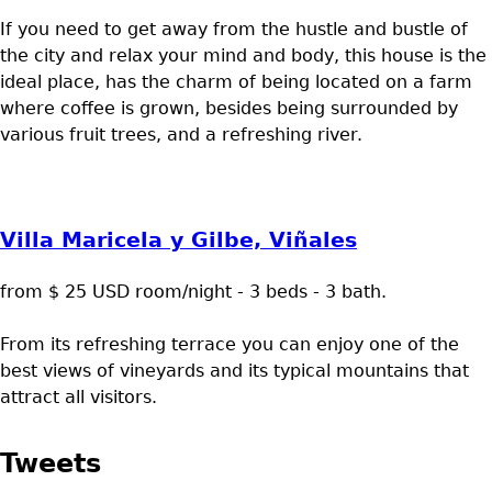
If you need to get away from the hustle and bustle of
the city and relax your mind and body, this house is the
ideal place, has the charm of being located on a farm
where coffee is grown, besides being surrounded by
various fruit trees, and a refreshing river.
Villa Maricela y Gilbe, Viñales
from $ 25 USD room/night - 3 beds - 3 bath.
From its refreshing terrace you can enjoy one of the
best views of vineyards and its typical mountains that
attract all visitors.
Tweets