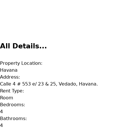
All Details...
Property Location:
Havana
Address:
Calle 4 # 553 e/ 23 & 25, Vedado, Havana.
Rent Type:
Room
Bedrooms:
4
Bathrooms:
4