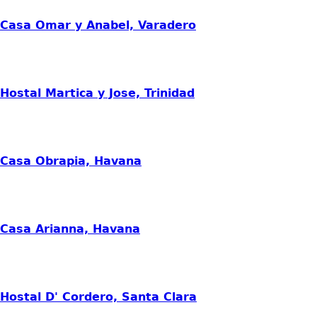
Casa Omar y Anabel, Varadero
Hostal Martica y Jose, Trinidad
Casa Obrapia, Havana
Casa Arianna, Havana
Hostal D' Cordero, Santa Clara