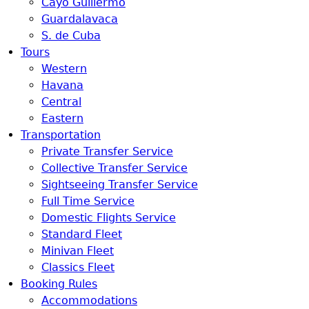
Cayo Guillermo
Guardalavaca
S. de Cuba
Tours
Western
Havana
Central
Eastern
Transportation
Private Transfer Service
Collective Transfer Service
Sightseeing Transfer Service
Full Time Service
Domestic Flights Service
Standard Fleet
Minivan Fleet
Classics Fleet
Booking Rules
Accommodations