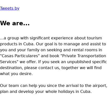
Tweets by
We are...
...a group with significant experience about tourism
products in Cuba. Our goal is to manage and assist to
you and your family on seeking and rental rooms in
"Casas Particulares" and book "Private Transportation
Services" we offer. If you seek an unpublished specific
destination, please contact us, together we will find
what you desire.
Our team can help you since the arrival to the airport,
plan and develop your whole holidays in Cuba.