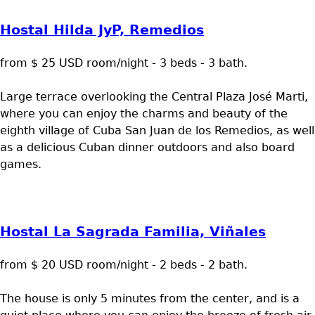
Hostal Hilda JyP, Remedios
from $ 25 USD room/night - 3 beds - 3 bath.
Large terrace overlooking the Central Plaza José Marti,
where you can enjoy the charms and beauty of the
eighth village of Cuba San Juan de los Remedios, as well
as a delicious Cuban dinner outdoors and also board
games.
Hostal La Sagrada Familia, Viñales
from $ 20 USD room/night - 2 beds - 2 bath.
The house is only 5 minutes from the center, and is a