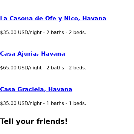
La Casona de Ofe y Nico, Havana
$35.00 USD/night - 2 baths - 2 beds.
Casa Ajuria, Havana
$65.00 USD/night - 2 baths - 2 beds.
Casa Graciela, Havana
$35.00 USD/night - 1 baths - 1 beds.
Tell your friends!