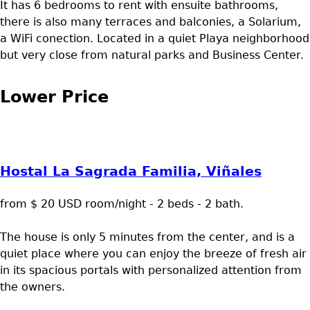
It has 6 bedrooms to rent with ensuite bathrooms,
there is also many terraces and balconies, a Solarium,
a WiFi conection. Located in a quiet Playa neighborhood
but very close from natural parks and Business Center.
Lower Price
Hostal La Sagrada Familia, Viñales
from $ 20 USD room/night - 2 beds - 2 bath.
The house is only 5 minutes from the center, and is a
quiet place where you can enjoy the breeze of fresh air
in its spacious portals with personalized attention from
the owners.