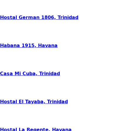
Hostal German 1806, Trinidad
Habana 1915, Havana
Casa Mi Cuba, Trinidad
Hostal El Tayaba, Trinidad
Hostal La Regente, Havana