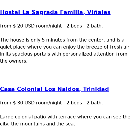
Hostal La Sagrada Familia, Viñales
from $ 20 USD room/night - 2 beds - 2 bath.
The house is only 5 minutes from the center, and is a
quiet place where you can enjoy the breeze of fresh air
in its spacious portals with personalized attention from
the owners.
Casa Colonial Los Naldos, Trinidad
from $ 30 USD room/night - 2 beds - 2 bath.
Large colonial patio with terrace where you can see the
city, the mountains and the sea.