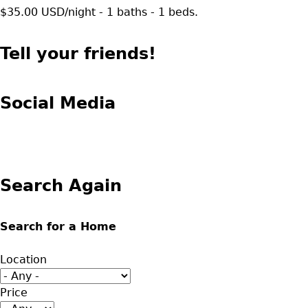
$35.00 USD/night - 1 baths - 1 beds.
Tell your friends!
Social Media
Search Again
Search for a Home
Location
Price