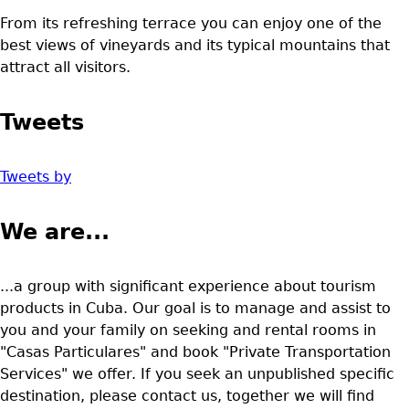
From its refreshing terrace you can enjoy one of the
best views of vineyards and its typical mountains that
attract all visitors.
Tweets
Tweets by
We are...
...a group with significant experience about tourism
products in Cuba. Our goal is to manage and assist to
you and your family on seeking and rental rooms in
"Casas Particulares" and book "Private Transportation
Services" we offer. If you seek an unpublished specific
destination, please contact us, together we will find