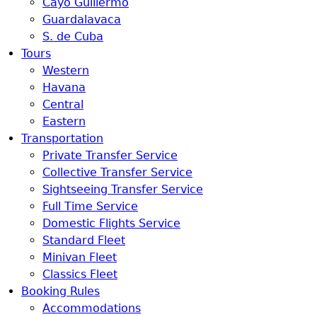
Cayo Guillermo
Guardalavaca
S. de Cuba
Tours
Western
Havana
Central
Eastern
Transportation
Private Transfer Service
Collective Transfer Service
Sightseeing Transfer Service
Full Time Service
Domestic Flights Service
Standard Fleet
Minivan Fleet
Classics Fleet
Booking Rules
Accommodations