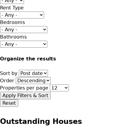
Rent Type
Bedrooms
Bathrooms
Organize the results
Sort by
Order
Properties per page
Outstanding Houses