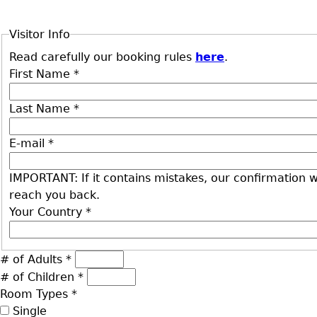
Visitor Info
Read carefully our booking rules
here
.
First Name
*
Last Name
*
E-mail
*
IMPORTANT: If it contains mistakes, our confirmation wi
reach you back.
Your Country
*
# of Adults
*
# of Children
*
Room Types
*
Single