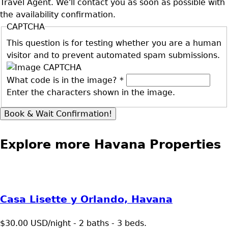
Travel Agent. We'll contact you as soon as possible with
the availability confirmation.
CAPTCHA
This question is for testing whether you are a human
visitor and to prevent automated spam submissions.
What code is in the image?
*
Enter the characters shown in the image.
Explore more Havana Properties
Casa Lisette y Orlando, Havana
$30.00 USD/night - 2 baths - 3 beds.