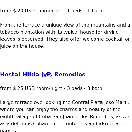
from $ 20 USD room/night - 1 beds - 1 bath.
From the terrace a unique view of the mountains and a
tobacco plantation with its typical house for drying
leaves is observed. They also offer welcome cocktail or
juice on the house.
Hostal Hilda JyP, Remedios
from $ 25 USD room/night - 3 beds - 3 bath.
Large terrace overlooking the Central Plaza José Marti,
where you can enjoy the charms and beauty of the
eighth village of Cuba San Juan de los Remedios, as well
as a delicious Cuban dinner outdoors and also board
games.