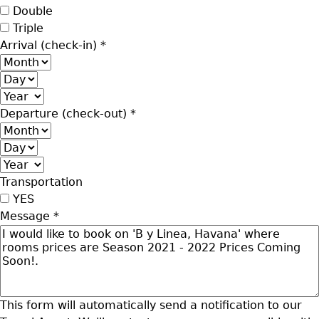
Double
Triple
Arrival (check-in)
*
Month
Day
Year
Departure (check-out)
*
Month
Day
Year
Transportation
YES
Message
*
This form will automatically send a notification to our