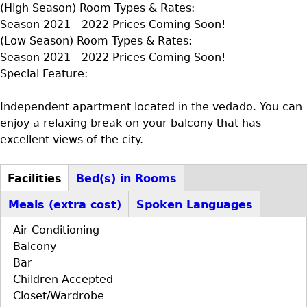
(High Season) Room Types & Rates:
Season 2021 - 2022 Prices Coming Soon!
(Low Season) Room Types & Rates:
Season 2021 - 2022 Prices Coming Soon!
Special Feature:
Independent apartment located in the vedado. You can
enjoy a relaxing break on your balcony that has
excellent views of the city.
Facilities
Bed(s) in Rooms
D+F+FS
(active
Meals (extra cost)
Spoken Languages
tab)
Air Conditioning
Balcony
Bar
Children Accepted
Closet/Wardrobe