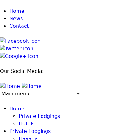
Jump to navigation
Home
News
Contact
Our Social Media:
Home
Private Lodgings
Hotels
Private Lodgings
Havana