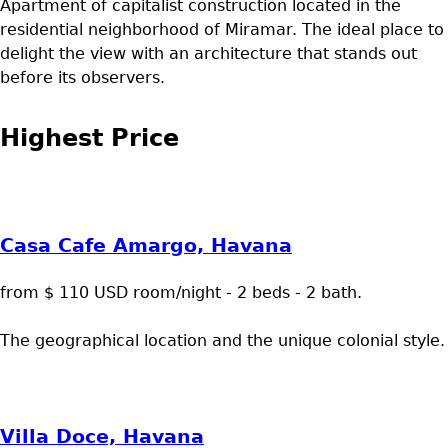
Apartment of capitalist construction located in the
residential neighborhood of Miramar. The ideal place to
delight the view with an architecture that stands out
before its observers.
Highest Price
Casa Cafe Amargo, Havana
from $ 110 USD room/night - 2 beds - 2 bath.
The geographical location and the unique colonial style.
Villa Doce, Havana