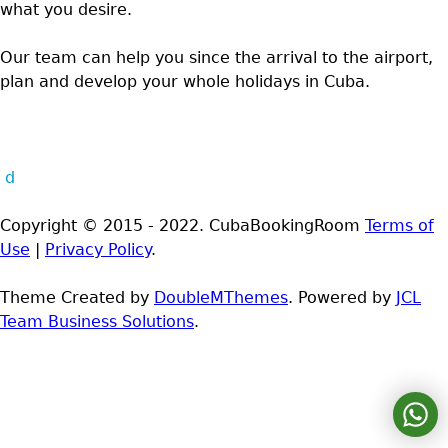
what you desire.
Our team can help you since the arrival to the airport,
plan and develop your whole holidays in Cuba.
d
Copyright © 2015 - 2022. CubaBookingRoom
Terms of
Use
|
Privacy Policy
.
Theme Created by
DoubleMThemes
. Powered by
JCL
Team Business Solutions
.