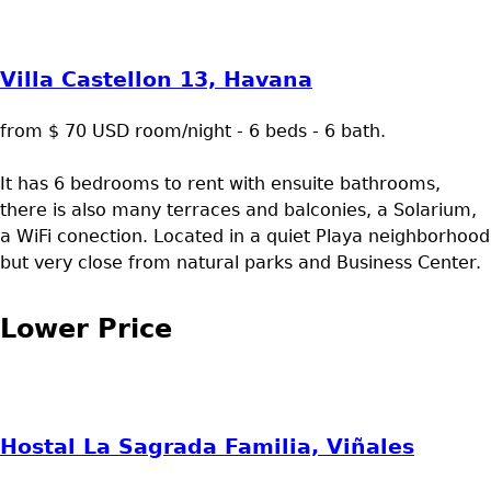
Villa Castellon 13, Havana
from $ 70 USD room/night - 6 beds - 6 bath.
It has 6 bedrooms to rent with ensuite bathrooms,
there is also many terraces and balconies, a Solarium,
a WiFi conection. Located in a quiet Playa neighborhood
but very close from natural parks and Business Center.
Lower Price
Hostal La Sagrada Familia, Viñales