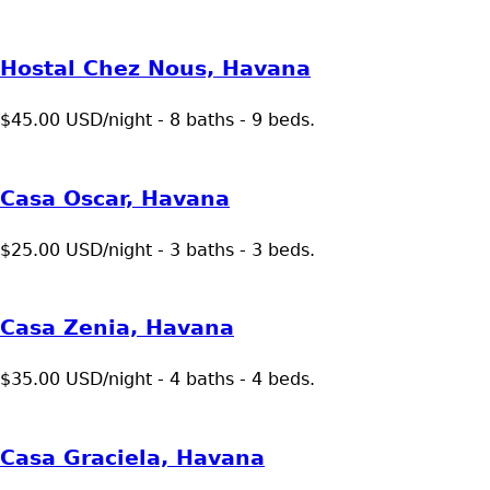
Hostal Chez Nous, Havana
$45.00 USD/night - 8 baths - 9 beds.
Casa Oscar, Havana
$25.00 USD/night - 3 baths - 3 beds.
Casa Zenia, Havana
$35.00 USD/night - 4 baths - 4 beds.
Casa Graciela, Havana