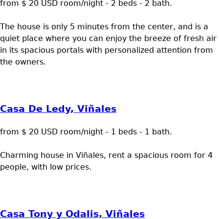
from $ 20 USD room/night - 2 beds - 2 bath.
The house is only 5 minutes from the center, and is a
quiet place where you can enjoy the breeze of fresh air
in its spacious portals with personalized attention from
the owners.
Casa De Ledy, Viñales
from $ 20 USD room/night - 1 beds - 1 bath.
Charming house in Viñales, rent a spacious room for 4
people, with low prices.
Casa Tony y Odalis, Viñales