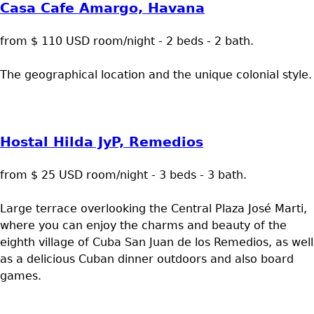
Casa Cafe Amargo, Havana
from $ 110 USD room/night - 2 beds - 2 bath.
The geographical location and the unique colonial style.
Hostal Hilda JyP, Remedios
from $ 25 USD room/night - 3 beds - 3 bath.
Large terrace overlooking the Central Plaza José Marti,
where you can enjoy the charms and beauty of the
eighth village of Cuba San Juan de los Remedios, as well
as a delicious Cuban dinner outdoors and also board
games.