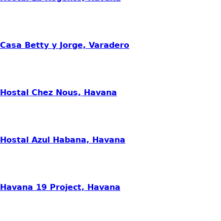
Casa Betty y Jorge, Varadero
Hostal Chez Nous, Havana
Hostal Azul Habana, Havana
Havana 19 Project, Havana