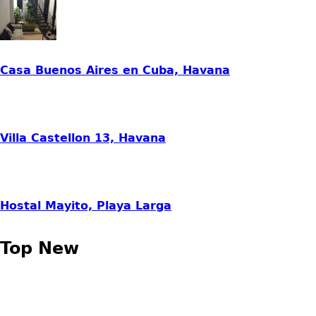
Casa Buenos Aires en Cuba, Havana
Villa Castellon 13, Havana
Hostal Mayito, Playa Larga
Top New