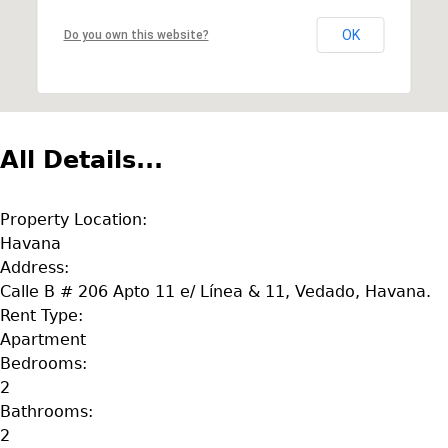
OK
Do you own this website?
All Details...
Property Location:
Havana
Address:
Calle B # 206 Apto 11 e/ Línea & 11, Vedado, Havana.
Rent Type:
Apartment
Bedrooms:
2
Bathrooms:
2