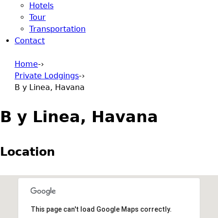
Hotels
Tour
Transportation
Contact
Home
-›
Private Lodgings
-›
You are here
B y Linea, Havana
B y Linea, Havana
Location
This page can't load Google Maps correctly.