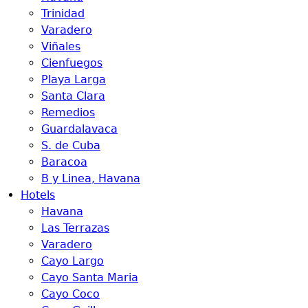
Trinidad
Varadero
Viñales
Cienfuegos
Playa Larga
Santa Clara
Remedios
Guardalavaca
S. de Cuba
Baracoa
B y Linea, Havana
Hotels
Havana
Las Terrazas
Varadero
Cayo Largo
Cayo Santa Maria
Cayo Coco