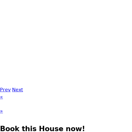
Prev
Next
«
»
Book this House now!