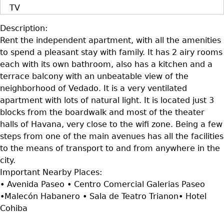
TV
Description:
Rent the independent apartment, with all the amenities
to spend a pleasant stay with family. It has 2 airy rooms
each with its own bathroom, also has a kitchen and a
terrace balcony with an unbeatable view of the
neighborhood of Vedado. It is a very ventilated
apartment with lots of natural light. It is located just 3
blocks from the boardwalk and most of the theater
halls of Havana, very close to the wifi zone. Being a few
steps from one of the main avenues has all the facilities
to the means of transport to and from anywhere in the
city.
Important Nearby Places:
• Avenida Paseo • Centro Comercial Galerias Paseo
•Malecón Habanero • Sala de Teatro Trianon• Hotel
Cohiba