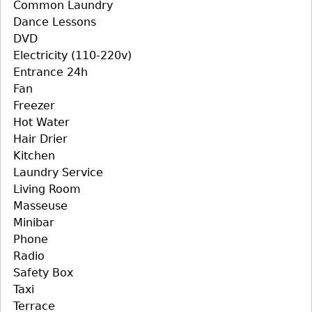
Common Laundry
Dance Lessons
DVD
Electricity (110-220v)
Entrance 24h
Fan
Freezer
Hot Water
Hair Drier
Kitchen
Laundry Service
Living Room
Masseuse
Minibar
Phone
Radio
Safety Box
Taxi
Terrace