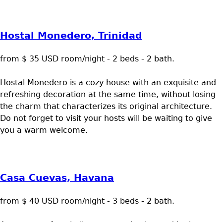
Hostal Monedero, Trinidad
from $ 35 USD room/night - 2 beds - 2 bath.
Hostal Monedero is a cozy house with an exquisite and
refreshing decoration at the same time, without losing
the charm that characterizes its original architecture.
Do not forget to visit your hosts will be waiting to give
you a warm welcome.
Casa Cuevas, Havana
from $ 40 USD room/night - 3 beds - 2 bath.