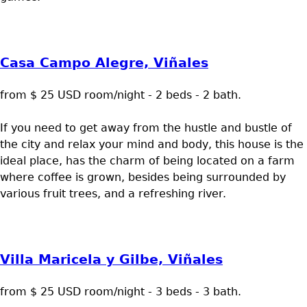
Casa Campo Alegre, Viñales
from $ 25 USD room/night - 2 beds - 2 bath.
If you need to get away from the hustle and bustle of
the city and relax your mind and body, this house is the
ideal place, has the charm of being located on a farm
where coffee is grown, besides being surrounded by
various fruit trees, and a refreshing river.
Villa Maricela y Gilbe, Viñales
from $ 25 USD room/night - 3 beds - 3 bath.