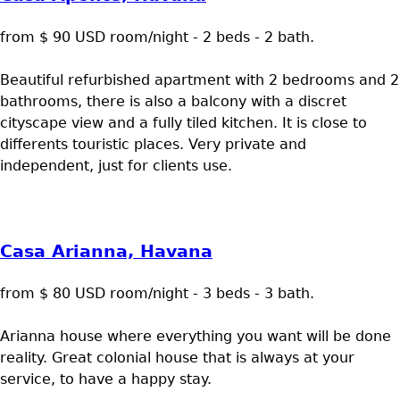
from $ 90 USD room/night - 2 beds - 2 bath.
Beautiful refurbished apartment with 2 bedrooms and 2
bathrooms, there is also a balcony with a discret
cityscape view and a fully tiled kitchen. It is close to
differents touristic places. Very private and
independent, just for clients use.
Casa Arianna, Havana
from $ 80 USD room/night - 3 beds - 3 bath.
Arianna house where everything you want will be done
reality. Great colonial house that is always at your
service, to have a happy stay.