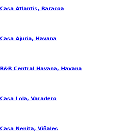
Casa Atlantis, Baracoa
Casa Ajuria, Havana
B&B Central Havana, Havana
Casa Lola, Varadero
Casa Nenita, Viñales