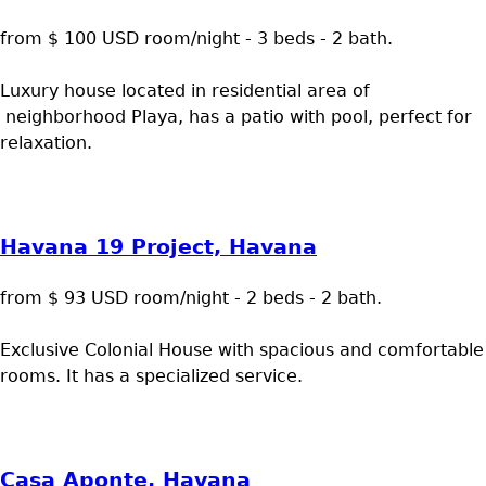
from $ 100 USD room/night - 3 beds - 2 bath.
Luxury house located in residential area of
neighborhood Playa, has a patio with pool, perfect for
relaxation.
Havana 19 Project, Havana
from $ 93 USD room/night - 2 beds - 2 bath.
Exclusive Colonial House with spacious and comfortable
rooms. It has a specialized service.
Casa Aponte, Havana