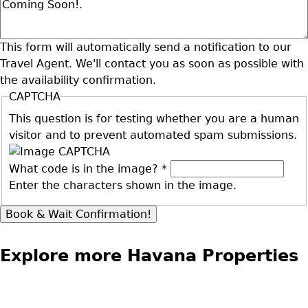
This form will automatically send a notification to our
Travel Agent. We'll contact you as soon as possible with
the availability confirmation.
CAPTCHA
This question is for testing whether you are a human
visitor and to prevent automated spam submissions.
What code is in the image?
*
Enter the characters shown in the image.
Explore more Havana Properties