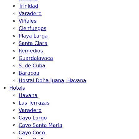
Trinidad
Varadero
Viñales
Cienfuegos
Playa Larga
Santa Clara
Remedios
Guardalavaca
S. de Cuba
Baracoa
Hostal Doña Juana, Havana
Hotels
Havana
Las Terrazas
Varadero
Cayo Largo
Cayo Santa Maria
Cayo Coco