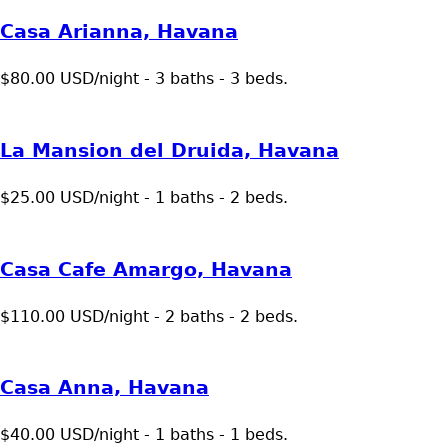
Casa Arianna, Havana
$80.00 USD/night - 3 baths - 3 beds.
La Mansion del Druida, Havana
$25.00 USD/night - 1 baths - 2 beds.
Casa Cafe Amargo, Havana
$110.00 USD/night - 2 baths - 2 beds.
Casa Anna, Havana
$40.00 USD/night - 1 baths - 1 beds.