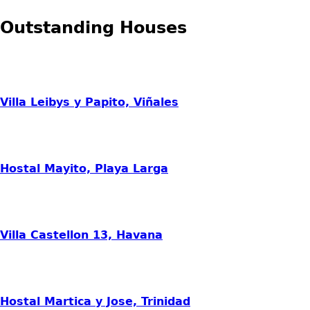
Outstanding Houses
Villa Leibys y Papito, Viñales
Hostal Mayito, Playa Larga
Villa Castellon 13, Havana
Hostal Martica y Jose, Trinidad