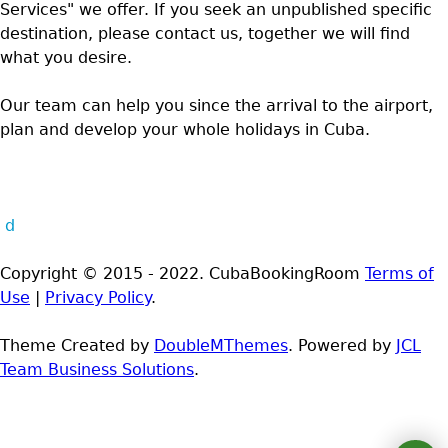
Services" we offer. If you seek an unpublished specific
destination, please contact us, together we will find
what you desire.
Our team can help you since the arrival to the airport,
plan and develop your whole holidays in Cuba.
d
Copyright © 2015 - 2022. CubaBookingRoom
Terms of
Use
|
Privacy Policy
.
Theme Created by
DoubleMThemes
. Powered by
JCL
Team Business Solutions
.