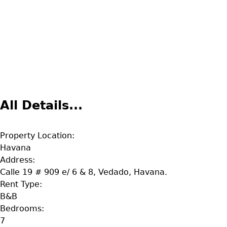
All Details...
Property Location:
Havana
Address:
Calle 19 # 909 e/ 6 & 8, Vedado, Havana.
Rent Type:
B&B
Bedrooms:
7