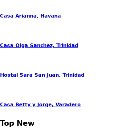
Casa Arianna, Havana
Casa Olga Sanchez, Trinidad
Hostal Sara San Juan, Trinidad
Casa Betty y Jorge, Varadero
Top New