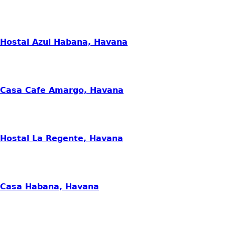
Hostal Azul Habana, Havana
Casa Cafe Amargo, Havana
Hostal La Regente, Havana
Casa Habana, Havana