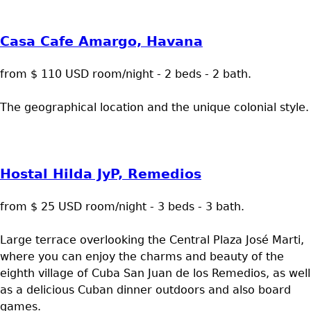
Casa Cafe Amargo, Havana
from $ 110 USD room/night - 2 beds - 2 bath.
The geographical location and the unique colonial style.
Hostal Hilda JyP, Remedios
from $ 25 USD room/night - 3 beds - 3 bath.
Large terrace overlooking the Central Plaza José Marti,
where you can enjoy the charms and beauty of the
eighth village of Cuba San Juan de los Remedios, as well
as a delicious Cuban dinner outdoors and also board
games.