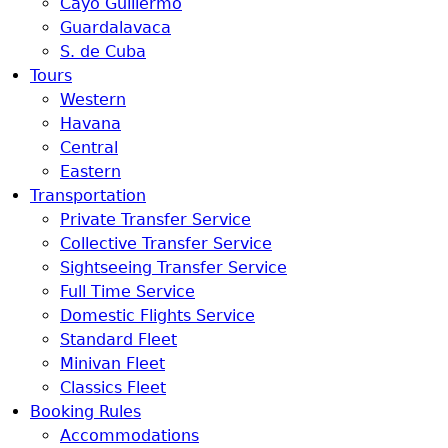
Cayo Guillermo
Guardalavaca
S. de Cuba
Tours
Western
Havana
Central
Eastern
Transportation
Private Transfer Service
Collective Transfer Service
Sightseeing Transfer Service
Full Time Service
Domestic Flights Service
Standard Fleet
Minivan Fleet
Classics Fleet
Booking Rules
Accommodations