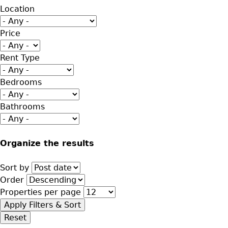
Location
Price
Rent Type
Bedrooms
Bathrooms
Organize the results
Sort by
Order
Properties per page