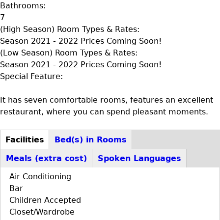
Bathrooms:
7
(High Season) Room Types & Rates:
Season 2021 - 2022 Prices Coming Soon!
(Low Season) Room Types & Rates:
Season 2021 - 2022 Prices Coming Soon!
Special Feature:
It has seven comfortable rooms, features an excellent
restaurant, where you can spend pleasant moments.
Facilities
Bed(s) in Rooms
D+F+FS
(active
Meals (extra cost)
Spoken Languages
tab)
Air Conditioning
Bar
Children Accepted
Closet/Wardrobe