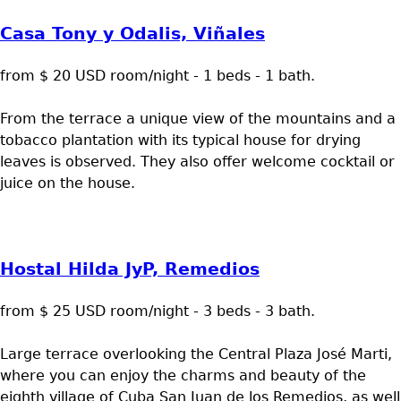
Casa Tony y Odalis, Viñales
from $ 20 USD room/night - 1 beds - 1 bath.
From the terrace a unique view of the mountains and a
tobacco plantation with its typical house for drying
leaves is observed. They also offer welcome cocktail or
juice on the house.
Hostal Hilda JyP, Remedios
from $ 25 USD room/night - 3 beds - 3 bath.
Large terrace overlooking the Central Plaza José Marti,
where you can enjoy the charms and beauty of the
eighth village of Cuba San Juan de los Remedios, as well