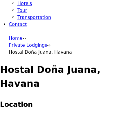
Hotels
Tour
Transportation
Contact
Home
-›
Private Lodgings
-›
You are here
Hostal Doña Juana, Havana
Hostal Doña Juana,
Havana
Location