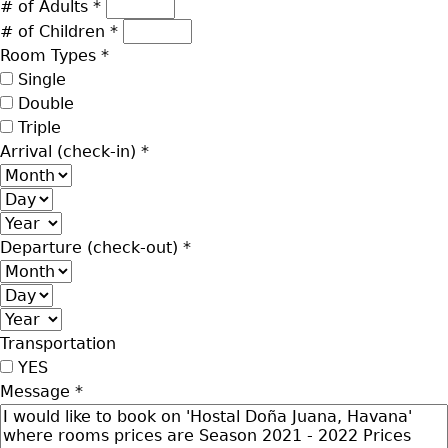
# of Adults
*
# of Children
*
Room Types
*
Single
Double
Triple
Arrival (check-in)
*
Month
Day
Year
Departure (check-out)
*
Month
Day
Year
Transportation
YES
Message
*