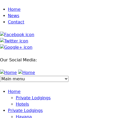
Jump to navigation
Home
News
Contact
Our Social Media:
Home
Private Lodgings
Hotels
Private Lodgings
Havana