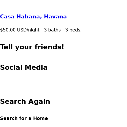
Casa Habana, Havana
$50.00 USD/night - 3 baths - 3 beds.
Tell your friends!
Social Media
Search Again
Search for a Home