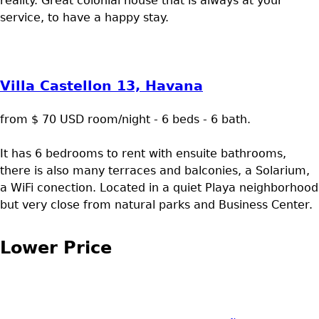
reality. Great colonial house that is always at your
service, to have a happy stay.
Villa Castellon 13, Havana
from $ 70 USD room/night - 6 beds - 6 bath.
It has 6 bedrooms to rent with ensuite bathrooms,
there is also many terraces and balconies, a Solarium,
a WiFi conection. Located in a quiet Playa neighborhood
but very close from natural parks and Business Center.
Lower Price