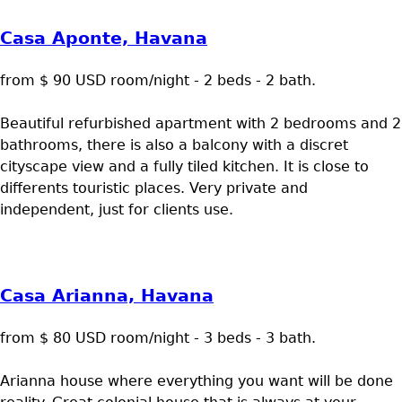
Casa Aponte, Havana
from $ 90 USD room/night - 2 beds - 2 bath.
Beautiful refurbished apartment with 2 bedrooms and 2
bathrooms, there is also a balcony with a discret
cityscape view and a fully tiled kitchen. It is close to
differents touristic places. Very private and
independent, just for clients use.
Casa Arianna, Havana
from $ 80 USD room/night - 3 beds - 3 bath.
Arianna house where everything you want will be done