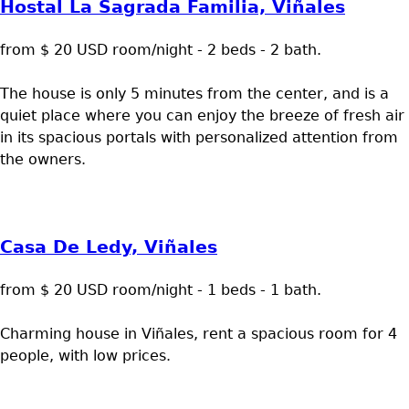
Hostal La Sagrada Familia, Viñales
from $ 20 USD room/night - 2 beds - 2 bath.
The house is only 5 minutes from the center, and is a
quiet place where you can enjoy the breeze of fresh air
in its spacious portals with personalized attention from
the owners.
Casa De Ledy, Viñales
from $ 20 USD room/night - 1 beds - 1 bath.
Charming house in Viñales, rent a spacious room for 4
people, with low prices.