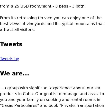
from $ 25 USD room/night - 3 beds - 3 bath.
From its refreshing terrace you can enjoy one of the
best views of vineyards and its typical mountains that
attract all visitors.
Tweets
Tweets by
We are...
...a group with significant experience about tourism
products in Cuba. Our goal is to manage and assist to
you and your family on seeking and rental rooms in
"Casas Particulares" and book "Private Transportation