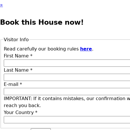
»
Book this House now!
Visitor Info
Read carefully our booking rules
here
.
First Name
*
Last Name
*
E-mail
*
IMPORTANT: If it contains mistakes, our confirmation wi
reach you back.
Your Country
*