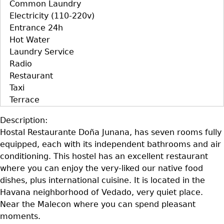
Common Laundry
Electricity (110-220v)
Entrance 24h
Hot Water
Laundry Service
Radio
Restaurant
Taxi
Terrace
Description:
Hostal Restaurante Doña Junana, has seven rooms fully
equipped, each with its independent bathrooms and air
conditioning. This hostel has an excellent restaurant
where you can enjoy the very-liked our native food
dishes, plus international cuisine. It is located in the
Havana neighborhood of Vedado, very quiet place.
Near the Malecon where you can spend pleasant
moments.