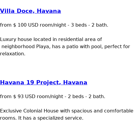
Villa Doce, Havana
from $ 100 USD room/night - 3 beds - 2 bath.
Luxury house located in residential area of
neighborhood Playa, has a patio with pool, perfect for
relaxation.
Havana 19 Project, Havana
from $ 93 USD room/night - 2 beds - 2 bath.
Exclusive Colonial House with spacious and comfortable
rooms. It has a specialized service.