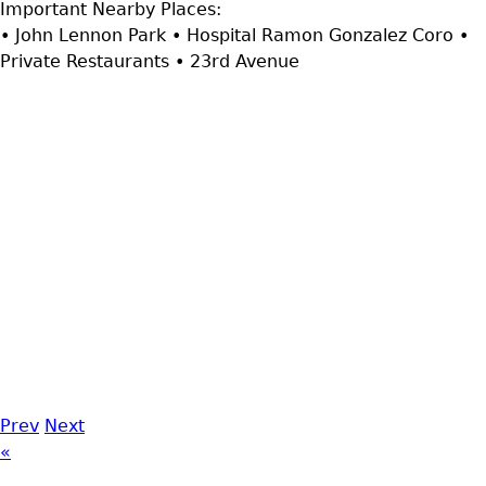
Important Nearby Places:
• John Lennon Park • Hospital Ramon Gonzalez Coro •
Private Restaurants • 23rd Avenue
Prev
Next
«