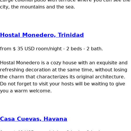
city, the mountains and the sea.
Hostal Monedero, Trinidad
from $ 35 USD room/night - 2 beds - 2 bath.
Hostal Monedero is a cozy house with an exquisite and
refreshing decoration at the same time, without losing
the charm that characterizes its original architecture.
Do not forget to visit your hosts will be waiting to give
you a warm welcome.
Casa Cuevas, Havana