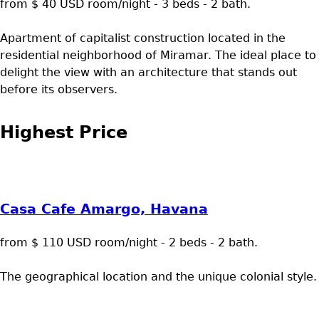
from $ 40 USD room/night - 3 beds - 2 bath.
Apartment of capitalist construction located in the
residential neighborhood of Miramar. The ideal place to
delight the view with an architecture that stands out
before its observers.
Highest Price
Casa Cafe Amargo, Havana
from $ 110 USD room/night - 2 beds - 2 bath.
The geographical location and the unique colonial style.