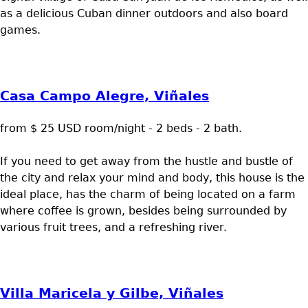
as a delicious Cuban dinner outdoors and also board
games.
Casa Campo Alegre, Viñales
from $ 25 USD room/night - 2 beds - 2 bath.
If you need to get away from the hustle and bustle of
the city and relax your mind and body, this house is the
ideal place, has the charm of being located on a farm
where coffee is grown, besides being surrounded by
various fruit trees, and a refreshing river.
Villa Maricela y Gilbe, Viñales