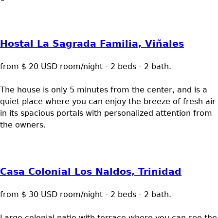
Hostal La Sagrada Familia, Viñales
from $ 20 USD room/night - 2 beds - 2 bath.
The house is only 5 minutes from the center, and is a
quiet place where you can enjoy the breeze of fresh air
in its spacious portals with personalized attention from
the owners.
Casa Colonial Los Naldos, Trinidad
from $ 30 USD room/night - 2 beds - 2 bath.
Large colonial patio with terrace where you can see the