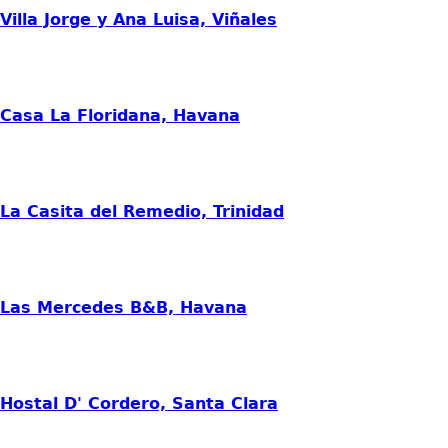
Villa Jorge y Ana Luisa, Viñales
Casa La Floridana, Havana
La Casita del Remedio, Trinidad
Las Mercedes B&B, Havana
Hostal D' Cordero, Santa Clara