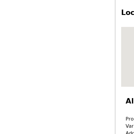
Loc
Al
Pro
Var
Add