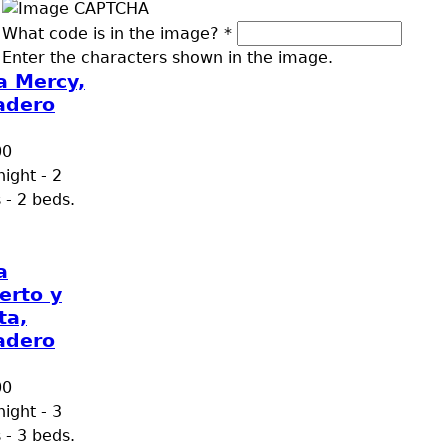
What code is in the image?
*
Enter the characters shown in the image.
a Mercy,
adero
00
ight - 2
 - 2 beds.
a
erto y
ta,
adero
00
ight - 3
 - 3 beds.