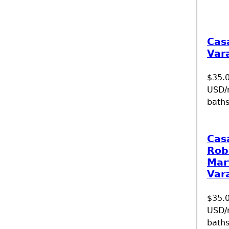
Cas
Var
$35.
USD/n
baths
Cas
Rob
Mar
Var
$35.
USD/n
baths