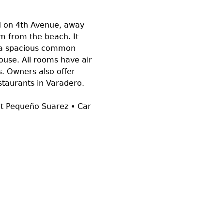
d on 4th Avenue, away
0m from the beach. It
, a spacious common
house. All rooms have air
. Owners also offer
restaurants in Varadero.
nt Pequeño Suarez • Car