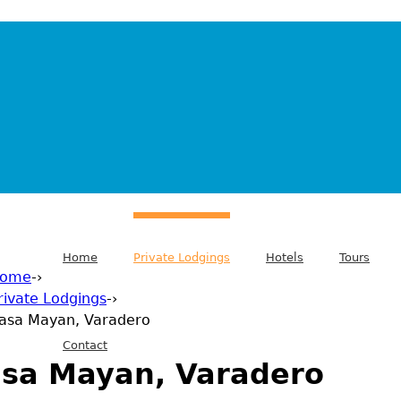
Home
Private Lodgings
Hotels
Tours
ome
-›
rivate Lodgings
-›
 are here
asa Mayan, Varadero
Contact
sa Mayan, Varadero