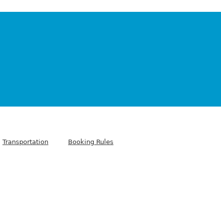
Transportation
Booking Rules