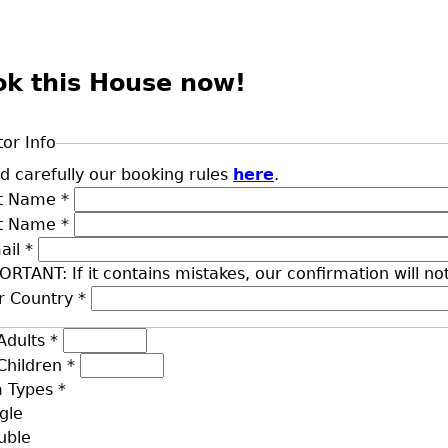
ok this House now!
tor Info
d carefully our booking rules
here
.
st Name
*
st Name
*
ail
*
ORTANT: If it contains mistakes, our confirmation will no
r Country
*
Adults
*
Children
*
 Types
*
gle
uble