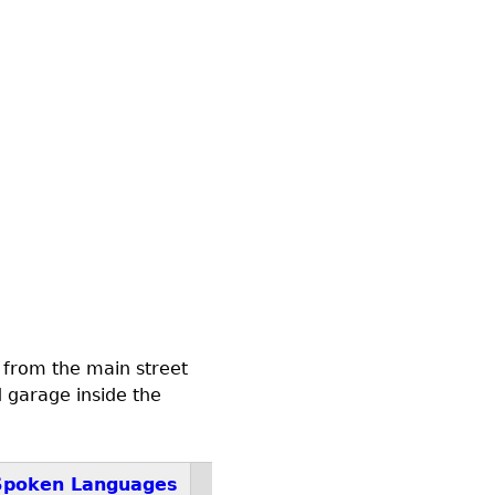
 from the main street
d garage inside the
Spoken Languages