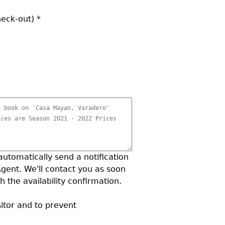
heck-out)
*
 automatically send a notification
Agent. We'll contact you as soon
h the availability confirmation.
sitor and to prevent