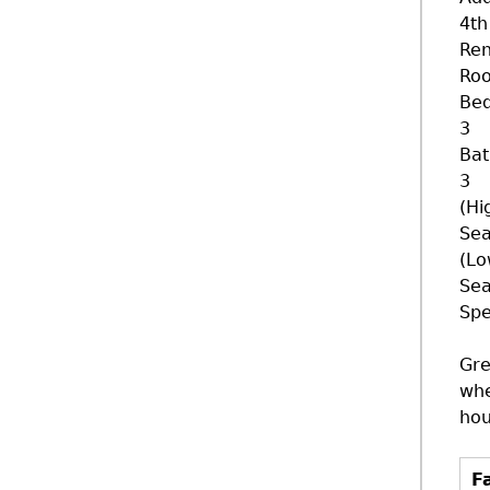
4th
Ren
Ro
Be
3
Ba
3
(Hi
Sea
(Lo
Sea
Spe
Gre
whe
hou
Fa