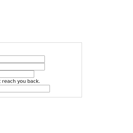
t reach you back.