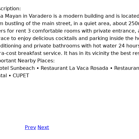
cription:
a Mayan in Varadero is a modern building and is locate
m bustling of the main street, in a quiet area, about 25
ers for rent 3 comfortable rooms with private entrance
race to enjoy delicious cocktails and parking inside the 
ditioning and private bathrooms with hot water 24 hours
ra-cost breakfast service. It has in its vicinity the best 
ortant Nearby Places:
otel Sunbeach • Restaurant La Vaca Rosada • Restaura
tal • CUPET
Prev
Next