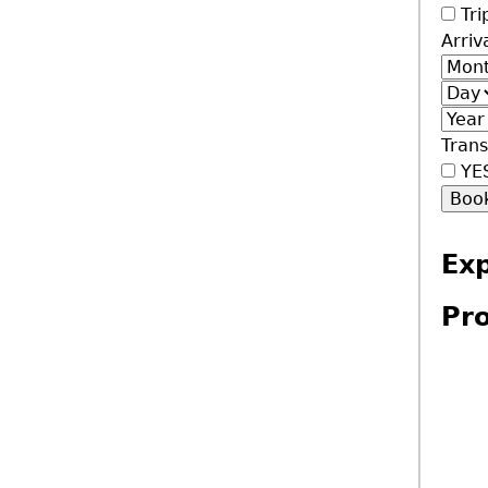
Tri
Arriv
Mont
Day
Year
Trans
YE
Ex
Pro