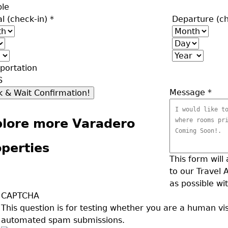
ple
al (check-in)
*
Departure (c
h
Month
Day
Year
portation
S
Message
*
plore more Varadero
perties
This form will
to our Travel 
as possible wit
CAPTCHA
This question is for testing whether you are a human vi
automated spam submissions.