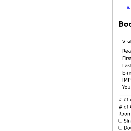
»
Bo
Visi
Rea
Fir
La
E-m
IMP
You
# of 
# of 
Room
Sin
Do