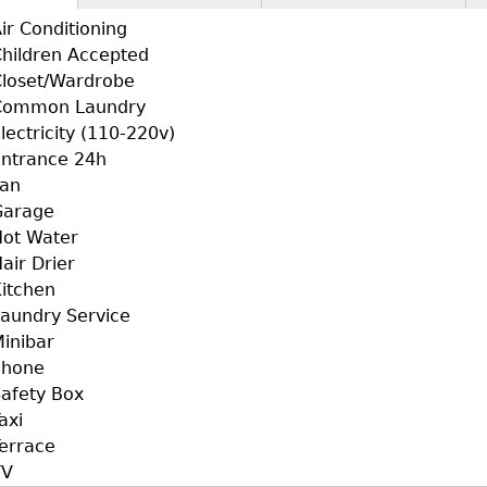
+F+FS
ctive
ir Conditioning
b)
hildren Accepted
loset/Wardrobe
Common Laundry
lectricity (110-220v)
ntrance 24h
Fan
Garage
ot Water
air Drier
itchen
aundry Service
inibar
Phone
afety Box
axi
errace
TV