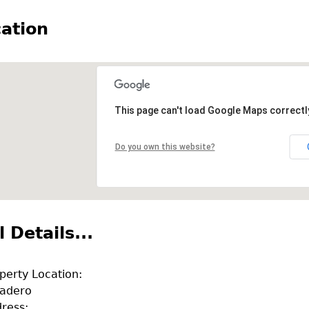
ation
This page can't load Google Maps correctl
Do you own this website?
l Details...
perty Location:
adero
ress: