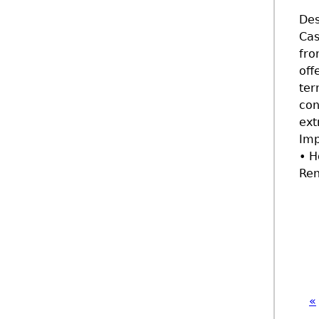
Des
Cas
fro
off
ter
con
ext
Imp
• H
Ren
«