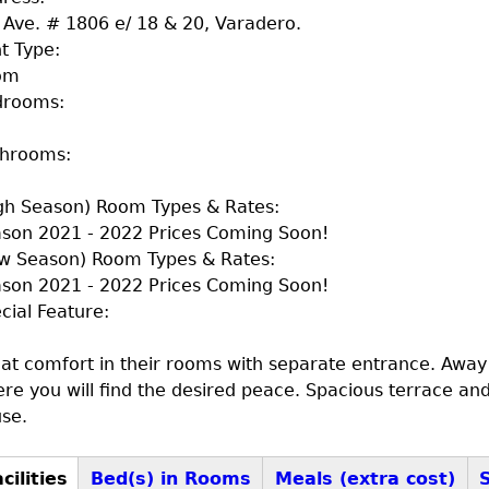
 Ave. # 1806 e/ 18 & 20, Varadero.
t Type:
om
drooms:
throoms:
gh Season) Room Types & Rates:
son 2021 - 2022 Prices Coming Soon!
w Season) Room Types & Rates:
son 2021 - 2022 Prices Coming Soon!
cial Feature:
at comfort in their rooms with separate entrance. Away
re you will find the desired peace. Spacious terrace an
se.
cilities
Bed(s) in Rooms
Meals (extra cost)