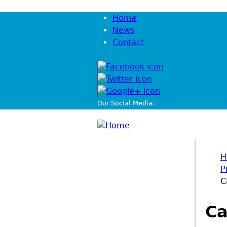
Jump to navigation
Home
News
Contact
Our Social Media:
H
P
You
C
Ca