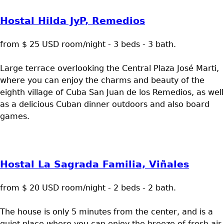
Hostal Hilda JyP, Remedios
from $ 25 USD room/night - 3 beds - 3 bath.
Large terrace overlooking the Central Plaza José Marti,
where you can enjoy the charms and beauty of the
eighth village of Cuba San Juan de los Remedios, as well
as a delicious Cuban dinner outdoors and also board
games.
Hostal La Sagrada Familia, Viñales
from $ 20 USD room/night - 2 beds - 2 bath.
The house is only 5 minutes from the center, and is a
quiet place where you can enjoy the breeze of fresh air