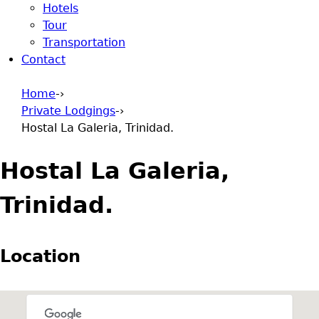
Hotels
Tour
Transportation
Contact
Home
-›
Private Lodgings
-›
You are here
Hostal La Galeria, Trinidad.
Hostal La Galeria,
Trinidad.
Location