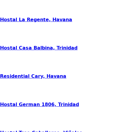
Hostal La Regente, Havana
Hostal Casa Balbina, Trinidad
Residential Cary, Havana
Hostal German 1806, Trinidad