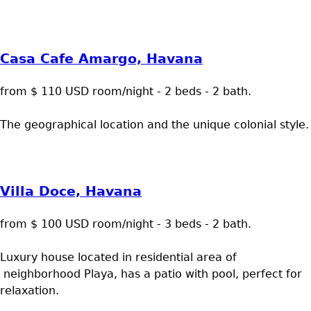
Casa Cafe Amargo, Havana
from $ 110 USD room/night - 2 beds - 2 bath.
The geographical location and the unique colonial style.
Villa Doce, Havana
from $ 100 USD room/night - 3 beds - 2 bath.
Luxury house located in residential area of
neighborhood Playa, has a patio with pool, perfect for
relaxation.