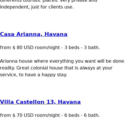
differents touristic places. Very private and
independent, just for clients use.
Casa Arianna, Havana
from $ 80 USD room/night - 3 beds - 3 bath.
Arianna house where everything you want will be done
reality. Great colonial house that is always at your
service, to have a happy stay.
Villa Castellon 13, Havana
from $ 70 USD room/night - 6 beds - 6 bath.