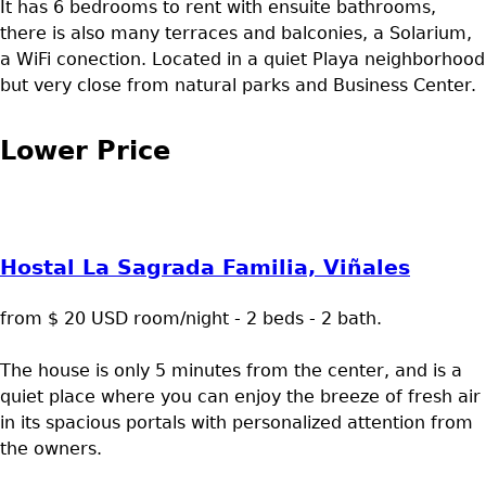
It has 6 bedrooms to rent with ensuite bathrooms,
there is also many terraces and balconies, a Solarium,
a WiFi conection. Located in a quiet Playa neighborhood
but very close from natural parks and Business Center.
Lower Price
Hostal La Sagrada Familia, Viñales
from $ 20 USD room/night - 2 beds - 2 bath.
The house is only 5 minutes from the center, and is a
quiet place where you can enjoy the breeze of fresh air
in its spacious portals with personalized attention from
the owners.