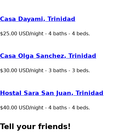
Casa Dayami, Trinidad
$25.00 USD/night - 4 baths - 4 beds.
Casa Olga Sanchez, Trinidad
$30.00 USD/night - 3 baths - 3 beds.
Hostal Sara San Juan, Trinidad
$40.00 USD/night - 4 baths - 4 beds.
Tell your friends!