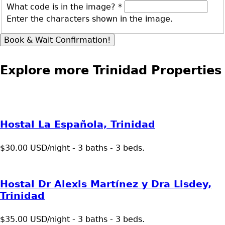
What code is in the image?
*
Enter the characters shown in the image.
Explore more Trinidad Properties
Hostal La Española, Trinidad
$30.00 USD/night - 3 baths - 3 beds.
Hostal Dr Alexis Martínez y Dra Lisdey,
Trinidad
$35.00 USD/night - 3 baths - 3 beds.