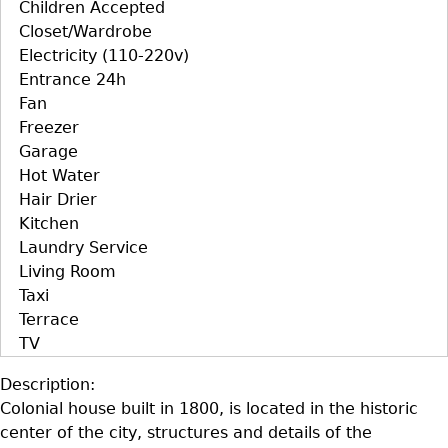
Children Accepted
Closet/Wardrobe
Electricity (110-220v)
Entrance 24h
Fan
Freezer
Garage
Hot Water
Hair Drier
Kitchen
Laundry Service
Living Room
Taxi
Terrace
TV
Description:
Colonial house built in 1800, is located in the historic
center of the city, structures and details of the