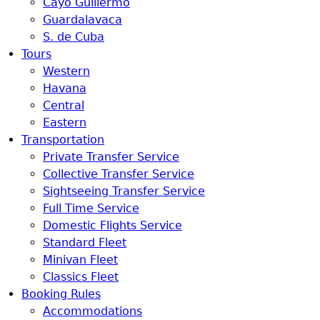
Cayo Guillermo
Guardalavaca
S. de Cuba
Tours
Western
Havana
Central
Eastern
Transportation
Private Transfer Service
Collective Transfer Service
Sightseeing Transfer Service
Full Time Service
Domestic Flights Service
Standard Fleet
Minivan Fleet
Classics Fleet
Booking Rules
Accommodations