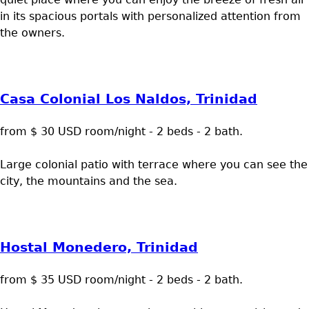
in its spacious portals with personalized attention from
the owners.
Casa Colonial Los Naldos, Trinidad
from $ 30 USD room/night - 2 beds - 2 bath.
Large colonial patio with terrace where you can see the
city, the mountains and the sea.
Hostal Monedero, Trinidad
from $ 35 USD room/night - 2 beds - 2 bath.