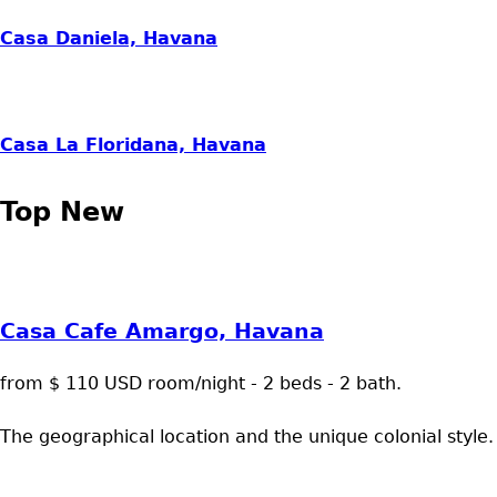
Casa Daniela, Havana
Casa La Floridana, Havana
Top New
Casa Cafe Amargo, Havana
from $ 110 USD room/night - 2 beds - 2 bath.
The geographical location and the unique colonial style.