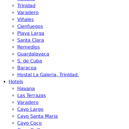
Trinidad
Varadero
Viñales
Cienfuegos
Playa Larga
Santa Clara
Remedios
Guardalavaca
S. de Cuba
Baracoa
Hostal La Galeria, Trinidad.
Hotels
Havana
Las Terrazas
Varadero
Cayo Largo
Cayo Santa Maria
Cayo Coco