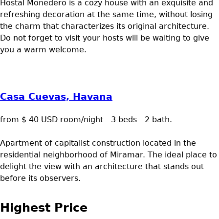
Hostal Monedero is a cozy house with an exquisite and
refreshing decoration at the same time, without losing
the charm that characterizes its original architecture.
Do not forget to visit your hosts will be waiting to give
you a warm welcome.
Casa Cuevas, Havana
from $ 40 USD room/night - 3 beds - 2 bath.
Apartment of capitalist construction located in the
residential neighborhood of Miramar. The ideal place to
delight the view with an architecture that stands out
before its observers.
Highest Price