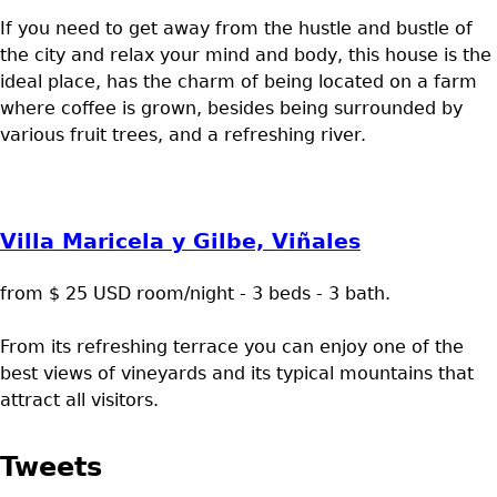
If you need to get away from the hustle and bustle of
the city and relax your mind and body, this house is the
ideal place, has the charm of being located on a farm
where coffee is grown, besides being surrounded by
various fruit trees, and a refreshing river.
Villa Maricela y Gilbe, Viñales
from $ 25 USD room/night - 3 beds - 3 bath.
From its refreshing terrace you can enjoy one of the
best views of vineyards and its typical mountains that
attract all visitors.
Tweets