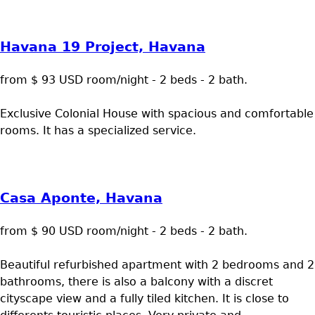
Havana 19 Project, Havana
from $ 93 USD room/night - 2 beds - 2 bath.
Exclusive Colonial House with spacious and comfortable
rooms. It has a specialized service.
Casa Aponte, Havana
from $ 90 USD room/night - 2 beds - 2 bath.
Beautiful refurbished apartment with 2 bedrooms and 2
bathrooms, there is also a balcony with a discret
cityscape view and a fully tiled kitchen. It is close to