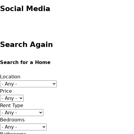
Social Media
Search Again
Search for a Home
Location
Price
Rent Type
Bedrooms