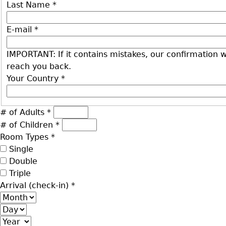
Last Name
*
E-mail
*
IMPORTANT: If it contains mistakes, our confirmation wi
reach you back.
Your Country
*
# of Adults
*
# of Children
*
Room Types
*
Single
Double
Triple
Arrival (check-in)
*
Month
Day
Year