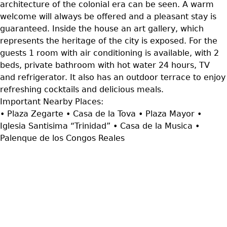
architecture of the colonial era can be seen. A warm
welcome will always be offered and a pleasant stay is
guaranteed. Inside the house an art gallery, which
represents the heritage of the city is exposed. For the
guests 1 room with air conditioning is available, with 2
beds, private bathroom with hot water 24 hours, TV
and refrigerator. It also has an outdoor terrace to enjoy
refreshing cocktails and delicious meals.
Important Nearby Places:
• Plaza Zegarte • Casa de la Tova • Plaza Mayor •
Iglesia Santisima “Trinidad” • Casa de la Musica •
Palenque de los Congos Reales