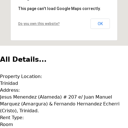
This page can't load Google Maps correctly.
OK
Do you own this website?
All Details...
Property Location:
Trinidad
Address:
Jesus Menendez (Alameda) # 207 e/ Juan Manuel
Marquez (Amargura) & Fernando Hernandez Echerri
(Cristo), Trinidad.
Rent Type:
Room