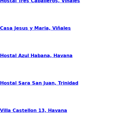
Hostal Tres Caballeros, Viñales
Casa Jesus y Maria, Viñales
Hostal Azul Habana, Havana
Hostal Sara San Juan, Trinidad
Villa Castellon 13, Havana