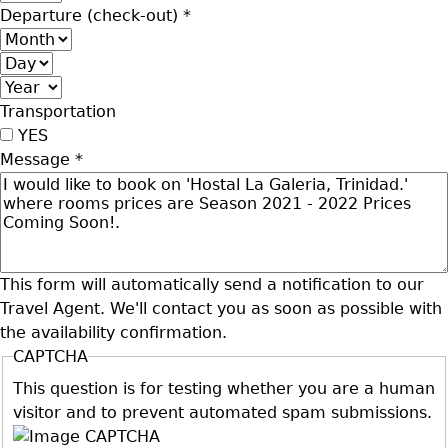
Departure (check-out)
*
Month
Day
Year
Transportation
YES
Message
*
This form will automatically send a notification to our
Travel Agent. We'll contact you as soon as possible with
the availability confirmation.
CAPTCHA
This question is for testing whether you are a human
visitor and to prevent automated spam submissions.