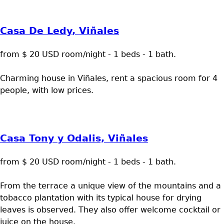
Casa De Ledy, Viñales
from $ 20 USD room/night - 1 beds - 1 bath.
Charming house in Viñales, rent a spacious room for 4
people, with low prices.
Casa Tony y Odalis, Viñales
from $ 20 USD room/night - 1 beds - 1 bath.
From the terrace a unique view of the mountains and a
tobacco plantation with its typical house for drying
leaves is observed. They also offer welcome cocktail or
juice on the house.