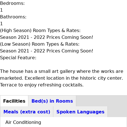
Bedrooms:
1
Bathrooms:
1
(High Season) Room Types & Rates:
Season 2021 - 2022 Prices Coming Soon!
(Low Season) Room Types & Rates:
Season 2021 - 2022 Prices Coming Soon!
Special Feature:
The house has a small art gallery where the works are
marketed. Excellent location in the historic city center.
Terrace to enjoy refreshing cocktails.
Facilities
Bed(s) in Rooms
D+F+FS
(active
Meals (extra cost)
Spoken Languages
tab)
Air Conditioning