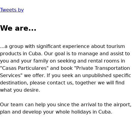
Tweets by
We are...
...a group with significant experience about tourism
products in Cuba. Our goal is to manage and assist to
you and your family on seeking and rental rooms in
"Casas Particulares" and book "Private Transportation
Services" we offer. If you seek an unpublished specific
destination, please contact us, together we will find
what you desire.
Our team can help you since the arrival to the airport,
plan and develop your whole holidays in Cuba.