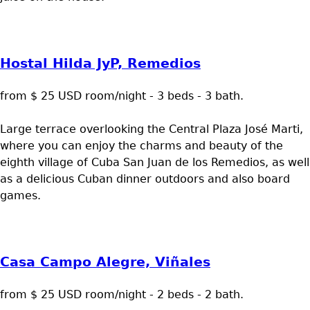
Hostal Hilda JyP, Remedios
from $ 25 USD room/night - 3 beds - 3 bath.
Large terrace overlooking the Central Plaza José Marti,
where you can enjoy the charms and beauty of the
eighth village of Cuba San Juan de los Remedios, as well
as a delicious Cuban dinner outdoors and also board
games.
Casa Campo Alegre, Viñales
from $ 25 USD room/night - 2 beds - 2 bath.