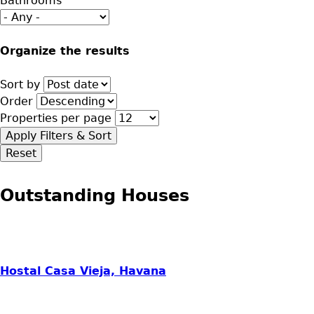
Bathrooms
Organize the results
Sort by
Order
Properties per page
Outstanding Houses
Hostal Casa Vieja, Havana