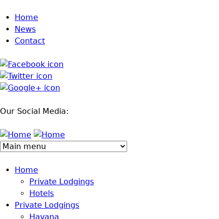
Jump to navigation
Home
News
Contact
Our Social Media:
Home
Private Lodgings
Hotels
Private Lodgings
Havana