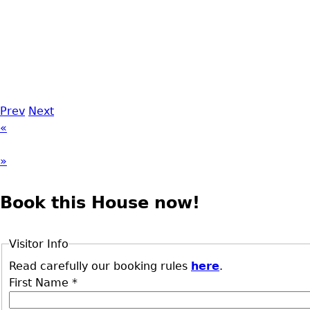
Prev
Next
«
»
Book this House now!
Visitor Info
Read carefully our booking rules
here
.
First Name
*