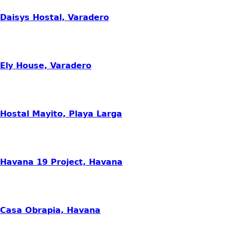
Daisys Hostal, Varadero
Ely House, Varadero
Hostal Mayito, Playa Larga
Havana 19 Project, Havana
Casa Obrapia, Havana