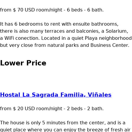
from $ 70 USD room/night - 6 beds - 6 bath.
It has 6 bedrooms to rent with ensuite bathrooms,
there is also many terraces and balconies, a Solarium,
a WiFi conection. Located in a quiet Playa neighborhood
but very close from natural parks and Business Center.
Lower Price
Hostal La Sagrada Familia, Viñales
from $ 20 USD room/night - 2 beds - 2 bath.
The house is only 5 minutes from the center, and is a
quiet place where you can enjoy the breeze of fresh air