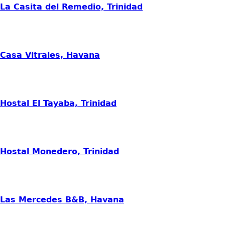
La Casita del Remedio, Trinidad
Casa Vitrales, Havana
Hostal El Tayaba, Trinidad
Hostal Monedero, Trinidad
Las Mercedes B&B, Havana