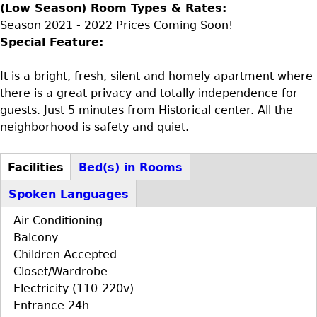
(Low Season) Room Types & Rates:
Season 2021 - 2022 Prices Coming Soon!
Special Feature:
It is a bright, fresh, silent and homely apartment where
there is a great privacy and totally independence for
guests. Just 5 minutes from Historical center. All the
neighborhood is safety and quiet.
Facilities
Bed(s) in Rooms
D+F+FS
(active
Spoken Languages
tab)
Air Conditioning
Balcony
Children Accepted
Closet/Wardrobe
Electricity (110-220v)
Entrance 24h