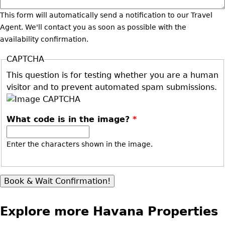
This form will automatically send a notification to our Travel
Agent. We'll contact you as soon as possible with the
availability confirmation.
CAPTCHA
This question is for testing whether you are a human
visitor and to prevent automated spam submissions.
What code is in the image?
*
Enter the characters shown in the image.
Explore more Havana Properties