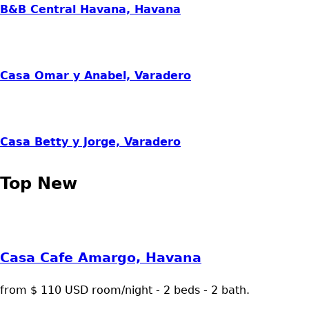
B&B Central Havana, Havana
Casa Omar y Anabel, Varadero
Casa Betty y Jorge, Varadero
Top New
Casa Cafe Amargo, Havana
from $ 110 USD room/night - 2 beds - 2 bath.