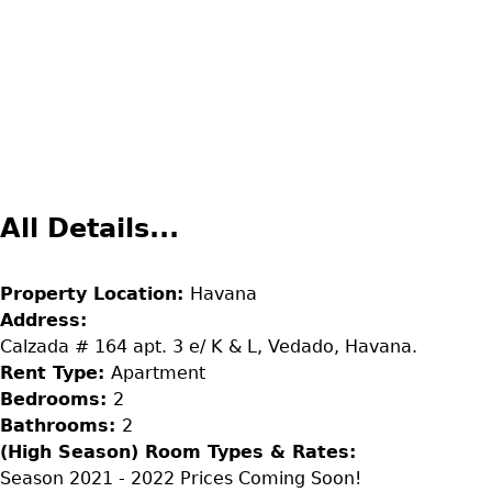
All Details...
Property Location:
Havana
Address:
Calzada # 164 apt. 3 e/ K & L, Vedado, Havana.
Rent Type:
Apartment
Bedrooms:
2
Bathrooms:
2
(High Season) Room Types & Rates:
Season 2021 - 2022 Prices Coming Soon!