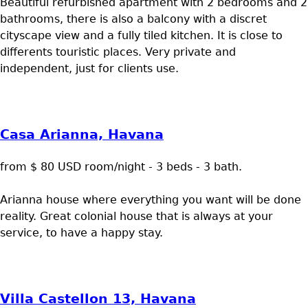
Beautiful refurbished apartment with 2 bedrooms and 2
bathrooms, there is also a balcony with a discret
cityscape view and a fully tiled kitchen. It is close to
differents touristic places. Very private and
independent, just for clients use.
Casa Arianna, Havana
from $ 80 USD room/night - 3 beds - 3 bath.
Arianna house where everything you want will be done
reality. Great colonial house that is always at your
service, to have a happy stay.
Villa Castellon 13, Havana