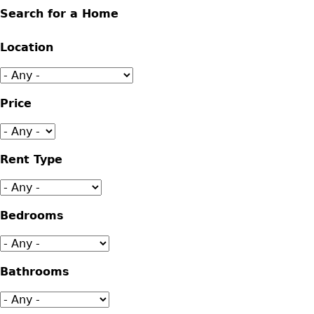
Search for a Home
Location
Price
Rent Type
Bedrooms
Bathrooms