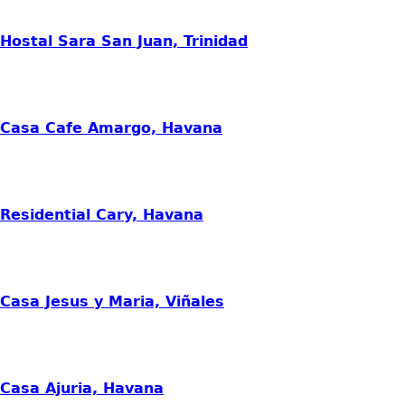
Hostal Sara San Juan, Trinidad
Casa Cafe Amargo, Havana
Residential Cary, Havana
Casa Jesus y Maria, Viñales
Casa Ajuria, Havana