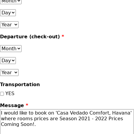
Month
Day
Year
Departure (check-out)
*
Month
Day
Year
Transportation
YES
Message
*