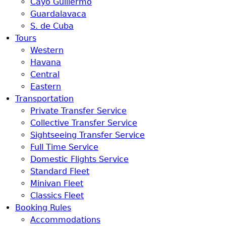
Cayo Guillermo
Guardalavaca
S. de Cuba
Tours
Western
Havana
Central
Eastern
Transportation
Private Transfer Service
Collective Transfer Service
Sightseeing Transfer Service
Full Time Service
Domestic Flights Service
Standard Fleet
Minivan Fleet
Classics Fleet
Booking Rules
Accommodations