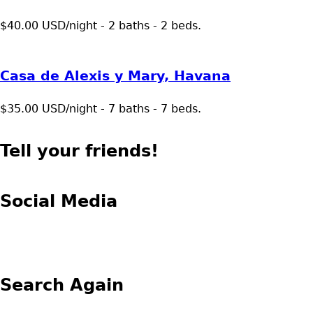
$40.00 USD/night - 2 baths - 2 beds.
Casa de Alexis y Mary, Havana
$35.00 USD/night - 7 baths - 7 beds.
Tell your friends!
Social Media
Search Again