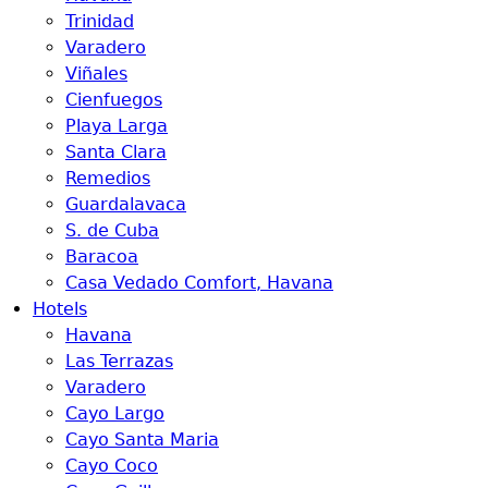
Trinidad
Varadero
Viñales
Cienfuegos
Playa Larga
Santa Clara
Remedios
Guardalavaca
S. de Cuba
Baracoa
Casa Vedado Comfort, Havana
Hotels
Havana
Las Terrazas
Varadero
Cayo Largo
Cayo Santa Maria
Cayo Coco