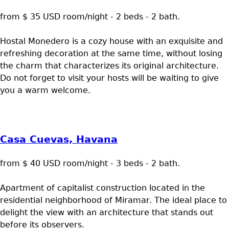
from $ 35 USD room/night - 2 beds - 2 bath.
Hostal Monedero is a cozy house with an exquisite and
refreshing decoration at the same time, without losing
the charm that characterizes its original architecture.
Do not forget to visit your hosts will be waiting to give
you a warm welcome.
Casa Cuevas, Havana
from $ 40 USD room/night - 3 beds - 2 bath.
Apartment of capitalist construction located in the
residential neighborhood of Miramar. The ideal place to
delight the view with an architecture that stands out
before its observers.