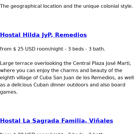
The geographical location and the unique colonial style.
Hostal Hilda JyP, Remedios
from $ 25 USD room/night - 3 beds - 3 bath.
Large terrace overlooking the Central Plaza José Marti,
where you can enjoy the charms and beauty of the
eighth village of Cuba San Juan de los Remedios, as well
as a delicious Cuban dinner outdoors and also board
games.
Hostal La Sagrada Familia, Viñales