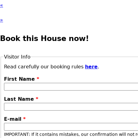
«
»
Book this House now!
Visitor Info
Read carefully our booking rules
here
.
First Name
*
Last Name
*
E-mail
*
IMPORTANT: If it contains mistakes, our confirmation will not 