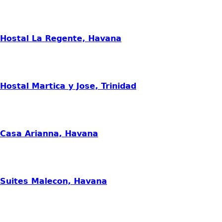
Hostal La Regente, Havana
Hostal Martica y Jose, Trinidad
Casa Arianna, Havana
Suites Malecon, Havana