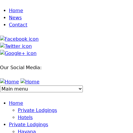
Jump to navigation
Home
News
Contact
Our Social Media:
Home
Private Lodgings
Hotels
Private Lodgings
Havana