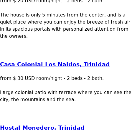
from $ 20 USD room/night - 2 beds - 2 bath.
The house is only 5 minutes from the center, and is a
quiet place where you can enjoy the breeze of fresh air
in its spacious portals with personalized attention from
the owners.
Casa Colonial Los Naldos, Trinidad
from $ 30 USD room/night - 2 beds - 2 bath.
Large colonial patio with terrace where you can see the
city, the mountains and the sea.
Hostal Monedero, Trinidad