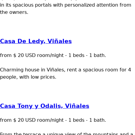
in its spacious portals with personalized attention from
the owners.
Casa De Ledy, Viñales
from $ 20 USD room/night - 1 beds - 1 bath.
Charming house in Viñales, rent a spacious room for 4
people, with low prices.
Casa Tony y Odalis, Viñales
from $ 20 USD room/night - 1 beds - 1 bath.
From the terrace a unique view of the mountains and a