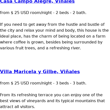
Casa Campo Alegre, Viñales
from $ 25 USD room/night - 2 beds - 2 bath.
If you need to get away from the hustle and bustle of
the city and relax your mind and body, this house is the
ideal place, has the charm of being located on a farm
where coffee is grown, besides being surrounded by
various fruit trees, and a refreshing river.
Villa Maricela y Gilbe, Viñales
from $ 25 USD room/night - 3 beds - 3 bath.
From its refreshing terrace you can enjoy one of the
best views of vineyards and its typical mountains that
attract all visitors.