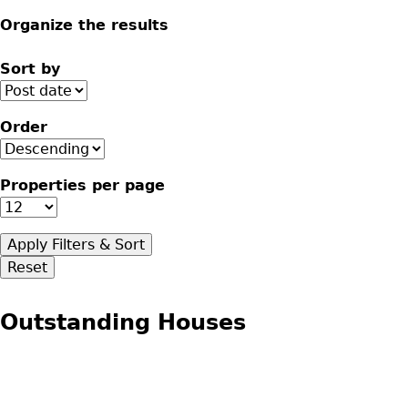
Organize the results
Sort by
Order
Properties per page
Outstanding Houses