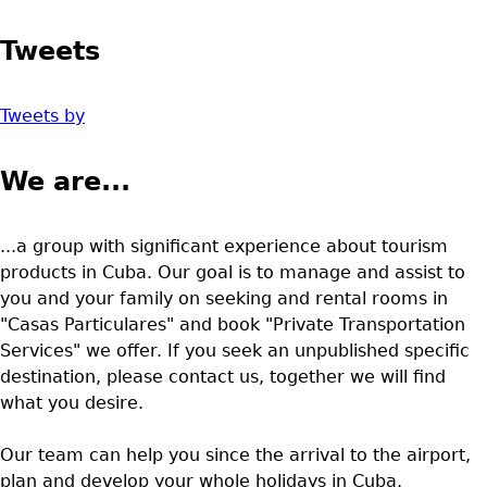
Tweets
Tweets by
We are...
...a group with significant experience about tourism
products in Cuba. Our goal is to manage and assist to
you and your family on seeking and rental rooms in
"Casas Particulares" and book "Private Transportation
Services" we offer. If you seek an unpublished specific
destination, please contact us, together we will find
what you desire.
Our team can help you since the arrival to the airport,
plan and develop your whole holidays in Cuba.