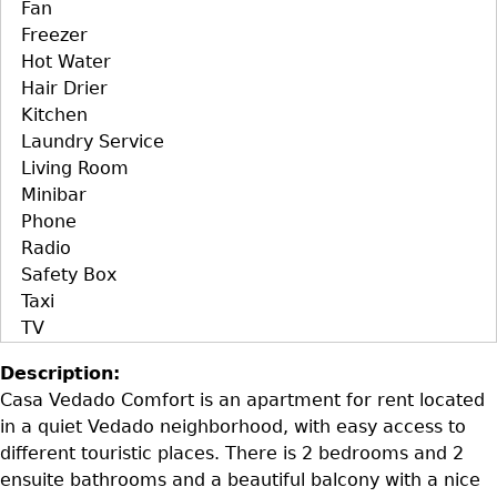
Fan
Freezer
Hot Water
Hair Drier
Kitchen
Laundry Service
Living Room
Minibar
Phone
Radio
Safety Box
Taxi
TV
Description:
Casa Vedado Comfort is an apartment for rent located
in a quiet Vedado neighborhood, with easy access to
different touristic places. There is 2 bedrooms and 2
ensuite bathrooms and a beautiful balcony with a nice