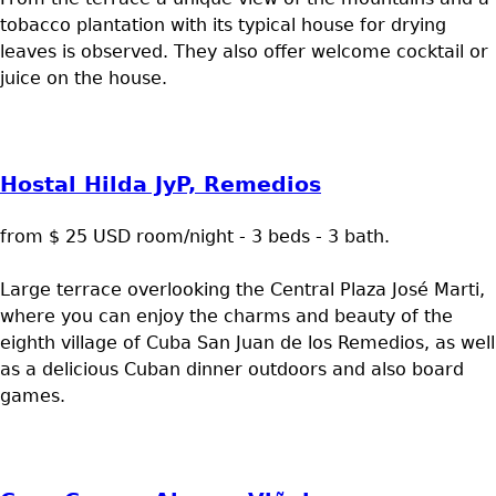
tobacco plantation with its typical house for drying
leaves is observed. They also offer welcome cocktail or
juice on the house.
Hostal Hilda JyP, Remedios
from $ 25 USD room/night - 3 beds - 3 bath.
Large terrace overlooking the Central Plaza José Marti,
where you can enjoy the charms and beauty of the
eighth village of Cuba San Juan de los Remedios, as well
as a delicious Cuban dinner outdoors and also board
games.