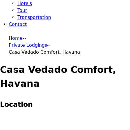
Hotels
Tour
Transportation
Contact
Home
-›
Private Lodgings
-›
You are here
Casa Vedado Comfort, Havana
Casa Vedado Comfort,
Havana
Location