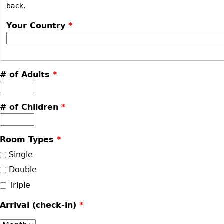
back.
Your Country
*
# of Adults
*
# of Children
*
Room Types
*
Single
Double
Triple
Arrival (check-in)
*