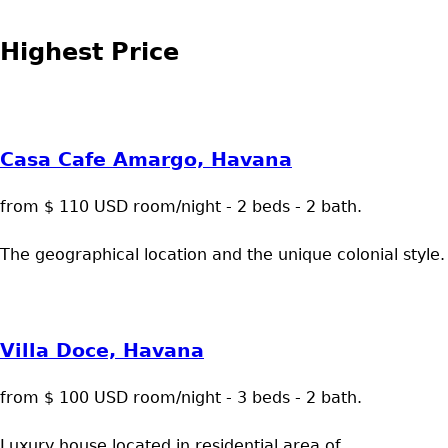
Highest Price
Casa Cafe Amargo, Havana
from $ 110 USD room/night - 2 beds - 2 bath.
The geographical location and the unique colonial style.
Villa Doce, Havana
from $ 100 USD room/night - 3 beds - 2 bath.
Luxury house located in residential area of