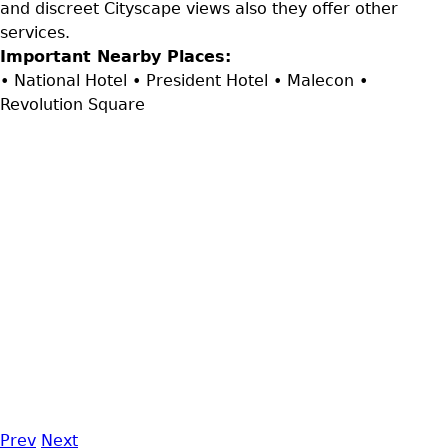
and discreet Cityscape views also they offer other
services.
Important Nearby Places:
• National Hotel • President Hotel • Malecon •
Revolution Square
Prev
Next