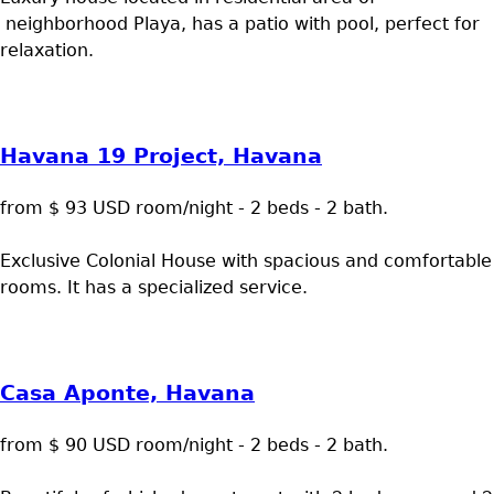
neighborhood Playa, has a patio with pool, perfect for
relaxation.
Havana 19 Project, Havana
from $ 93 USD room/night - 2 beds - 2 bath.
Exclusive Colonial House with spacious and comfortable
rooms. It has a specialized service.
Casa Aponte, Havana
from $ 90 USD room/night - 2 beds - 2 bath.