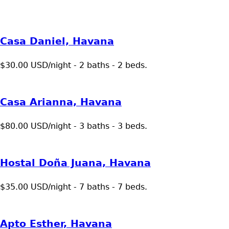
Casa Daniel, Havana
$30.00 USD/night - 2 baths - 2 beds.
Casa Arianna, Havana
$80.00 USD/night - 3 baths - 3 beds.
Hostal Doña Juana, Havana
$35.00 USD/night - 7 baths - 7 beds.
Apto Esther, Havana