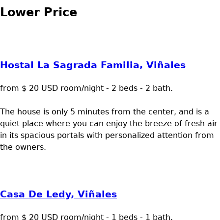
Lower Price
Hostal La Sagrada Familia, Viñales
from $ 20 USD room/night - 2 beds - 2 bath.
The house is only 5 minutes from the center, and is a
quiet place where you can enjoy the breeze of fresh air
in its spacious portals with personalized attention from
the owners.
Casa De Ledy, Viñales
from $ 20 USD room/night - 1 beds - 1 bath.