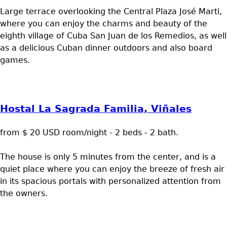
Large terrace overlooking the Central Plaza José Marti,
where you can enjoy the charms and beauty of the
eighth village of Cuba San Juan de los Remedios, as well
as a delicious Cuban dinner outdoors and also board
games.
Hostal La Sagrada Familia, Viñales
from $ 20 USD room/night - 2 beds - 2 bath.
The house is only 5 minutes from the center, and is a
quiet place where you can enjoy the breeze of fresh air
in its spacious portals with personalized attention from
the owners.