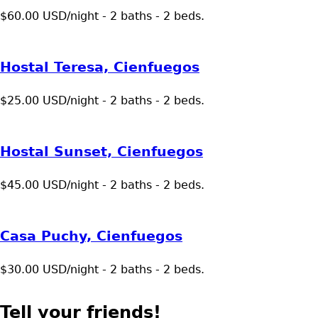
$60.00 USD/night - 2 baths - 2 beds.
Hostal Teresa, Cienfuegos
$25.00 USD/night - 2 baths - 2 beds.
Hostal Sunset, Cienfuegos
$45.00 USD/night - 2 baths - 2 beds.
Casa Puchy, Cienfuegos
$30.00 USD/night - 2 baths - 2 beds.
Tell your friends!