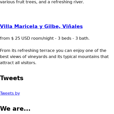
various fruit trees, and a refreshing river.
Villa Maricela y Gilbe, Viñales
from $ 25 USD room/night - 3 beds - 3 bath.
From its refreshing terrace you can enjoy one of the
best views of vineyards and its typical mountains that
attract all visitors.
Tweets
Tweets by
We are...