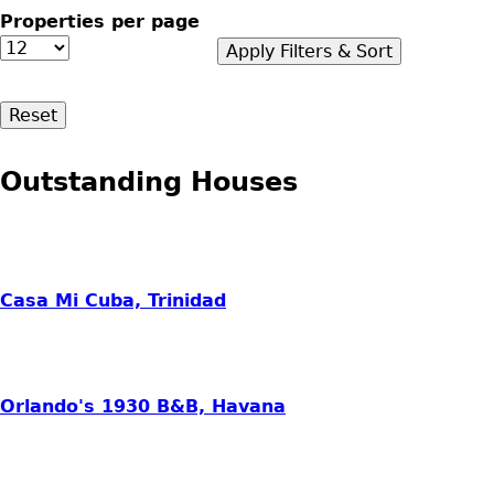
Properties per page
Outstanding Houses
Casa Mi Cuba, Trinidad
Orlando's 1930 B&B, Havana