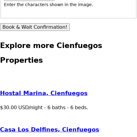
Enter the characters shown in the image.
Explore more Cienfuegos
Properties
Hostal Marina, Cienfuegos
$30.00 USD/night - 6 baths - 6 beds.
Casa Los Delfines, Cienfuegos