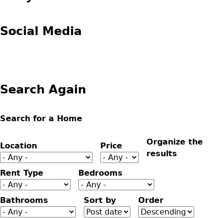
Social Media
Search Again
Search for a Home
Organize the
Location
Price
results
Rent Type
Bedrooms
Bathrooms
Sort by
Order