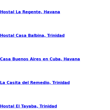
Hostal La Regente, Havana
Hostal Casa Balbina, Trinidad
Casa Buenos Aires en Cuba, Havana
La Casita del Remedio, Trinidad
Hostal El Tayaba, Trinidad