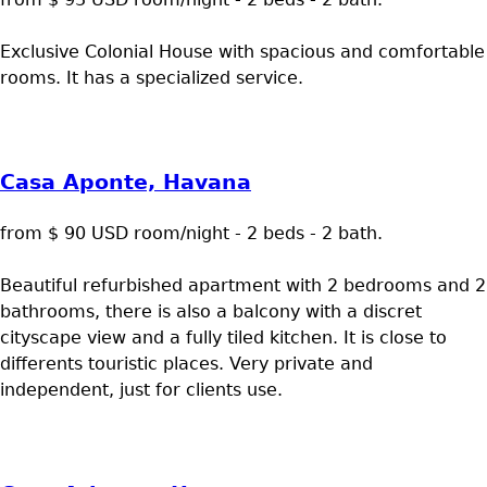
Exclusive Colonial House with spacious and comfortable
rooms. It has a specialized service.
Casa Aponte, Havana
from $ 90 USD room/night - 2 beds - 2 bath.
Beautiful refurbished apartment with 2 bedrooms and 2
bathrooms, there is also a balcony with a discret
cityscape view and a fully tiled kitchen. It is close to
differents touristic places. Very private and
independent, just for clients use.