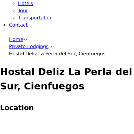
Hotels
Tour
Transportation
Contact
Home
-›
Private Lodgings
-›
You are here
Hostal Deliz La Perla del Sur, Cienfuegos
Hostal Deliz La Perla del
Sur, Cienfuegos
Location