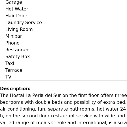
Garage
Hot Water
Hair Drier
Laundry Service
Living Room
Minibar
Phone
Restaurant
Safety Box
Taxi
Terrace
TV
Description:
The Hostal La Perla del Sur on the first floor offers three
bedrooms with double beds and possibility of extra bed,
air conditioning, fan, separate bathrooms, hot water 24
h, on the second floor restaurant service with wide and
varied range of meals Creole and international, is also a