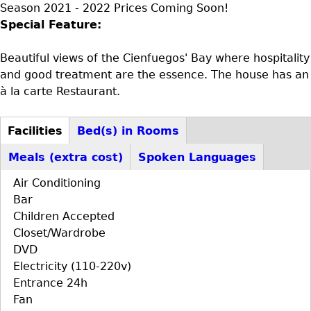
Season 2021 - 2022 Prices Coming Soon!
Special Feature:
Beautiful views of the Cienfuegos' Bay where hospitality
and good treatment are the essence. The house has an
à la carte Restaurant.
Facilities
Bed(s) in Rooms
D+F+FS
(active
Meals (extra cost)
Spoken Languages
tab)
Air Conditioning
Bar
Children Accepted
Closet/Wardrobe
DVD
Electricity (110-220v)
Entrance 24h
Fan