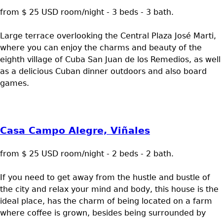
from $ 25 USD room/night - 3 beds - 3 bath.
Large terrace overlooking the Central Plaza José Marti,
where you can enjoy the charms and beauty of the
eighth village of Cuba San Juan de los Remedios, as well
as a delicious Cuban dinner outdoors and also board
games.
Casa Campo Alegre, Viñales
from $ 25 USD room/night - 2 beds - 2 bath.
If you need to get away from the hustle and bustle of
the city and relax your mind and body, this house is the
ideal place, has the charm of being located on a farm
where coffee is grown, besides being surrounded by