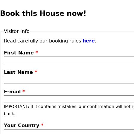
Book this House now!
Visitor Info
Read carefully our booking rules
here
.
First Name
*
Last Name
*
E-mail
*
IMPORTANT: If it contains mistakes, our confirmation will not 
back.
Your Country
*