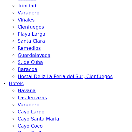
Trinidad
Varadero
Viñales
Cienfuegos
Playa Larga
Santa Clara
Remedios
Guardalavaca
S. de Cuba
Baracoa
Hostal Deliz La Perla del Sur, Cienfuegos
Hotels
Havana
Las Terrazas
Varadero
Cayo Largo
Cayo Santa Maria
Cayo Coco