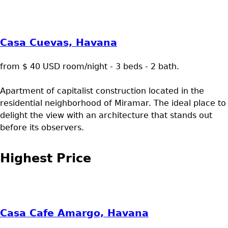
Casa Cuevas, Havana
from $ 40 USD room/night - 3 beds - 2 bath.
Apartment of capitalist construction located in the
residential neighborhood of Miramar. The ideal place to
delight the view with an architecture that stands out
before its observers.
Highest Price
Casa Cafe Amargo, Havana