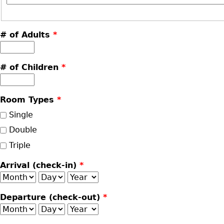
# of Adults
*
# of Children
*
Room Types
*
Single
Double
Triple
Arrival (check-in)
*
Month
Day
Year
Departure (check-out)
*
Month
Day
Year