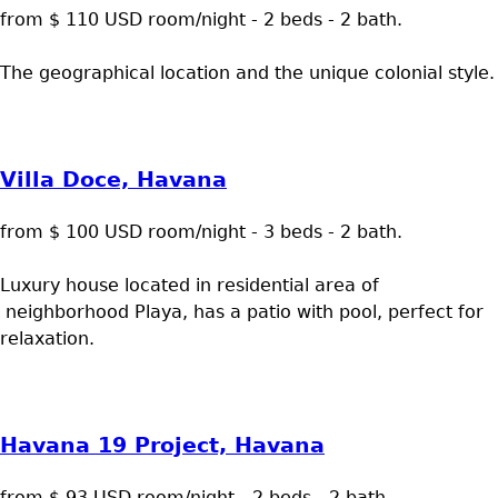
from $ 110 USD room/night - 2 beds - 2 bath.
The geographical location and the unique colonial style.
Villa Doce, Havana
from $ 100 USD room/night - 3 beds - 2 bath.
Luxury house located in residential area of
neighborhood Playa, has a patio with pool, perfect for
relaxation.
Havana 19 Project, Havana
from $ 93 USD room/night - 2 beds - 2 bath.