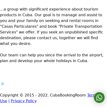
...a group with significant experience about tourism
products in Cuba. Our goal is to manage and assist to
you and your family on seeking and rental rooms in
"Casas Particulares" and book "Private Transportation
Services" we offer. If you seek an unpublished specific
destination, please contact us, together we will find
what you desire.
Our team can help you since the arrival to the airport,
plan and develop your whole holidays in Cuba.
d
Copyright © 2015 - 2022. CubaBookingRoom
Terms of
Use
|
Privacy Policy
.