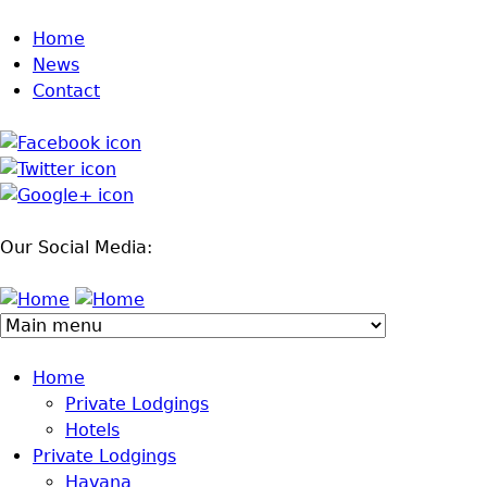
Jump to navigation
Home
News
Contact
Our Social Media:
Home
Private Lodgings
Hotels
Private Lodgings
Havana