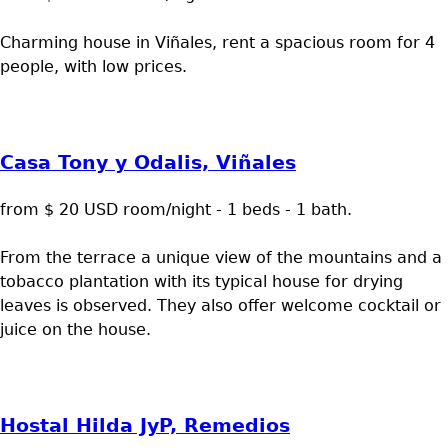
Charming house in Viñales, rent a spacious room for 4
people, with low prices.
Casa Tony y Odalis, Viñales
from $ 20 USD room/night - 1 beds - 1 bath.
From the terrace a unique view of the mountains and a
tobacco plantation with its typical house for drying
leaves is observed. They also offer welcome cocktail or
juice on the house.
Hostal Hilda JyP, Remedios