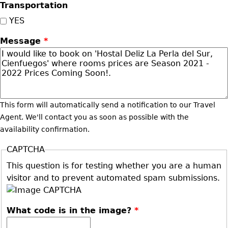
Transportation
YES
Message
*
This form will automatically send a notification to our Travel
Agent. We'll contact you as soon as possible with the
availability confirmation.
CAPTCHA
This question is for testing whether you are a human
visitor and to prevent automated spam submissions.
What code is in the image?
*