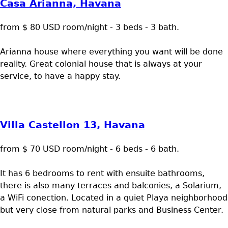
Casa Arianna, Havana
from $ 80 USD room/night - 3 beds - 3 bath.
Arianna house where everything you want will be done
reality. Great colonial house that is always at your
service, to have a happy stay.
Villa Castellon 13, Havana
from $ 70 USD room/night - 6 beds - 6 bath.
It has 6 bedrooms to rent with ensuite bathrooms,
there is also many terraces and balconies, a Solarium,
a WiFi conection. Located in a quiet Playa neighborhood
but very close from natural parks and Business Center.