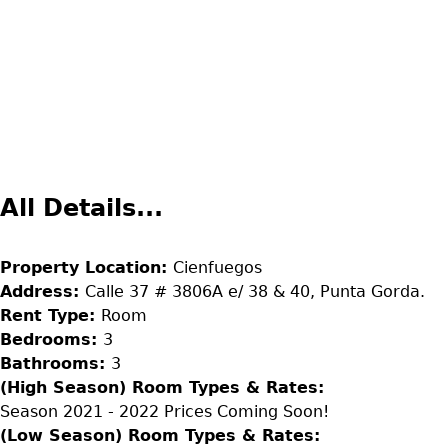
All Details...
Property Location:
Cienfuegos
Address:
Calle 37 # 3806A e/ 38 & 40, Punta Gorda.
Rent Type:
Room
Bedrooms:
3
Bathrooms:
3
(High Season) Room Types & Rates:
Season 2021 - 2022 Prices Coming Soon!
(Low Season) Room Types & Rates: