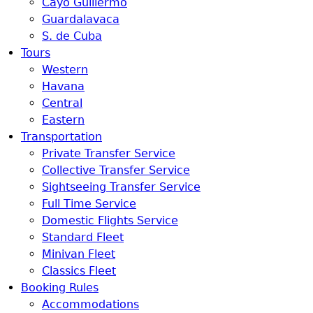
Cayo Guillermo
Guardalavaca
S. de Cuba
Tours
Western
Havana
Central
Eastern
Transportation
Private Transfer Service
Collective Transfer Service
Sightseeing Transfer Service
Full Time Service
Domestic Flights Service
Standard Fleet
Minivan Fleet
Classics Fleet
Booking Rules
Accommodations