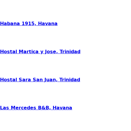
Habana 1915, Havana
Hostal Martica y Jose, Trinidad
Hostal Sara San Juan, Trinidad
Las Mercedes B&B, Havana