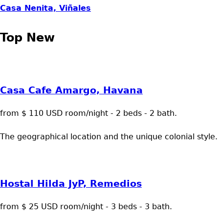
Casa Nenita, Viñales
Top New
Casa Cafe Amargo, Havana
from $ 110 USD room/night - 2 beds - 2 bath.
The geographical location and the unique colonial style.
Hostal Hilda JyP, Remedios
from $ 25 USD room/night - 3 beds - 3 bath.