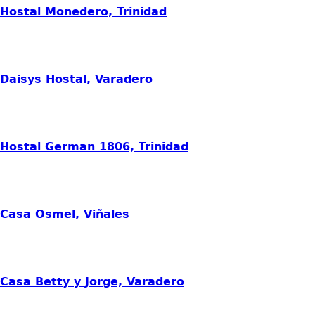
Hostal Monedero, Trinidad
Daisys Hostal, Varadero
Hostal German 1806, Trinidad
Casa Osmel, Viñales
Casa Betty y Jorge, Varadero