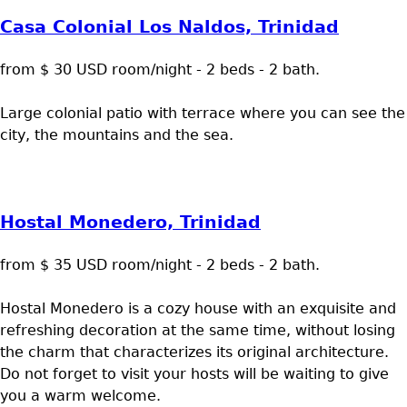
Casa Colonial Los Naldos, Trinidad
from $ 30 USD room/night - 2 beds - 2 bath.
Large colonial patio with terrace where you can see the
city, the mountains and the sea.
Hostal Monedero, Trinidad
from $ 35 USD room/night - 2 beds - 2 bath.
Hostal Monedero is a cozy house with an exquisite and
refreshing decoration at the same time, without losing
the charm that characterizes its original architecture.
Do not forget to visit your hosts will be waiting to give
you a warm welcome.