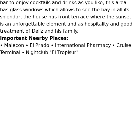
bar to enjoy cocktails and drinks as you like, this area
has glass windows which allows to see the bay in all its
splendor, the house has front terrace where the sunset
is an unforgettable element and as hospitality and good
treatment of Deliz and his family.
Important Nearby Places:
• Malecon • El Prado • International Pharmacy • Cruise
Terminal • Nightclub "El Tropisur"