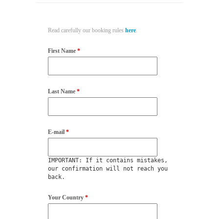
Read carefully our booking rules
here
.
First Name
*
Last Name
*
E-mail
*
IMPORTANT: If it contains mistakes,
our confirmation will not reach you
back.
Your Country
*