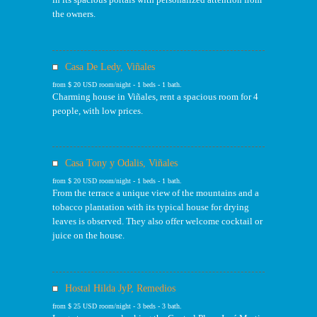
the owners.
Casa De Ledy, Viñales
from $ 20 USD room/night - 1 beds - 1 bath.
Charming house in Viñales, rent a spacious room for 4
people, with low prices.
Casa Tony y Odalis, Viñales
from $ 20 USD room/night - 1 beds - 1 bath.
From the terrace a unique view of the mountains and a
tobacco plantation with its typical house for drying
leaves is observed. They also offer welcome cocktail or
juice on the house.
Hostal Hilda JyP, Remedios
from $ 25 USD room/night - 3 beds - 3 bath.