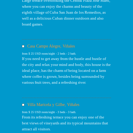
Large terrace overlooking the Central Plaza José Marti,
where you can enjoy the charms and beauty of the
eighth village of Cuba San Juan de los Remedios, as
well as a delicious Cuban dinner outdoors and also
board games.
Casa Campo Alegre, Viñales
from $ 25 USD room/night - 2 beds - 2 bath.
If you need to get away from the hustle and bustle of
the city and relax your mind and body, this house is the
ideal place, has the charm of being located on a farm
where coffee is grown, besides being surrounded by
various fruit trees, and a refreshing river.
Villa Maricela y Gilbe, Viñales
from $ 25 USD room/night - 3 beds - 3 bath.
From its refreshing terrace you can enjoy one of the
best views of vineyards and its typical mountains that
attract all visitors.