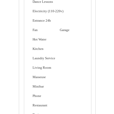
Dance Lessons
Electricity (110-220v)
Entrance 24h
Fan
Garage
Hot Water
Kitchen
Laundry Service
Living Room
Masseuse
Minibar
Phone
Restaurant