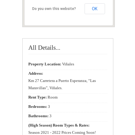
OK
Do you own this website?
All Details...
Property Location:
Viñales
Address:
Km 27 Carretera a Puerto Esperanza, “Las
Maravillas”, Viñales.
Rent Type:
Room
Bedrooms:
3
Bathrooms:
3
(High Season) Room Types & Rates:
Season 2021 - 2022 Prices Coming Soon!