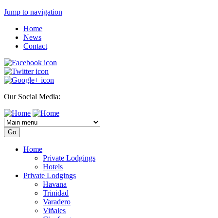
Jump to navigation
Home
News
Contact
Our Social Media:
Home
Private Lodgings
Hotels
Private Lodgings
Havana
Trinidad
Varadero
Viñales