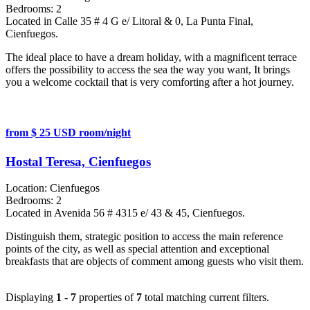
Bedrooms:
2
Located in Calle 35 # 4 G e/ Litoral & 0, La Punta Final,
Cienfuegos.
The ideal place to have a dream holiday, with a magnificent terrace
offers the possibility to access the sea the way you want, It brings
you a welcome cocktail that is very comforting after a hot journey.
from $ 25 USD room/night
Hostal Teresa, Cienfuegos
Location:
Cienfuegos
Bedrooms:
2
Located in Avenida 56 # 4315 e/ 43 & 45, Cienfuegos.
Distinguish them, strategic position to access the main reference
points of the city, as well as special attention and exceptional
breakfasts that are objects of comment among guests who visit them.
Displaying
1
-
7
properties of
7
total matching current filters.