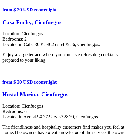
from $ 30 USD room/night
Casa Puchy, Cienfuegos
Location:
Cienfuegos
Bedrooms:
2
Located in Calle 39 # 5402 e/ 54 & 56, Cienfuegos.
Enjoy a large terrace where you can taste refreshing cocktails
prepared to your liking.
from $ 30 USD room/night
Hostal Marina, Cienfuegos
Location:
Cienfuegos
Bedrooms:
6
Located in Ave. 42 # 3722 e/ 37 & 39, Cienfuegos.
The friendliness and hospitality customers find makes you feel at
home.The owners have great knowledge of the service, the owner