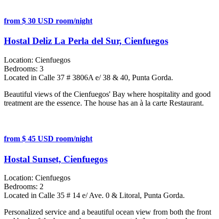
from $ 30 USD room/night
Hostal Deliz La Perla del Sur, Cienfuegos
Location:
Cienfuegos
Bedrooms:
3
Located in Calle 37 # 3806A e/ 38 & 40, Punta Gorda.
Beautiful views of the Cienfuegos' Bay where hospitality and good
treatment are the essence. The house has an à la carte Restaurant.
from $ 45 USD room/night
Hostal Sunset, Cienfuegos
Location:
Cienfuegos
Bedrooms:
2
Located in Calle 35 # 14 e/ Ave. 0 & Litoral, Punta Gorda.
Personalized service and a beautiful ocean view from both the front