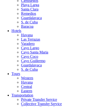
Cienfuegos
Playa Larga
Santa Clara
Remedios
Guardalavaca
S. de Cuba
Baracoa
Hotels
Havana
Las Terrazas
Varadero
Cayo Largo
Cayo Santa Maria
Cayo Coco
Cayo Guillermo
Guardalavaca
S. de Cuba
Tours
Western
Havana
Central
Eastern
Transportation
Private Transfer Service
Collective Transfer Service