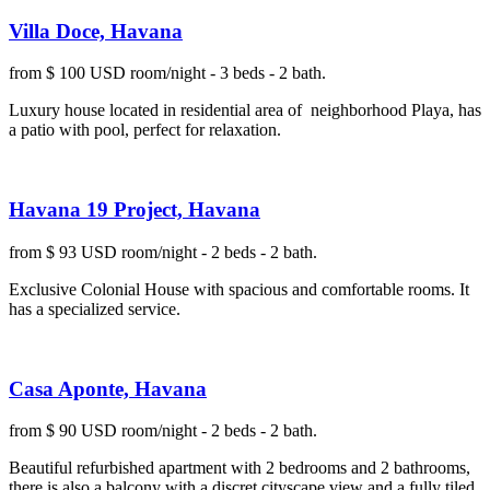
Villa Doce, Havana
from $ 100 USD room/night - 3 beds - 2 bath.
Luxury house located in residential area of neighborhood Playa, has
a patio with pool, perfect for relaxation.
Havana 19 Project, Havana
from $ 93 USD room/night - 2 beds - 2 bath.
Exclusive Colonial House with spacious and comfortable rooms. It
has a specialized service.
Casa Aponte, Havana
from $ 90 USD room/night - 2 beds - 2 bath.
Beautiful refurbished apartment with 2 bedrooms and 2 bathrooms,
there is also a balcony with a discret cityscape view and a fully tiled