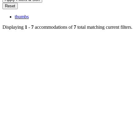
thumbs
Displaying
1
-
7
accommodations of
7
total matching current filters.