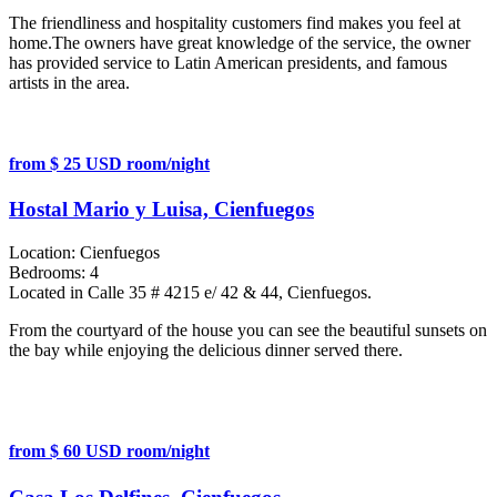
The friendliness and hospitality customers find makes you feel at
home.The owners have great knowledge of the service, the owner
has provided service to Latin American presidents, and famous
artists in the area.
from $ 25 USD room/night
Hostal Mario y Luisa, Cienfuegos
Location:
Cienfuegos
Bedrooms:
4
Located in Calle 35 # 4215 e/ 42 & 44, Cienfuegos.
From the courtyard of the house you can see the beautiful sunsets on
the bay while enjoying the delicious dinner served there.
from $ 60 USD room/night