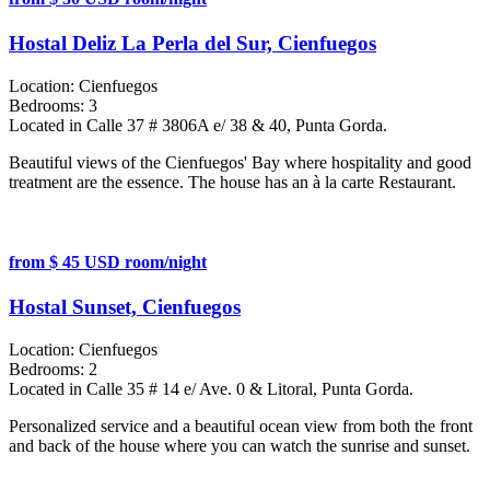
Hostal Deliz La Perla del Sur, Cienfuegos
Location:
Cienfuegos
Bedrooms:
3
Located in Calle 37 # 3806A e/ 38 & 40, Punta Gorda.
Beautiful views of the Cienfuegos' Bay where hospitality and good
treatment are the essence. The house has an à la carte Restaurant.
from $ 45 USD room/night
Hostal Sunset, Cienfuegos
Location:
Cienfuegos
Bedrooms:
2
Located in Calle 35 # 14 e/ Ave. 0 & Litoral, Punta Gorda.
Personalized service and a beautiful ocean view from both the front
and back of the house where you can watch the sunrise and sunset.