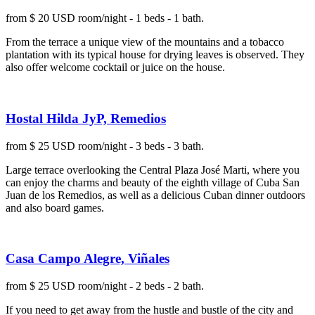
from $ 20 USD room/night - 1 beds - 1 bath.
From the terrace a unique view of the mountains and a tobacco
plantation with its typical house for drying leaves is observed. They
also offer welcome cocktail or juice on the house.
Hostal Hilda JyP, Remedios
from $ 25 USD room/night - 3 beds - 3 bath.
Large terrace overlooking the Central Plaza José Marti, where you
can enjoy the charms and beauty of the eighth village of Cuba San
Juan de los Remedios, as well as a delicious Cuban dinner outdoors
and also board games.
Casa Campo Alegre, Viñales
from $ 25 USD room/night - 2 beds - 2 bath.
If you need to get away from the hustle and bustle of the city and