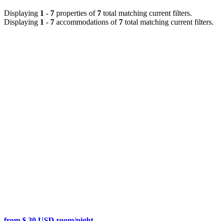
Displaying
1
-
7
properties of
7
total matching current filters.
Displaying
1
-
7
accommodations of
7
total matching current filters.
from $ 30 USD room/night