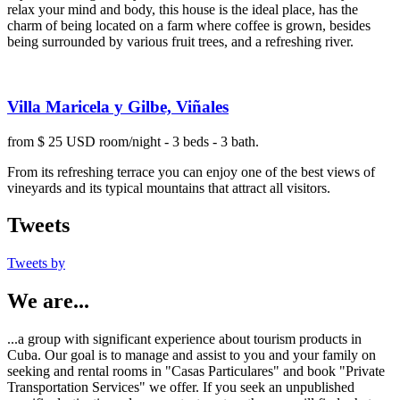
relax your mind and body, this house is the ideal place, has the
charm of being located on a farm where coffee is grown, besides
being surrounded by various fruit trees, and a refreshing river.
Villa Maricela y Gilbe, Viñales
from $ 25 USD room/night - 3 beds - 3 bath.
From its refreshing terrace you can enjoy one of the best views of
vineyards and its typical mountains that attract all visitors.
Tweets
Tweets by
We are...
...a group with significant experience about tourism products in
Cuba. Our goal is to manage and assist to you and your family on
seeking and rental rooms in "Casas Particulares" and book "Private
Transportation Services" we offer. If you seek an unpublished