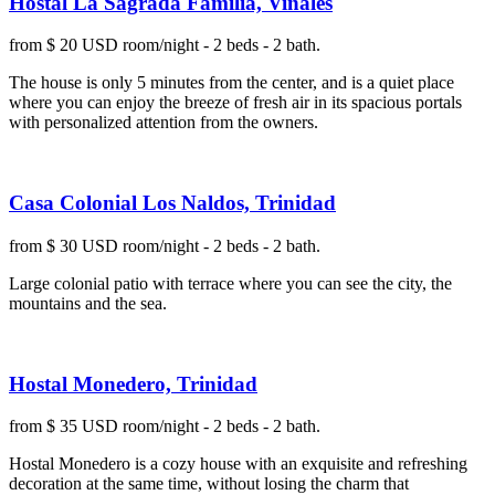
Hostal La Sagrada Familia, Viñales
from $ 20 USD room/night - 2 beds - 2 bath.
The house is only 5 minutes from the center, and is a quiet place
where you can enjoy the breeze of fresh air in its spacious portals
with personalized attention from the owners.
Casa Colonial Los Naldos, Trinidad
from $ 30 USD room/night - 2 beds - 2 bath.
Large colonial patio with terrace where you can see the city, the
mountains and the sea.
Hostal Monedero, Trinidad
from $ 35 USD room/night - 2 beds - 2 bath.
Hostal Monedero is a cozy house with an exquisite and refreshing
decoration at the same time, without losing the charm that