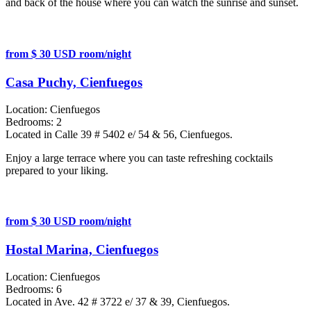
and back of the house where you can watch the sunrise and sunset.
from $ 30 USD room/night
Casa Puchy, Cienfuegos
Location:
Cienfuegos
Bedrooms:
2
Located in Calle 39 # 5402 e/ 54 & 56, Cienfuegos.
Enjoy a large terrace where you can taste refreshing cocktails
prepared to your liking.
from $ 30 USD room/night
Hostal Marina, Cienfuegos
Location:
Cienfuegos
Bedrooms:
6
Located in Ave. 42 # 3722 e/ 37 & 39, Cienfuegos.