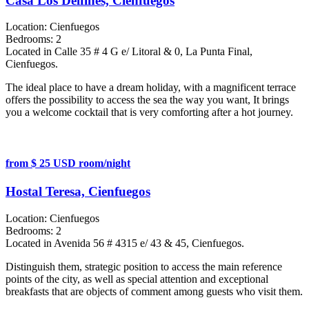
Casa Los Delfines, Cienfuegos
Location:
Cienfuegos
Bedrooms:
2
Located in Calle 35 # 4 G e/ Litoral & 0, La Punta Final,
Cienfuegos.
The ideal place to have a dream holiday, with a magnificent terrace
offers the possibility to access the sea the way you want, It brings
you a welcome cocktail that is very comforting after a hot journey.
from $ 25 USD room/night
Hostal Teresa, Cienfuegos
Location:
Cienfuegos
Bedrooms:
2
Located in Avenida 56 # 4315 e/ 43 & 45, Cienfuegos.
Distinguish them, strategic position to access the main reference
points of the city, as well as special attention and exceptional
breakfasts that are objects of comment among guests who visit them.