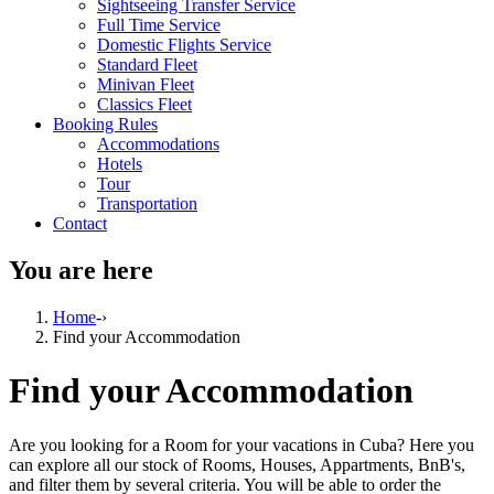
Sightseeing Transfer Service
Full Time Service
Domestic Flights Service
Standard Fleet
Minivan Fleet
Classics Fleet
Booking Rules
Accommodations
Hotels
Tour
Transportation
Contact
You are here
Home
-›
Find your Accommodation
Find your Accommodation
Are you looking for a Room for your vacations in Cuba? Here you
can explore all our stock of Rooms, Houses, Appartments, BnB's,
and filter them by several criteria. You will be able to order the