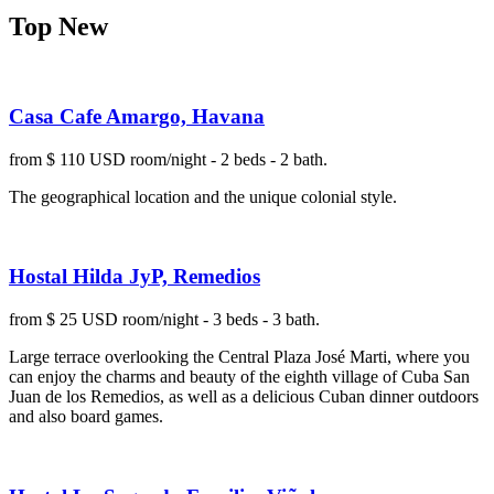
Top New
Casa Cafe Amargo, Havana
from $ 110 USD room/night - 2 beds - 2 bath.
The geographical location and the unique colonial style.
Hostal Hilda JyP, Remedios
from $ 25 USD room/night - 3 beds - 3 bath.
Large terrace overlooking the Central Plaza José Marti, where you
can enjoy the charms and beauty of the eighth village of Cuba San
Juan de los Remedios, as well as a delicious Cuban dinner outdoors
and also board games.