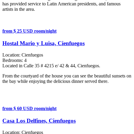
has provided service to Latin American presidents, and famous
artists in the area.
from $ 25 USD room/night
Hostal Mario y Luisa, Cienfuegos
Location:
Cienfuegos
Bedrooms:
4
Located in Calle 35 # 4215 e/ 42 & 44, Cienfuegos.
From the courtyard of the house you can see the beautiful sunsets on
the bay while enjoying the delicious dinner served there.
from $ 60 USD room/night
Casa Los Delfines, Cienfuegos
Location:
Cienfuegos