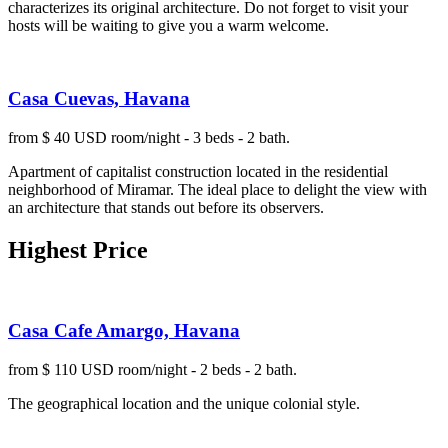
characterizes its original architecture. Do not forget to visit your
hosts will be waiting to give you a warm welcome.
Casa Cuevas, Havana
from $ 40 USD room/night - 3 beds - 2 bath.
Apartment of capitalist construction located in the residential
neighborhood of Miramar. The ideal place to delight the view with
an architecture that stands out before its observers.
Highest Price
Casa Cafe Amargo, Havana
from $ 110 USD room/night - 2 beds - 2 bath.
The geographical location and the unique colonial style.