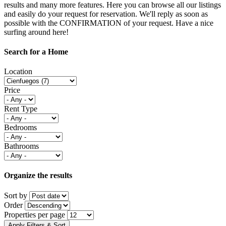
results and many more features. Here you can browse all our listings
and easily do your request for reservation. We'll reply as soon as
possible with the CONFIRMATION of your request. Have a nice
surfing around here!
Search for a Home
Location
Price
Rent Type
Bedrooms
Bathrooms
Organize the results
Sort by
Order
Properties per page