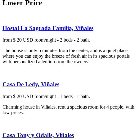
Lower Price
Hostal La Sagrada Familia, Viñales
from $ 20 USD room/night - 2 beds - 2 bath.
The house is only 5 minutes from the center, and is a quiet place
where you can enjoy the breeze of fresh air in its spacious portals
with personalized attention from the owners.
Casa De Ledy, Viñales
from $ 20 USD room/night - 1 beds - 1 bath.
Charming house in Viñales, rent a spacious room for 4 people, with
low prices.
Casa Tony y Odalis, Viñales