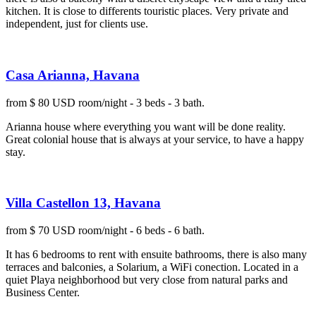
kitchen. It is close to differents touristic places. Very private and
independent, just for clients use.
Casa Arianna, Havana
from $ 80 USD room/night - 3 beds - 3 bath.
Arianna house where everything you want will be done reality.
Great colonial house that is always at your service, to have a happy
stay.
Villa Castellon 13, Havana
from $ 70 USD room/night - 6 beds - 6 bath.
It has 6 bedrooms to rent with ensuite bathrooms, there is also many
terraces and balconies, a Solarium, a WiFi conection. Located in a
quiet Playa neighborhood but very close from natural parks and
Business Center.